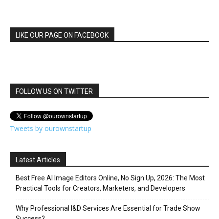
LIKE OUR PAGE ON FACEBOOK
FOLLOW US ON TWITTER
Tweets by ourownstartup
Latest Articles
Best Free AI Image Editors Online, No Sign Up, 2026: The Most
Practical Tools for Creators, Marketers, and Developers
Why Professional I&D Services Are Essential for Trade Show
Success?