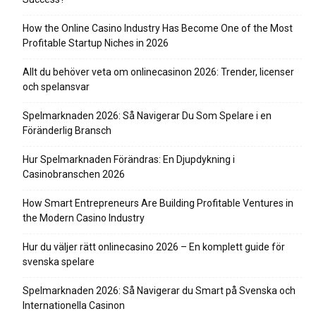
How the Online Casino Industry Has Become One of the Most
Profitable Startup Niches in 2026
Allt du behöver veta om onlinecasinon 2026: Trender, licenser
och spelansvar
Spelmarknaden 2026: Så Navigerar Du Som Spelare i en
Föränderlig Bransch
Hur Spelmarknaden Förändras: En Djupdykning i
Casinobranschen 2026
How Smart Entrepreneurs Are Building Profitable Ventures in
the Modern Casino Industry
Hur du väljer rätt onlinecasino 2026 – En komplett guide för
svenska spelare
Spelmarknaden 2026: Så Navigerar du Smart på Svenska och
Internationella Casinon