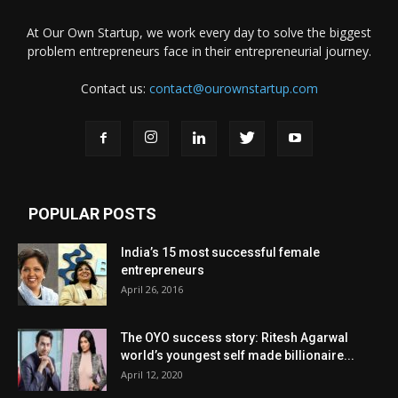
At Our Own Startup, we work every day to solve the biggest
problem entrepreneurs face in their entrepreneurial journey.
Contact us:
contact@ourownstartup.com
POPULAR POSTS
India’s 15 most successful female
entrepreneurs
April 26, 2016
The OYO success story: Ritesh Agarwal
world’s youngest self made billionaire...
April 12, 2020