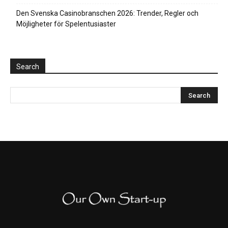
Den Svenska Casinobranschen 2026: Trender, Regler och
Möjligheter för Spelentusiaster
Search