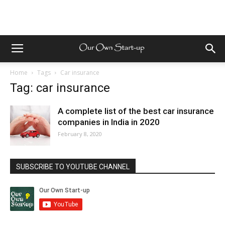
Home
Tags
Car insurance
Tag: car insurance
A complete list of the best car insurance
companies in India in 2020
February 8, 2020
SUBSCRIBE TO YOUTUBE CHANNEL