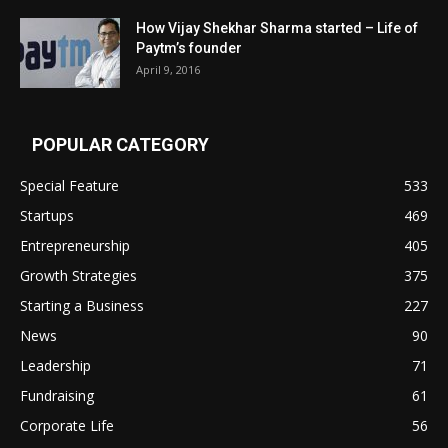
How Vijay Shekhar Sharma started – Life of
Paytm’s founder
April 9, 2016
POPULAR CATEGORY
Special Feature
533
Startups
469
Entrepreneurship
405
Growth Strategies
375
Starting a Business
227
News
90
Leadership
71
Fundraising
61
Corporate Life
56