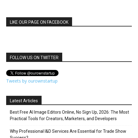
LIKE OUR PAGE ON FACEBOOK
FOLLOW US ON TWITTER
Tweets by ourownstartup
Latest Articles
Best Free AI Image Editors Online, No Sign Up, 2026: The Most
Practical Tools for Creators, Marketers, and Developers
Why Professional I&D Services Are Essential for Trade Show
Success?