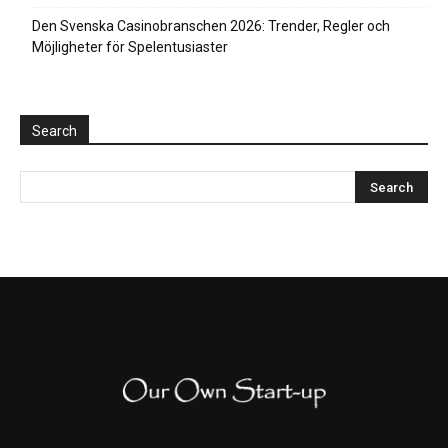
Den Svenska Casinobranschen 2026: Trender, Regler och
Möjligheter för Spelentusiaster
Search