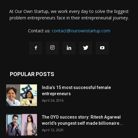
At Our Own Startup, we work every day to solve the biggest
problem entrepreneurs face in their entrepreneurial journey.
Contact us:
contact@ourownstartup.com
POPULAR POSTS
India’s 15 most successful female
entrepreneurs
April 26, 2016
The OYO success story: Ritesh Agarwal
world’s youngest self made billionaire...
April 12, 2020