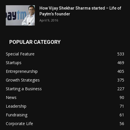
How Vijay Shekhar Sharma started – Life of
Paytm’s founder
April 9, 2016
POPULAR CATEGORY
Special Feature
533
Startups
469
Entrepreneurship
405
Growth Strategies
375
Starting a Business
227
News
90
Leadership
71
Fundraising
61
Corporate Life
56