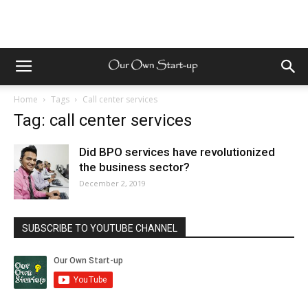
Home
Tags
Call center services
Tag: call center services
Did BPO services have revolutionized
the business sector?
December 2, 2019
SUBSCRIBE TO YOUTUBE CHANNEL