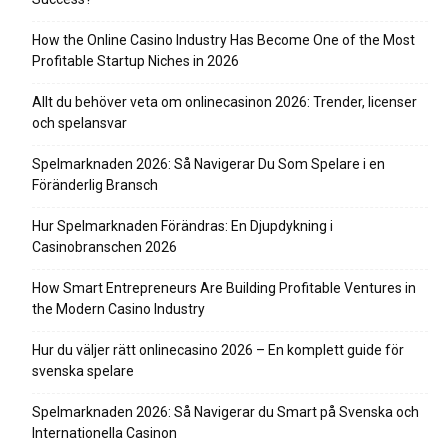
How the Online Casino Industry Has Become One of the Most
Profitable Startup Niches in 2026
Allt du behöver veta om onlinecasinon 2026: Trender, licenser
och spelansvar
Spelmarknaden 2026: Så Navigerar Du Som Spelare i en
Föränderlig Bransch
Hur Spelmarknaden Förändras: En Djupdykning i
Casinobranschen 2026
How Smart Entrepreneurs Are Building Profitable Ventures in
the Modern Casino Industry
Hur du väljer rätt onlinecasino 2026 – En komplett guide för
svenska spelare
Spelmarknaden 2026: Så Navigerar du Smart på Svenska och
Internationella Casinon