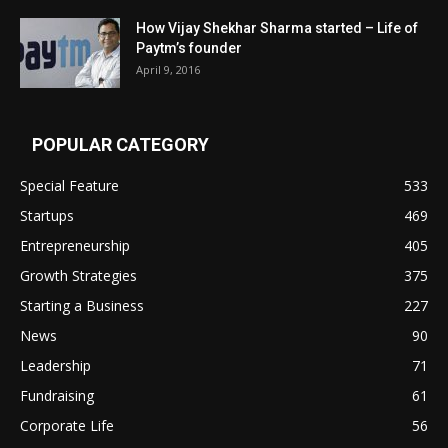
How Vijay Shekhar Sharma started – Life of
Paytm’s founder
April 9, 2016
POPULAR CATEGORY
Special Feature
533
Startups
469
Entrepreneurship
405
Growth Strategies
375
Starting a Business
227
News
90
Leadership
71
Fundraising
61
Corporate Life
56