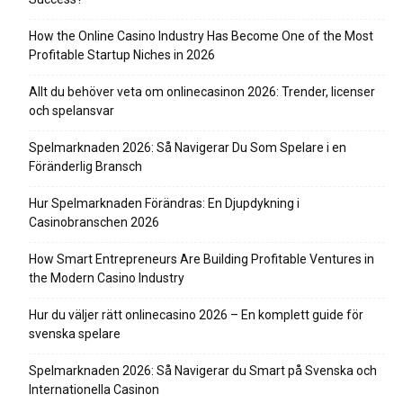
How the Online Casino Industry Has Become One of the Most
Profitable Startup Niches in 2026
Allt du behöver veta om onlinecasinon 2026: Trender, licenser
och spelansvar
Spelmarknaden 2026: Så Navigerar Du Som Spelare i en
Föränderlig Bransch
Hur Spelmarknaden Förändras: En Djupdykning i
Casinobranschen 2026
How Smart Entrepreneurs Are Building Profitable Ventures in
the Modern Casino Industry
Hur du väljer rätt onlinecasino 2026 – En komplett guide för
svenska spelare
Spelmarknaden 2026: Så Navigerar du Smart på Svenska och
Internationella Casinon