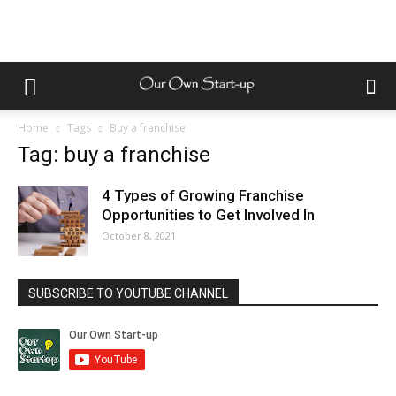
Home
Tags
Buy a franchise
Tag: buy a franchise
4 Types of Growing Franchise
Opportunities to Get Involved In
October 8, 2021
SUBSCRIBE TO YOUTUBE CHANNEL