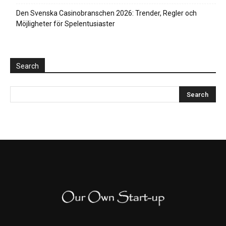
Den Svenska Casinobranschen 2026: Trender, Regler och
Möjligheter för Spelentusiaster
Search