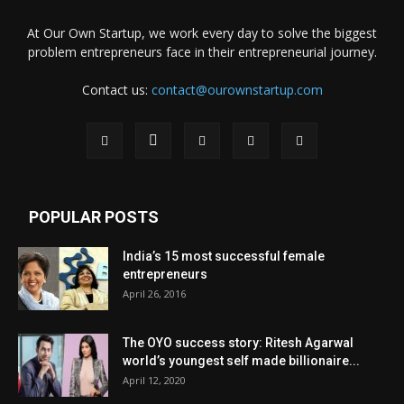
At Our Own Startup, we work every day to solve the biggest
problem entrepreneurs face in their entrepreneurial journey.
Contact us:
contact@ourownstartup.com
POPULAR POSTS
India’s 15 most successful female
entrepreneurs
April 26, 2016
The OYO success story: Ritesh Agarwal
world’s youngest self made billionaire...
April 12, 2020