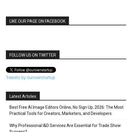
LIKE OUR PAGE ON FACEBOOK
FOLLOW US ON TWITTER
Tweets by ourownstartup
Latest Articles
Best Free AI Image Editors Online, No Sign Up, 2026: The Most
Practical Tools for Creators, Marketers, and Developers
Why Professional I&D Services Are Essential for Trade Show
Success?