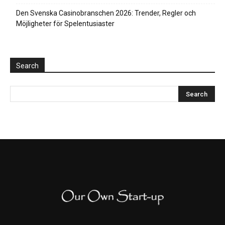
Den Svenska Casinobranschen 2026: Trender, Regler och
Möjligheter för Spelentusiaster
Search