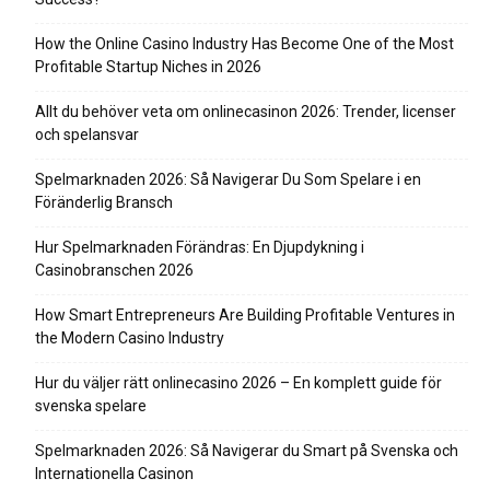
How the Online Casino Industry Has Become One of the Most
Profitable Startup Niches in 2026
Allt du behöver veta om onlinecasinon 2026: Trender, licenser
och spelansvar
Spelmarknaden 2026: Så Navigerar Du Som Spelare i en
Föränderlig Bransch
Hur Spelmarknaden Förändras: En Djupdykning i
Casinobranschen 2026
How Smart Entrepreneurs Are Building Profitable Ventures in
the Modern Casino Industry
Hur du väljer rätt onlinecasino 2026 – En komplett guide för
svenska spelare
Spelmarknaden 2026: Så Navigerar du Smart på Svenska och
Internationella Casinon