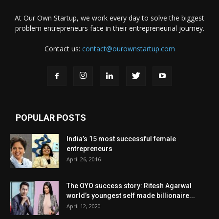
At Our Own Startup, we work every day to solve the biggest
problem entrepreneurs face in their entrepreneurial journey.
Contact us:
contact@ourownstartup.com
POPULAR POSTS
India’s 15 most successful female
entrepreneurs
April 26, 2016
The OYO success story: Ritesh Agarwal
world’s youngest self made billionaire...
April 12, 2020