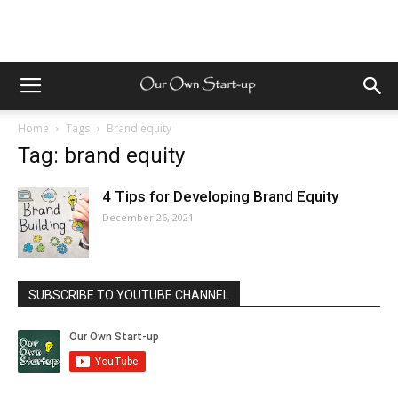
Home
Tags
Brand equity
Tag: brand equity
4 Tips for Developing Brand Equity
December 26, 2021
SUBSCRIBE TO YOUTUBE CHANNEL