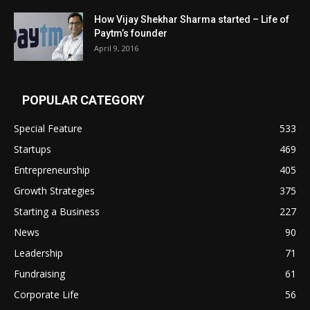
How Vijay Shekhar Sharma started – Life of
Paytm’s founder
April 9, 2016
POPULAR CATEGORY
Special Feature
533
Startups
469
Entrepreneurship
405
Growth Strategies
375
Starting a Business
227
News
90
Leadership
71
Fundraising
61
Corporate Life
56