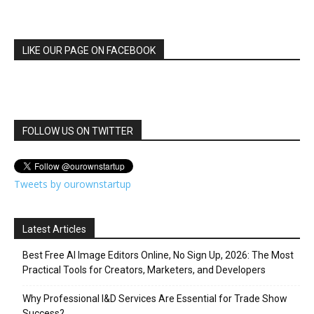
LIKE OUR PAGE ON FACEBOOK
FOLLOW US ON TWITTER
Tweets by ourownstartup
Latest Articles
Best Free AI Image Editors Online, No Sign Up, 2026: The Most
Practical Tools for Creators, Marketers, and Developers
Why Professional I&D Services Are Essential for Trade Show
Success?