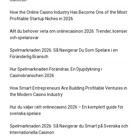
How the Online Casino Industry Has Become One of the Most
Profitable Startup Niches in 2026
Allt du behöver veta om onlinecasinon 2026: Trender, licenser
och spelansvar
Spelmarknaden 2026: Så Navigerar Du Som Spelare i en
Föränderlig Bransch
Hur Spelmarknaden Förändras: En Djupdykning i
Casinobranschen 2026
How Smart Entrepreneurs Are Building Profitable Ventures in
the Modern Casino Industry
Hur du väljer rätt onlinecasino 2026 – En komplett guide för
svenska spelare
Spelmarknaden 2026: Så Navigerar du Smart på Svenska och
Internationella Casinon