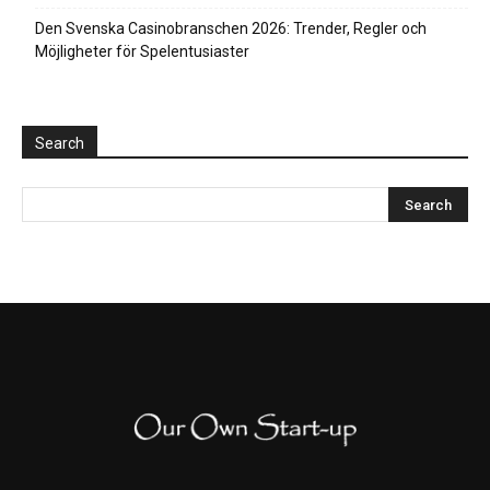
Den Svenska Casinobranschen 2026: Trender, Regler och
Möjligheter för Spelentusiaster
Search