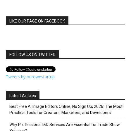
LIKE OUR PAGE ON FACEBOOK
FOLLOW US ON TWITTER
Tweets by ourownstartup
Latest Articles
Best Free AI Image Editors Online, No Sign Up, 2026: The Most
Practical Tools for Creators, Marketers, and Developers
Why Professional I&D Services Are Essential for Trade Show
Success?