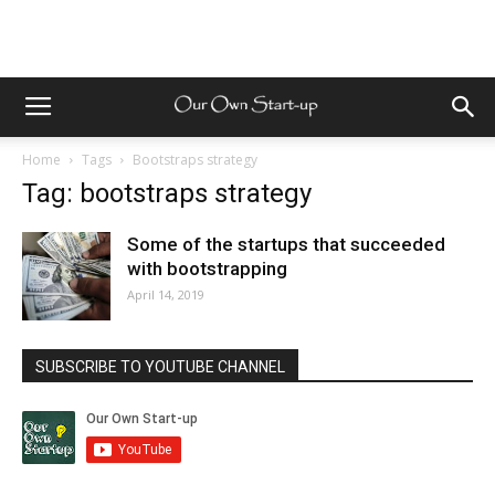
Home
Tags
Bootstraps strategy
Tag: bootstraps strategy
Some of the startups that succeeded
with bootstrapping
April 14, 2019
SUBSCRIBE TO YOUTUBE CHANNEL