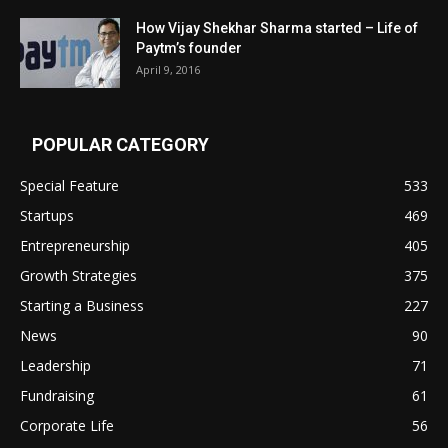
How Vijay Shekhar Sharma started – Life of
Paytm’s founder
April 9, 2016
POPULAR CATEGORY
Special Feature
533
Startups
469
Entrepreneurship
405
Growth Strategies
375
Starting a Business
227
News
90
Leadership
71
Fundraising
61
Corporate Life
56