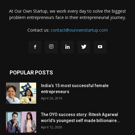
At Our Own Startup, we work every day to solve the biggest
problem entrepreneurs face in their entrepreneurial journey.
Contact us:
contact@ourownstartup.com
POPULAR POSTS
India’s 15 most successful female
entrepreneurs
April 26, 2016
The OYO success story: Ritesh Agarwal
world’s youngest self made billionaire...
April 12, 2020