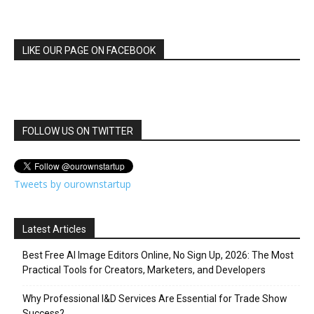
LIKE OUR PAGE ON FACEBOOK
FOLLOW US ON TWITTER
Tweets by ourownstartup
Latest Articles
Best Free AI Image Editors Online, No Sign Up, 2026: The Most
Practical Tools for Creators, Marketers, and Developers
Why Professional I&D Services Are Essential for Trade Show
Success?