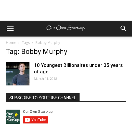
Home
Tags
Bobby Murphy
Tag: Bobby Murphy
10 Youngest Billionaires under 35 years
of age
March 11, 2018
SUBSCRIBE TO YOUTUBE CHANNEL