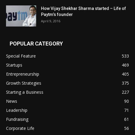
How Vijay Shekhar Sharma started – Life of
Paytm’s founder
April 9, 2016
POPULAR CATEGORY
Special Feature
533
Startups
469
Entrepreneurship
405
Growth Strategies
375
Starting a Business
227
News
90
Leadership
71
Fundraising
61
Corporate Life
56