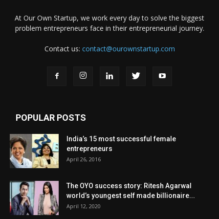
At Our Own Startup, we work every day to solve the biggest
problem entrepreneurs face in their entrepreneurial journey.
Contact us:
contact@ourownstartup.com
POPULAR POSTS
India’s 15 most successful female
entrepreneurs
April 26, 2016
The OYO success story: Ritesh Agarwal
world’s youngest self made billionaire...
April 12, 2020