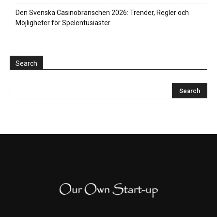
Den Svenska Casinobranschen 2026: Trender, Regler och
Möjligheter för Spelentusiaster
Search