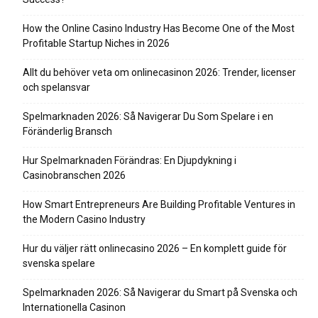
How the Online Casino Industry Has Become One of the Most
Profitable Startup Niches in 2026
Allt du behöver veta om onlinecasinon 2026: Trender, licenser
och spelansvar
Spelmarknaden 2026: Så Navigerar Du Som Spelare i en
Föränderlig Bransch
Hur Spelmarknaden Förändras: En Djupdykning i
Casinobranschen 2026
How Smart Entrepreneurs Are Building Profitable Ventures in
the Modern Casino Industry
Hur du väljer rätt onlinecasino 2026 – En komplett guide för
svenska spelare
Spelmarknaden 2026: Så Navigerar du Smart på Svenska och
Internationella Casinon