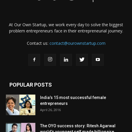
At Our Own Startup, we work every day to solve the biggest
problem entrepreneurs face in their entrepreneurial journey.
Contact us:
contact@ourownstartup.com
POPULAR POSTS
India’s 15 most successful female
entrepreneurs
April 26, 2016
The OYO success story: Ritesh Agarwal
world’s youngest self made billionaire...