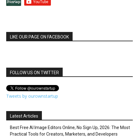
LIKE OUR PAGE ON FACEBOOK
FOLLOW US ON TWITTER
Tweets by ourownstartup
Latest Articles
Best Free AI Image Editors Online, No Sign Up, 2026: The Most
Practical Tools for Creators, Marketers, and Developers