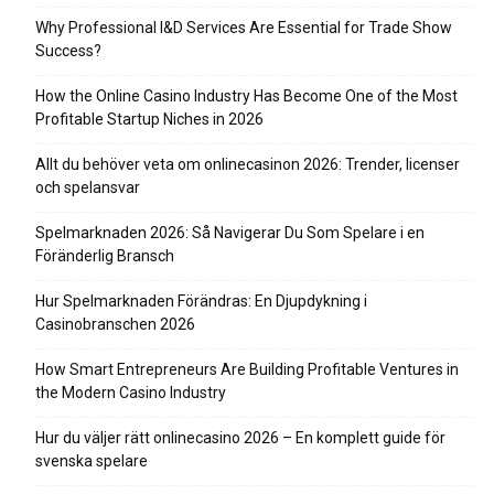
Why Professional I&D Services Are Essential for Trade Show
Success?
How the Online Casino Industry Has Become One of the Most
Profitable Startup Niches in 2026
Allt du behöver veta om onlinecasinon 2026: Trender, licenser
och spelansvar
Spelmarknaden 2026: Så Navigerar Du Som Spelare i en
Föränderlig Bransch
Hur Spelmarknaden Förändras: En Djupdykning i
Casinobranschen 2026
How Smart Entrepreneurs Are Building Profitable Ventures in
the Modern Casino Industry
Hur du väljer rätt onlinecasino 2026 – En komplett guide för
svenska spelare