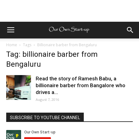
Home
Tags
Billionaire barber from Bengaluru
Tag: billionaire barber from
Bengaluru
Read the story of Ramesh Babu, a
billionaire barber from Bangalore who
drives a...
August 7, 2016
SUBSCRIBE TO YOUTUBE CHANNEL