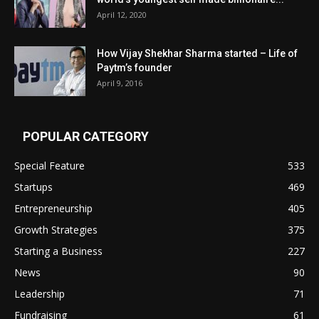
April 12, 2020
How Vijay Shekhar Sharma started – Life of
Paytm’s founder
April 9, 2016
POPULAR CATEGORY
Special Feature
533
Startups
469
Entrepreneurship
405
Growth Strategies
375
Starting a Business
227
News
90
Leadership
71
Fundraising
61