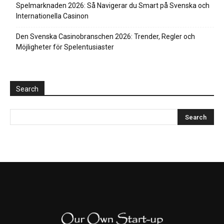
Spelmarknaden 2026: Så Navigerar du Smart på Svenska och
Internationella Casinon
Den Svenska Casinobranschen 2026: Trender, Regler och
Möjligheter för Spelentusiaster
Search