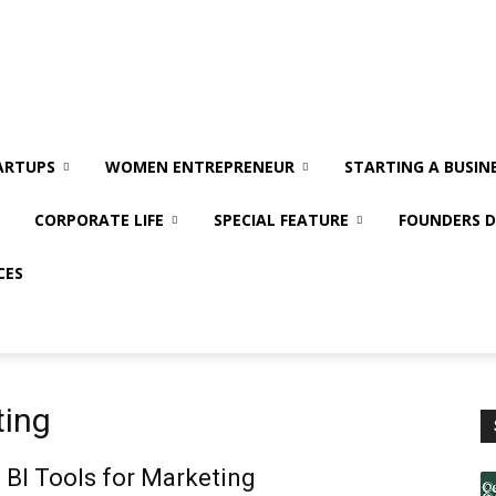
ARTUPS
WOMEN ENTREPRENEUR
STARTING A BUSIN
CORPORATE LIFE
SPECIAL FEATURE
FOUNDERS D
CES
ting
 BI Tools for Marketing