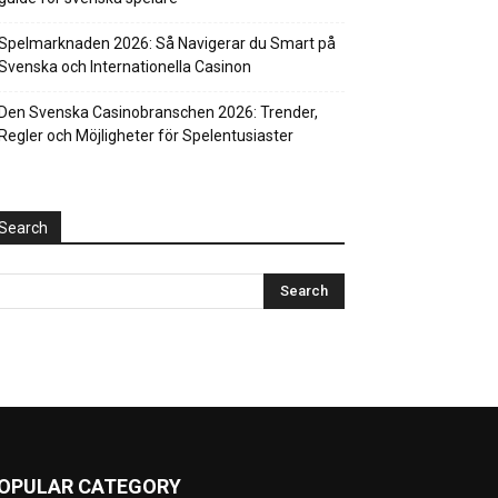
Spelmarknaden 2026: Så Navigerar du Smart på
Svenska och Internationella Casinon
Den Svenska Casinobranschen 2026: Trender,
Regler och Möjligheter för Spelentusiaster
Search
OPULAR CATEGORY