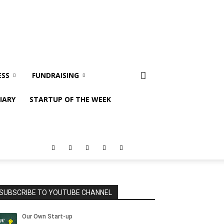
ESS
FUNDRAISING
IARY
STARTUP OF THE WEEK
SUBSCRIBE TO YOUTUBE CHANNEL