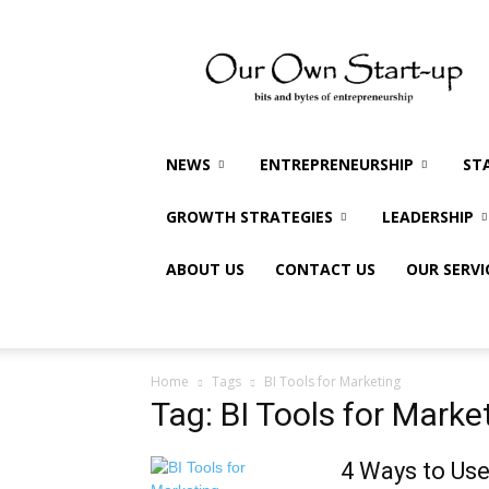
Our
Own
Startup
NEWS
ENTREPRENEURSHIP
ST
GROWTH STRATEGIES
LEADERSHIP
ABOUT US
CONTACT US
OUR SERVI
Home
Tags
BI Tools for Marketing
Tag: BI Tools for Marke
4 Ways to Use