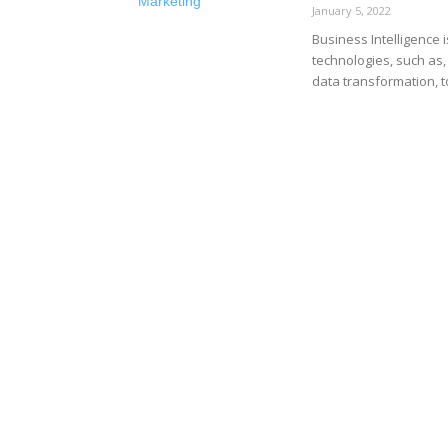
January 5, 2022
Business Intelligence 
technologies, such as,
data transformation, 