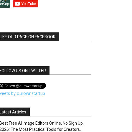
LIKE OUR PAGE ON FACEBOOK
FOLLOW US ON TWITTER
weets by ourownstartup
Latest Articles
Best Free AI Image Editors Online, No Sign Up,
2026: The Most Practical Tools for Creators,