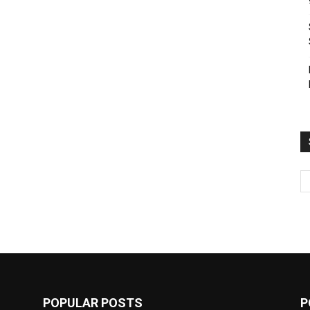
POPULAR POSTS
P