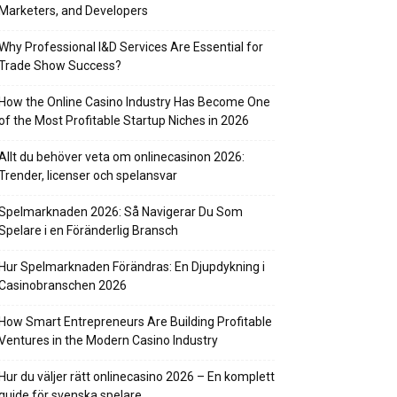
Marketers, and Developers
Why Professional I&D Services Are Essential for
Trade Show Success?
How the Online Casino Industry Has Become One
of the Most Profitable Startup Niches in 2026
Allt du behöver veta om onlinecasinon 2026:
Trender, licenser och spelansvar
Spelmarknaden 2026: Så Navigerar Du Som
Spelare i en Föränderlig Bransch
Hur Spelmarknaden Förändras: En Djupdykning i
Casinobranschen 2026
How Smart Entrepreneurs Are Building Profitable
Ventures in the Modern Casino Industry
Hur du väljer rätt onlinecasino 2026 – En komplett
guide för svenska spelare