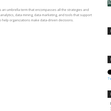
is an umbrella term that encompasses all the strategies and
 analytics, data mining, data marketing, and tools that support
to help organizations make data-driven decisions.
T