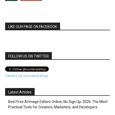
LIKE OUR PAGE ON FACEBOOK
FOLLOW US ON TWITTER
Tweets by ourownstartup
Latest Articles
Best Free AI Image Editors Online, No Sign Up, 2026: The Most
Practical Tools for Creators, Marketers, and Developers