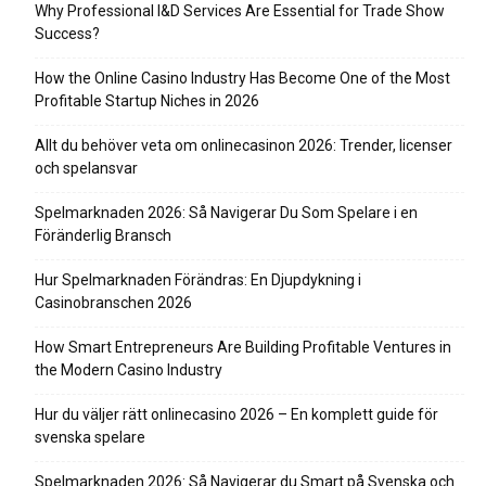
Why Professional I&D Services Are Essential for Trade Show
Success?
How the Online Casino Industry Has Become One of the Most
Profitable Startup Niches in 2026
Allt du behöver veta om onlinecasinon 2026: Trender, licenser
och spelansvar
Spelmarknaden 2026: Så Navigerar Du Som Spelare i en
Föränderlig Bransch
Hur Spelmarknaden Förändras: En Djupdykning i
Casinobranschen 2026
How Smart Entrepreneurs Are Building Profitable Ventures in
the Modern Casino Industry
Hur du väljer rätt onlinecasino 2026 – En komplett guide för
svenska spelare
Spelmarknaden 2026: Så Navigerar du Smart på Svenska och