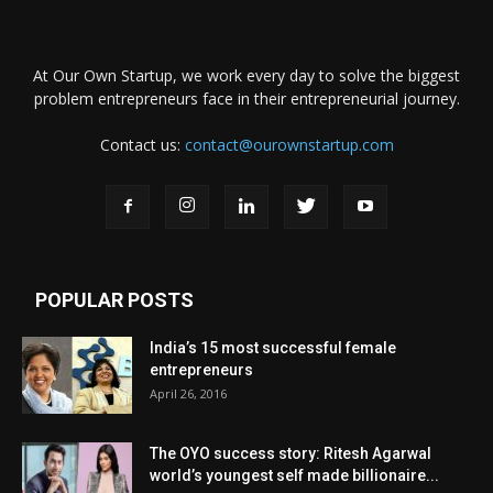
At Our Own Startup, we work every day to solve the biggest
problem entrepreneurs face in their entrepreneurial journey.
Contact us:
contact@ourownstartup.com
POPULAR POSTS
India’s 15 most successful female
entrepreneurs
April 26, 2016
The OYO success story: Ritesh Agarwal
world’s youngest self made billionaire...