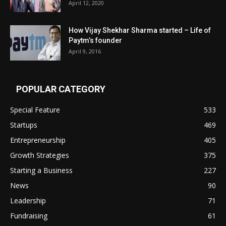
April 12, 2020
How Vijay Shekhar Sharma started – Life of
Paytm’s founder
April 9, 2016
POPULAR CATEGORY
Special Feature
533
Startups
469
Entrepreneurship
405
Growth Strategies
375
Starting a Business
227
News
90
Leadership
71
Fundraising
61