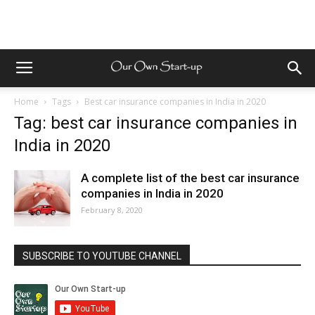
Home
Tags
Best car insurance companies in India in 2020
Tag: best car insurance companies in
India in 2020
A complete list of the best car insurance
companies in India in 2020
February 8, 2020
SUBSCRIBE TO YOUTUBE CHANNEL