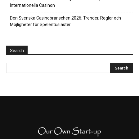
Internationella Casinon
Den Svenska Casinobranschen 2026: Trender, Regler och
Möjligheter för Spelentusiaster
Search