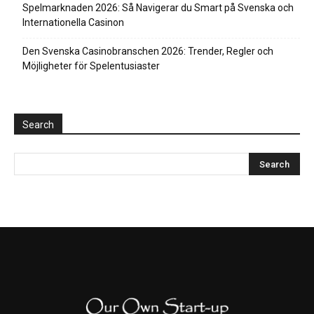
Spelmarknaden 2026: Så Navigerar du Smart på Svenska och
Internationella Casinon
Den Svenska Casinobranschen 2026: Trender, Regler och
Möjligheter för Spelentusiaster
Search