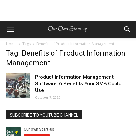
Home
Tags
Benefits of Product Information Management
Tag: Benefits of Product Information
Management
Product Information Management
Software: 6 Benefits Your SMB Could
Use
October 7, 2020
SUBSCRIBE TO YOUTUBE CHANNEL