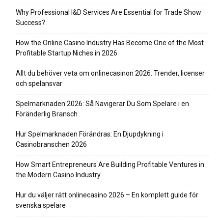
Why Professional I&D Services Are Essential for Trade Show
Success?
How the Online Casino Industry Has Become One of the Most
Profitable Startup Niches in 2026
Allt du behöver veta om onlinecasinon 2026: Trender, licenser
och spelansvar
Spelmarknaden 2026: Så Navigerar Du Som Spelare i en
Föränderlig Bransch
Hur Spelmarknaden Förändras: En Djupdykning i
Casinobranschen 2026
How Smart Entrepreneurs Are Building Profitable Ventures in
the Modern Casino Industry
Hur du väljer rätt onlinecasino 2026 – En komplett guide för
svenska spelare