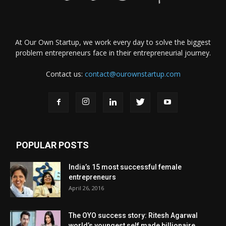
At Our Own Startup, we work every day to solve the biggest
problem entrepreneurs face in their entrepreneurial journey.
Contact us:
contact@ourownstartup.com
POPULAR POSTS
India’s 15 most successful female
entrepreneurs
April 26, 2016
The OYO success story: Ritesh Agarwal
world’s youngest self made billionaire...