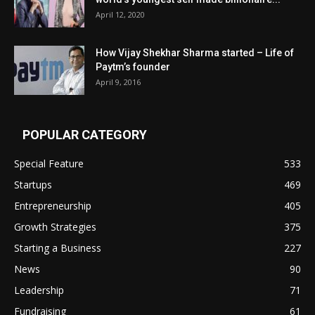
April 12, 2020
How Vijay Shekhar Sharma started – Life of
Paytm’s founder
April 9, 2016
POPULAR CATEGORY
Special Feature
533
Startups
469
Entrepreneurship
405
Growth Strategies
375
Starting a Business
227
News
90
Leadership
71
Fundraising
61