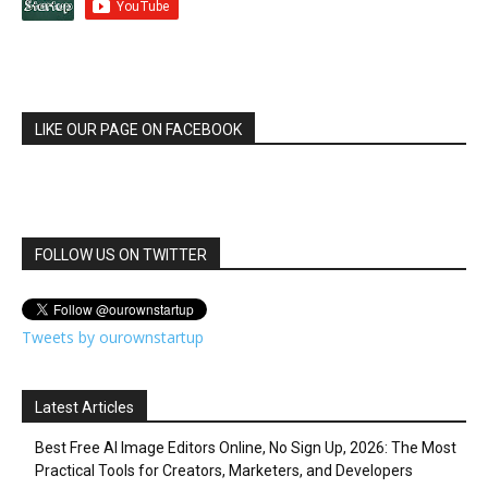
LIKE OUR PAGE ON FACEBOOK
FOLLOW US ON TWITTER
Tweets by ourownstartup
Latest Articles
Best Free AI Image Editors Online, No Sign Up, 2026: The Most
Practical Tools for Creators, Marketers, and Developers