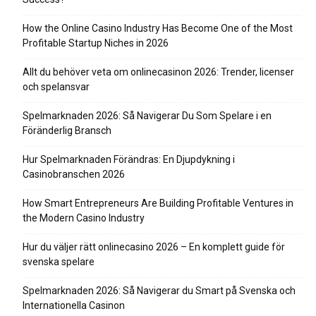
How the Online Casino Industry Has Become One of the Most
Profitable Startup Niches in 2026
Allt du behöver veta om onlinecasinon 2026: Trender, licenser
och spelansvar
Spelmarknaden 2026: Så Navigerar Du Som Spelare i en
Föränderlig Bransch
Hur Spelmarknaden Förändras: En Djupdykning i
Casinobranschen 2026
How Smart Entrepreneurs Are Building Profitable Ventures in
the Modern Casino Industry
Hur du väljer rätt onlinecasino 2026 – En komplett guide för
svenska spelare
Spelmarknaden 2026: Så Navigerar du Smart på Svenska och
Internationella Casinon