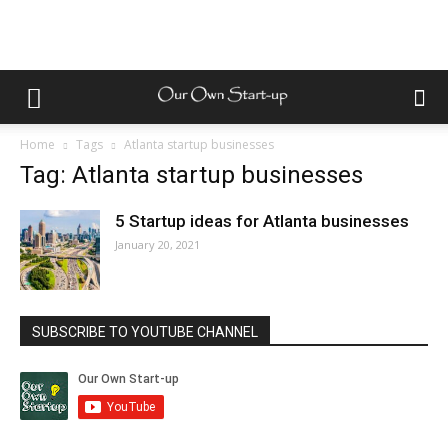
Home
Tags
Atlanta startup businesses
Tag: Atlanta startup businesses
5 Startup ideas for Atlanta businesses
January 20, 2021
SUBSCRIBE TO YOUTUBE CHANNEL