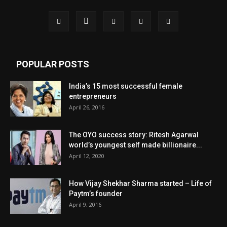
POPULAR POSTS
India’s 15 most successful female
entrepreneurs
April 26, 2016
The OYO success story: Ritesh Agarwal
world’s youngest self made billionaire...
April 12, 2020
How Vijay Shekhar Sharma started – Life of
Paytm’s founder
April 9, 2016