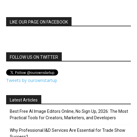
LIKE OUR PAGE ON FACEBOOK
FOLLOW US ON TWITTER
Tweets by ourownstartup
Latest Articles
Best Free AI Image Editors Online, No Sign Up, 2026: The Most
Practical Tools for Creators, Marketers, and Developers
Why Professional I&D Services Are Essential for Trade Show
Success?