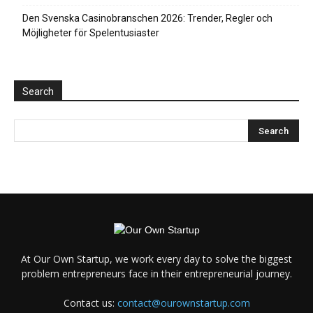
Den Svenska Casinobranschen 2026: Trender, Regler och
Möjligheter för Spelentusiaster
Search
At Our Own Startup, we work every day to solve the biggest
problem entrepreneurs face in their entrepreneurial journey.
Contact us:
contact@ourownstartup.com