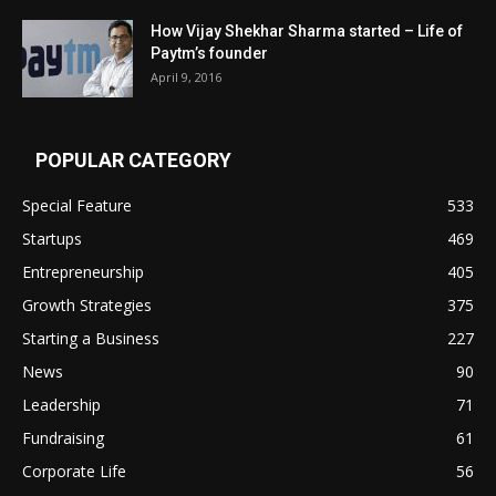
How Vijay Shekhar Sharma started – Life of
Paytm’s founder
April 9, 2016
POPULAR CATEGORY
Special Feature
533
Startups
469
Entrepreneurship
405
Growth Strategies
375
Starting a Business
227
News
90
Leadership
71
Fundraising
61
Corporate Life
56