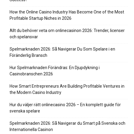
How the Online Casino Industry Has Become One of the Most
Profitable Startup Niches in 2026
Allt du behöver veta om onlinecasinon 2026: Trender, licenser
och spelansvar
Spelmarknaden 2026: Så Navigerar Du Som Spelare i en
Föränderlig Bransch
Hur Spelmarknaden Förändras: En Djupdykning i
Casinobranschen 2026
How Smart Entrepreneurs Are Building Profitable Ventures in
the Modern Casino Industry
Hur du väljer rätt onlinecasino 2026 – En komplett guide för
svenska spelare
Spelmarknaden 2026: Så Navigerar du Smart på Svenska och
Internationella Casinon