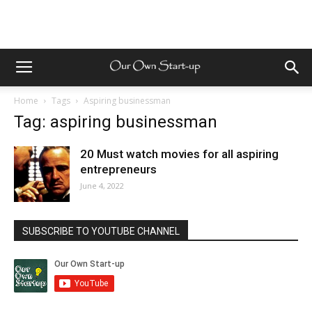
Home
Tags
Aspiring businessman
Tag: aspiring businessman
20 Must watch movies for all aspiring
entrepreneurs
June 4, 2022
SUBSCRIBE TO YOUTUBE CHANNEL