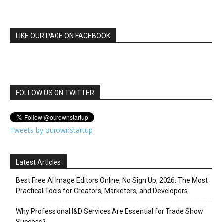
LIKE OUR PAGE ON FACEBOOK
FOLLOW US ON TWITTER
Tweets by ourownstartup
Latest Articles
Best Free AI Image Editors Online, No Sign Up, 2026: The Most
Practical Tools for Creators, Marketers, and Developers
Why Professional I&D Services Are Essential for Trade Show
Success?