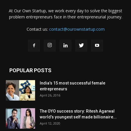
At Our Own Startup, we work every day to solve the biggest
problem entrepreneurs face in their entrepreneurial journey.
Contact us:
contact@ourownstartup.com
POPULAR POSTS
India’s 15 most successful female
entrepreneurs
April 26, 2016
The OYO success story: Ritesh Agarwal
world’s youngest self made billionaire...
April 12, 2020