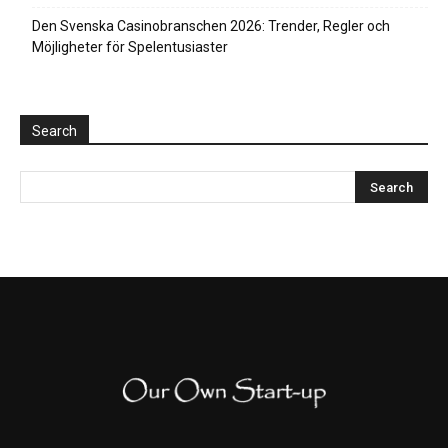
Den Svenska Casinobranschen 2026: Trender, Regler och
Möjligheter för Spelentusiaster
Search