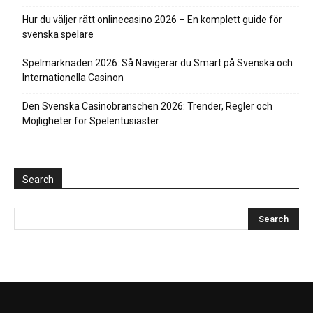
Hur du väljer rätt onlinecasino 2026 – En komplett guide för
svenska spelare
Spelmarknaden 2026: Så Navigerar du Smart på Svenska och
Internationella Casinon
Den Svenska Casinobranschen 2026: Trender, Regler och
Möjligheter för Spelentusiaster
Search