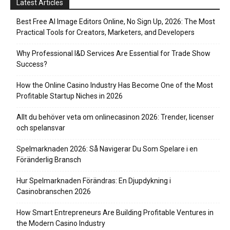
Latest Articles
Best Free AI Image Editors Online, No Sign Up, 2026: The Most
Practical Tools for Creators, Marketers, and Developers
Why Professional I&D Services Are Essential for Trade Show
Success?
How the Online Casino Industry Has Become One of the Most
Profitable Startup Niches in 2026
Allt du behöver veta om onlinecasinon 2026: Trender, licenser
och spelansvar
Spelmarknaden 2026: Så Navigerar Du Som Spelare i en
Föränderlig Bransch
Hur Spelmarknaden Förändras: En Djupdykning i
Casinobranschen 2026
How Smart Entrepreneurs Are Building Profitable Ventures in
the Modern Casino Industry