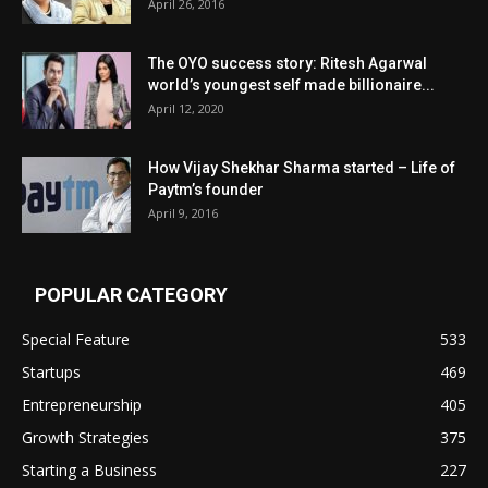
April 26, 2016
The OYO success story: Ritesh Agarwal
world’s youngest self made billionaire...
April 12, 2020
How Vijay Shekhar Sharma started – Life of
Paytm’s founder
April 9, 2016
POPULAR CATEGORY
Special Feature
533
Startups
469
Entrepreneurship
405
Growth Strategies
375
Starting a Business
227