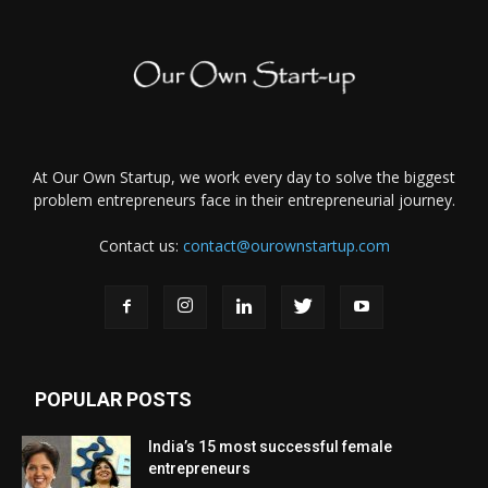
At Our Own Startup, we work every day to solve the biggest
problem entrepreneurs face in their entrepreneurial journey.
Contact us:
contact@ourownstartup.com
POPULAR POSTS
India’s 15 most successful female
entrepreneurs