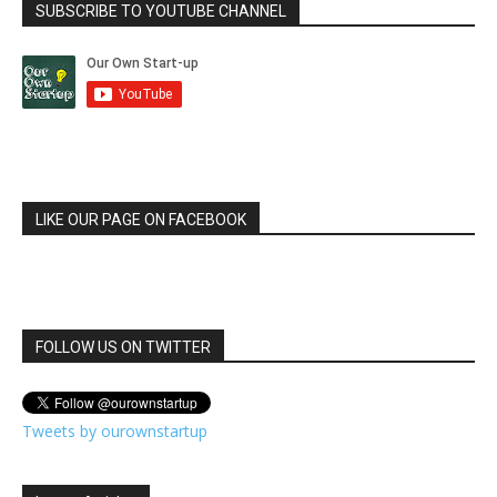
SUBSCRIBE TO YOUTUBE CHANNEL
LIKE OUR PAGE ON FACEBOOK
FOLLOW US ON TWITTER
Tweets by ourownstartup