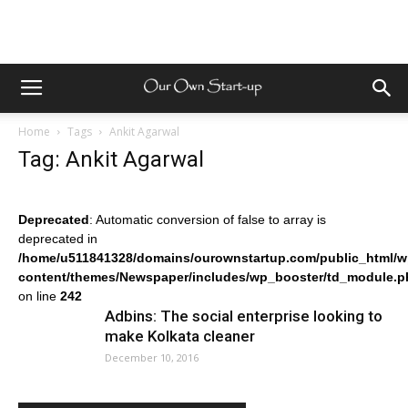
Home
Tags
Ankit Agarwal
Tag: Ankit Agarwal
Deprecated
: Automatic conversion of false to array is
deprecated in
/home/u511841328/domains/ourownstartup.com/public_html/w
content/themes/Newspaper/includes/wp_booster/td_module.p
on line
242
Adbins: The social enterprise looking to
make Kolkata cleaner
December 10, 2016