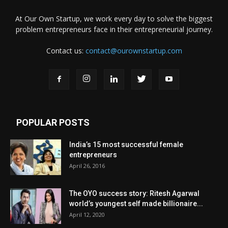
At Our Own Startup, we work every day to solve the biggest
problem entrepreneurs face in their entrepreneurial journey.
Contact us:
contact@ourownstartup.com
POPULAR POSTS
India’s 15 most successful female
entrepreneurs
April 26, 2016
The OYO success story: Ritesh Agarwal
world’s youngest self made billionaire...
April 12, 2020