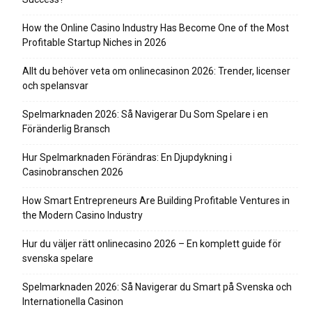
How the Online Casino Industry Has Become One of the Most
Profitable Startup Niches in 2026
Allt du behöver veta om onlinecasinon 2026: Trender, licenser
och spelansvar
Spelmarknaden 2026: Så Navigerar Du Som Spelare i en
Föränderlig Bransch
Hur Spelmarknaden Förändras: En Djupdykning i
Casinobranschen 2026
How Smart Entrepreneurs Are Building Profitable Ventures in
the Modern Casino Industry
Hur du väljer rätt onlinecasino 2026 – En komplett guide för
svenska spelare
Spelmarknaden 2026: Så Navigerar du Smart på Svenska och
Internationella Casinon