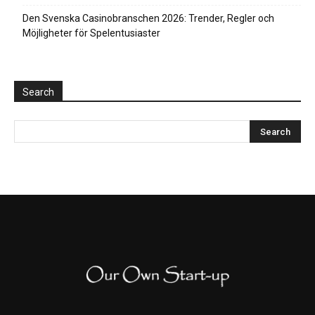
Den Svenska Casinobranschen 2026: Trender, Regler och
Möjligheter för Spelentusiaster
Search