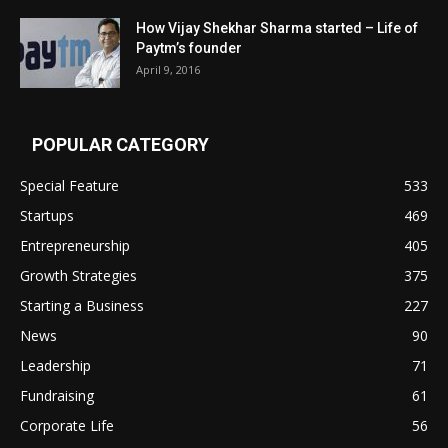
How Vijay Shekhar Sharma started – Life of
Paytm’s founder
April 9, 2016
POPULAR CATEGORY
Special Feature
533
Startups
469
Entrepreneurship
405
Growth Strategies
375
Starting a Business
227
News
90
Leadership
71
Fundraising
61
Corporate Life
56