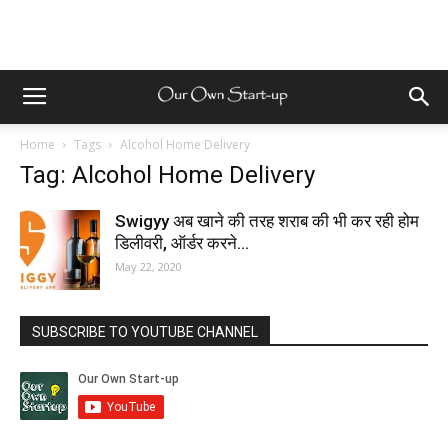
Home
Tags
Alcohol Home Delivery
Tag: Alcohol Home Delivery
Swigyy अब खाने की तरह शराब की भी कर रही होम
डिलीवरी, ऑर्डर करने...
May 22, 2020
SUBSCRIBE TO YOUTUBE CHANNEL