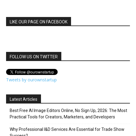
LIKE OUR PAGE ON FACEBOOK
FOLLOW US ON TWITTER
Tweets by ourownstartup
Latest Articles
Best Free AI Image Editors Online, No Sign Up, 2026: The Most
Practical Tools for Creators, Marketers, and Developers
Why Professional I&D Services Are Essential for Trade Show
Success?