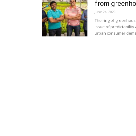
from greenhou
June 24, 2020
The ring of greenhouse
issue of predictability
urban consumer dem