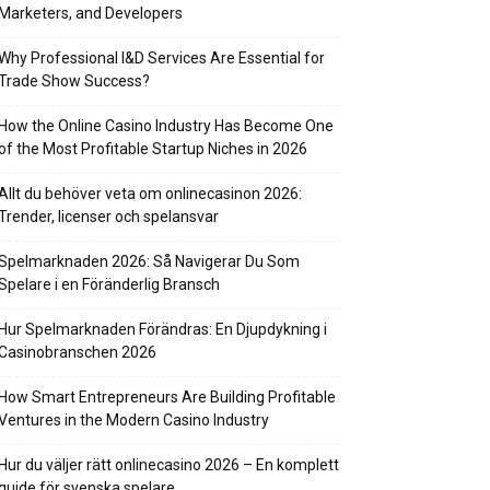
Marketers, and Developers
Why Professional I&D Services Are Essential for
Trade Show Success?
How the Online Casino Industry Has Become One
of the Most Profitable Startup Niches in 2026
Allt du behöver veta om onlinecasinon 2026:
Trender, licenser och spelansvar
Spelmarknaden 2026: Så Navigerar Du Som
Spelare i en Föränderlig Bransch
Hur Spelmarknaden Förändras: En Djupdykning i
Casinobranschen 2026
How Smart Entrepreneurs Are Building Profitable
Ventures in the Modern Casino Industry
Hur du väljer rätt onlinecasino 2026 – En komplett
guide för svenska spelare