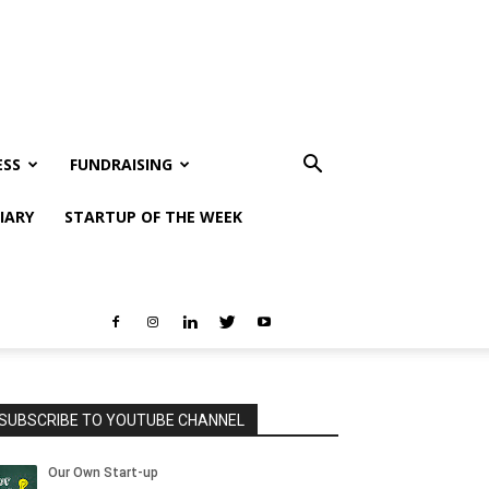
ESS
FUNDRAISING
IARY
STARTUP OF THE WEEK
SUBSCRIBE TO YOUTUBE CHANNEL