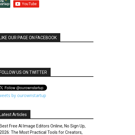
LIKE OUR PAGE ON FACEBOOK
FOLLOW US ON TWITTER
weets by ourownstartup
Latest Articles
Best Free AI Image Editors Online, No Sign Up,
2026: The Most Practical Tools for Creators,