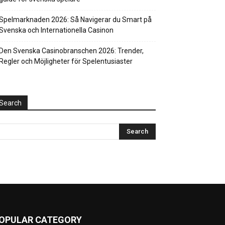
Spelmarknaden 2026: Så Navigerar du Smart på
Svenska och Internationella Casinon
Den Svenska Casinobranschen 2026: Trender,
Regler och Möjligheter för Spelentusiaster
Search
OPULAR CATEGORY