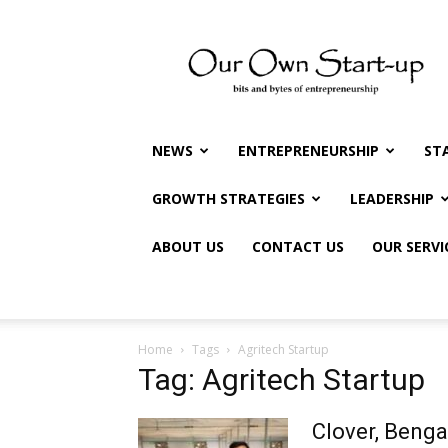
Our
Own
Startup
NEWS
ENTREPRENEURSHIP
ST
GROWTH STRATEGIES
LEADERSHIP
ABOUT US
CONTACT US
OUR SERVI
Home
Tags
Agritech Startup
Tag: Agritech Startup
Clover, Benga