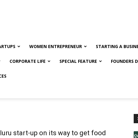
ARTUPS
WOMEN ENTREPRENEUR
STARTING A BUSIN
CORPORATE LIFE
SPECIAL FEATURE
FOUNDERS D
CES
luru start-up on its way to get food