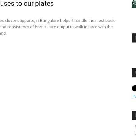
ses to our plates
s clover supports, in Bangalore helps it handle the most basic
 and consistency of horticulture output to walk in pace with the
and.
T