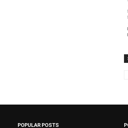
POPULAR POSTS
P