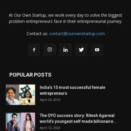
At Our Own Startup, we work every day to solve the biggest
problem entrepreneurs face in their entrepreneurial journey.
Contact us:
contact@ourownstartup.com
POPULAR POSTS
India’s 15 most successful female
entrepreneurs
April 26, 2016
The OYO success story: Ritesh Agarwal
world’s youngest self made billionaire...
April 12, 2020