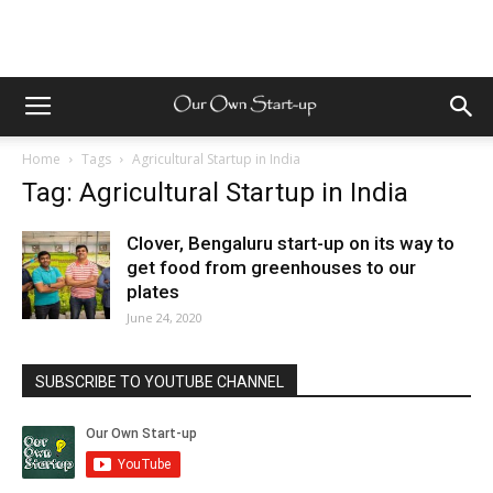
Home
Tags
Agricultural Startup in India
Tag: Agricultural Startup in India
Clover, Bengaluru start-up on its way to
get food from greenhouses to our
plates
June 24, 2020
SUBSCRIBE TO YOUTUBE CHANNEL