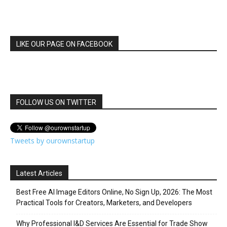
LIKE OUR PAGE ON FACEBOOK
FOLLOW US ON TWITTER
Tweets by ourownstartup
Latest Articles
Best Free AI Image Editors Online, No Sign Up, 2026: The Most
Practical Tools for Creators, Marketers, and Developers
Why Professional I&D Services Are Essential for Trade Show