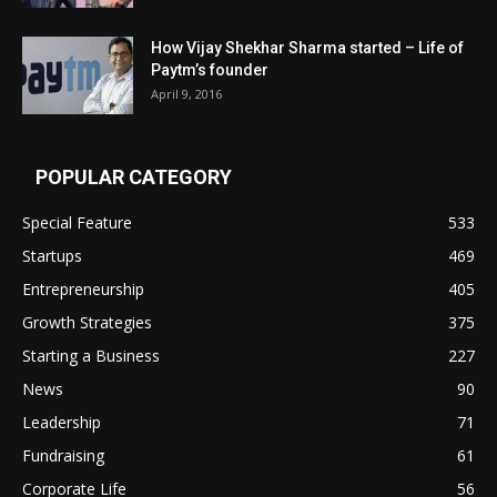
How Vijay Shekhar Sharma started – Life of
Paytm’s founder
April 9, 2016
POPULAR CATEGORY
Special Feature
533
Startups
469
Entrepreneurship
405
Growth Strategies
375
Starting a Business
227
News
90
Leadership
71
Fundraising
61
Corporate Life
56