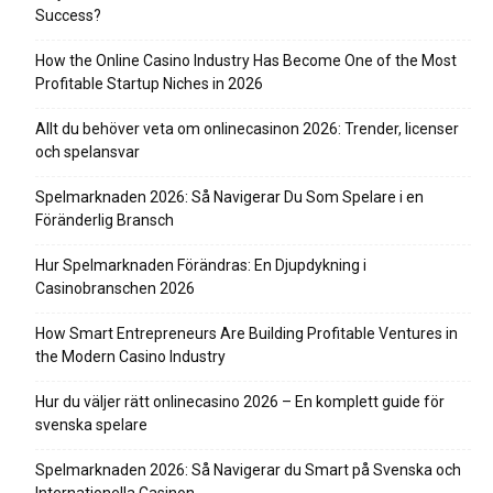
Success?
How the Online Casino Industry Has Become One of the Most
Profitable Startup Niches in 2026
Allt du behöver veta om onlinecasinon 2026: Trender, licenser
och spelansvar
Spelmarknaden 2026: Så Navigerar Du Som Spelare i en
Föränderlig Bransch
Hur Spelmarknaden Förändras: En Djupdykning i
Casinobranschen 2026
How Smart Entrepreneurs Are Building Profitable Ventures in
the Modern Casino Industry
Hur du väljer rätt onlinecasino 2026 – En komplett guide för
svenska spelare
Spelmarknaden 2026: Så Navigerar du Smart på Svenska och