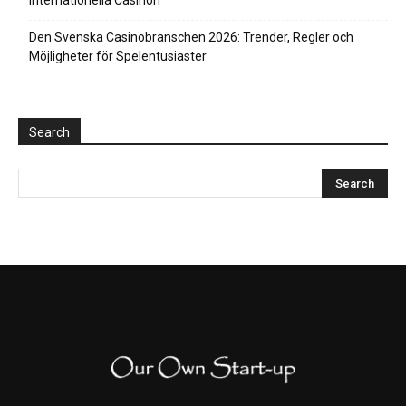
Internationella Casinon
Den Svenska Casinobranschen 2026: Trender, Regler och
Möjligheter för Spelentusiaster
Search