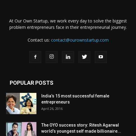
At Our Own Startup, we work every day to solve the biggest
problem entrepreneurs face in their entrepreneurial journey.
Contact us:
contact@ourownstartup.com
POPULAR POSTS
India’s 15 most successful female
entrepreneurs
April 26, 2016
The OYO success story: Ritesh Agarwal
world’s youngest self made billionaire...