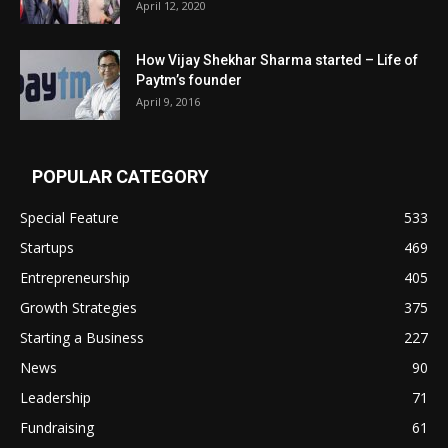
April 12, 2020
How Vijay Shekhar Sharma started – Life of
Paytm’s founder
April 9, 2016
POPULAR CATEGORY
Special Feature
533
Startups
469
Entrepreneurship
405
Growth Strategies
375
Starting a Business
227
News
90
Leadership
71
Fundraising
61