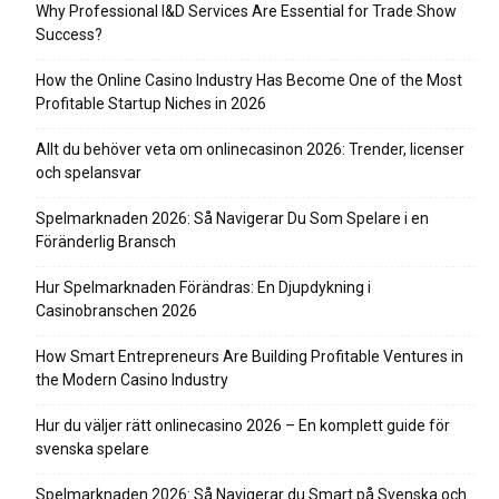
Why Professional I&D Services Are Essential for Trade Show
Success?
How the Online Casino Industry Has Become One of the Most
Profitable Startup Niches in 2026
Allt du behöver veta om onlinecasinon 2026: Trender, licenser
och spelansvar
Spelmarknaden 2026: Så Navigerar Du Som Spelare i en
Föränderlig Bransch
Hur Spelmarknaden Förändras: En Djupdykning i
Casinobranschen 2026
How Smart Entrepreneurs Are Building Profitable Ventures in
the Modern Casino Industry
Hur du väljer rätt onlinecasino 2026 – En komplett guide för
svenska spelare
Spelmarknaden 2026: Så Navigerar du Smart på Svenska och