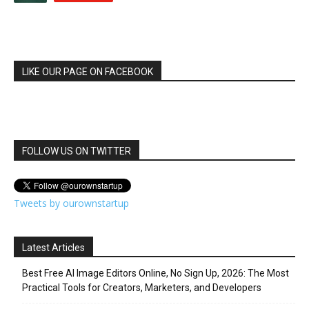
LIKE OUR PAGE ON FACEBOOK
FOLLOW US ON TWITTER
Tweets by ourownstartup
Latest Articles
Best Free AI Image Editors Online, No Sign Up, 2026: The Most
Practical Tools for Creators, Marketers, and Developers