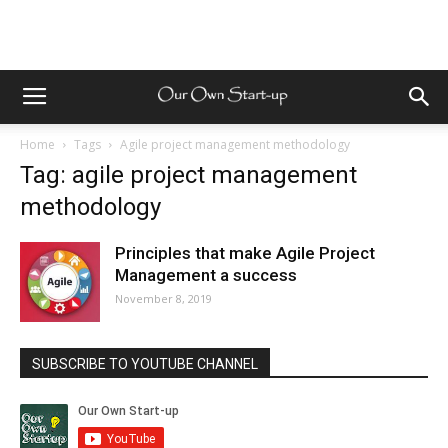
Home
Tags
Agile project management methodology
Tag: agile project management
methodology
Principles that make Agile Project
Management a success
November 8, 2019
SUBSCRIBE TO YOUTUBE CHANNEL