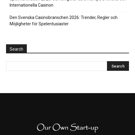
Internationella Casinon
Den Svenska Casinobranschen 2026: Trender, Regler och
Möjligheter för Spelentusiaster
Search