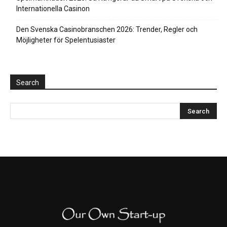
Internationella Casinon
Den Svenska Casinobranschen 2026: Trender, Regler och
Möjligheter för Spelentusiaster
Search