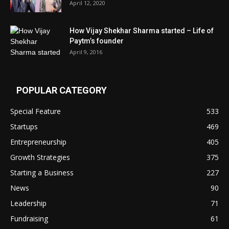
April 12, 2020
How Vijay Shekhar Sharma started – Life of
Paytm’s founder
April 9, 2016
POPULAR CATEGORY
Special Feature
533
Startups
469
Entrepreneurship
405
Growth Strategies
375
Starting a Business
227
News
90
Leadership
71
Fundraising
61