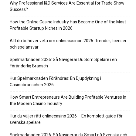
Why Professional I&D Services Are Essential for Trade Show
Success?
How the Online Casino Industry Has Become One of the Most
Profitable Startup Niches in 2026
Allt du behöver veta om onlinecasinon 2026: Trender, licenser
och spelansvar
Spelmarknaden 2026: Så Navigerar Du Som Spelare i en
Föränderlig Bransch
Hur Spelmarknaden Förändras: En Djupdykning i
Casinobranschen 2026
How Smart Entrepreneurs Are Building Profitable Ventures in
the Modern Casino Industry
Hur du väljer rätt onlinecasino 2026 – En komplett guide för
svenska spelare
Spelmarknaden 2026: Så Navigerar du Smart på Svenska och