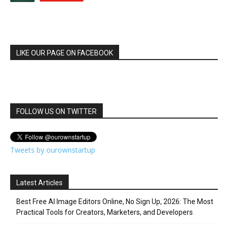
LIKE OUR PAGE ON FACEBOOK
FOLLOW US ON TWITTER
Tweets by ourownstartup
Latest Articles
Best Free AI Image Editors Online, No Sign Up, 2026: The Most
Practical Tools for Creators, Marketers, and Developers