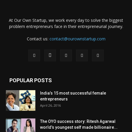
At Our Own Startup, we work every day to solve the biggest
problem entrepreneurs face in their entrepreneurial journey.
Contact us:
contact@ourownstartup.com
POPULAR POSTS
India’s 15 most successful female
entrepreneurs
April 26, 2016
The OYO success story: Ritesh Agarwal
world’s youngest self made billionaire...