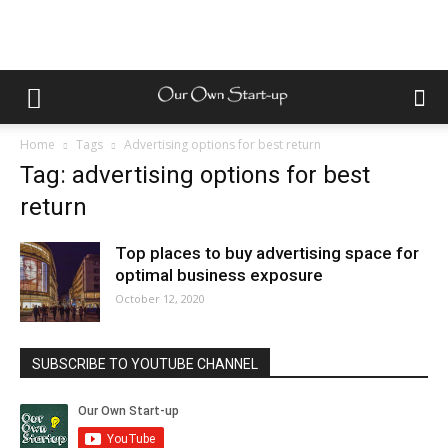
Home
Tags
Advertising options for best return
Tag: advertising options for best
return
Top places to buy advertising space for
optimal business exposure
October 12, 2020
SUBSCRIBE TO YOUTUBE CHANNEL