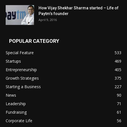
How Vijay Shekhar Sharma started – Life of
Paytm’s founder
April 9, 2016
POPULAR CATEGORY
Special Feature
533
Startups
469
Entrepreneurship
405
Growth Strategies
375
Starting a Business
227
News
90
Leadership
71
Fundraising
61
Corporate Life
56