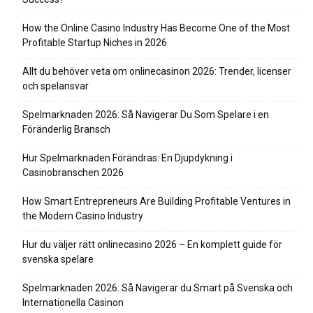
How the Online Casino Industry Has Become One of the Most
Profitable Startup Niches in 2026
Allt du behöver veta om onlinecasinon 2026: Trender, licenser
och spelansvar
Spelmarknaden 2026: Så Navigerar Du Som Spelare i en
Föränderlig Bransch
Hur Spelmarknaden Förändras: En Djupdykning i
Casinobranschen 2026
How Smart Entrepreneurs Are Building Profitable Ventures in
the Modern Casino Industry
Hur du väljer rätt onlinecasino 2026 – En komplett guide för
svenska spelare
Spelmarknaden 2026: Så Navigerar du Smart på Svenska och
Internationella Casinon