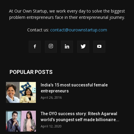
At Our Own Startup, we work every day to solve the biggest
problem entrepreneurs face in their entrepreneurial journey.
Contact us:
contact@ourownstartup.com
POPULAR POSTS
India’s 15 most successful female
entrepreneurs
April 26, 2016
The OYO success story: Ritesh Agarwal
world’s youngest self made billionaire...
April 12, 2020