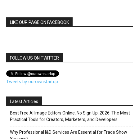
LIKE OUR PAGE ON FACEBOOK
FOLLOW US ON TWITTER
Tweets by ourownstartup
Latest Articles
Best Free AI Image Editors Online, No Sign Up, 2026: The Most
Practical Tools for Creators, Marketers, and Developers
Why Professional I&D Services Are Essential for Trade Show
Success?