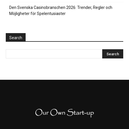
Den Svenska Casinobranschen 2026: Trender, Regler och
Möjligheter för Spelentusiaster
Search