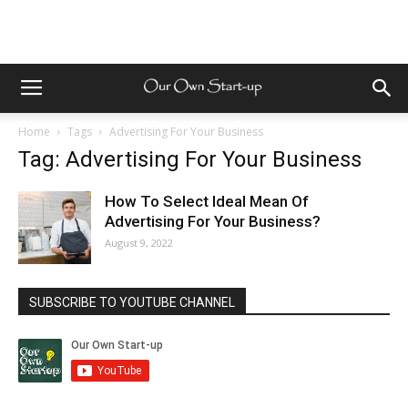
Home
Tags
Advertising For Your Business
Tag: Advertising For Your Business
How To Select Ideal Mean Of
Advertising For Your Business?
August 9, 2022
SUBSCRIBE TO YOUTUBE CHANNEL