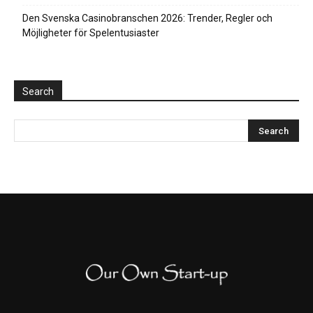
Den Svenska Casinobranschen 2026: Trender, Regler och
Möjligheter för Spelentusiaster
Search