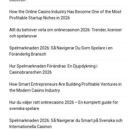
How the Online Casino Industry Has Become One of the Most
Profitable Startup Niches in 2026
Allt du behöver veta om onlinecasinon 2026: Trender, licenser
och spelansvar
Spelmarknaden 2026: Så Navigerar Du Som Spelare i en
Föränderlig Bransch
Hur Spelmarknaden Förändras: En Djupdykning i
Casinobranschen 2026
How Smart Entrepreneurs Are Building Profitable Ventures in
the Modern Casino Industry
Hur du väljer rätt onlinecasino 2026 – En komplett guide för
svenska spelare
Spelmarknaden 2026: Så Navigerar du Smart på Svenska och
Internationella Casinon