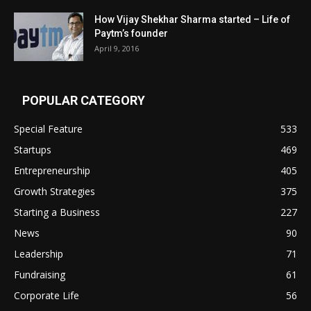
How Vijay Shekhar Sharma started – Life of
Paytm’s founder
April 9, 2016
POPULAR CATEGORY
Special Feature
533
Startups
469
Entrepreneurship
405
Growth Strategies
375
Starting a Business
227
News
90
Leadership
71
Fundraising
61
Corporate Life
56