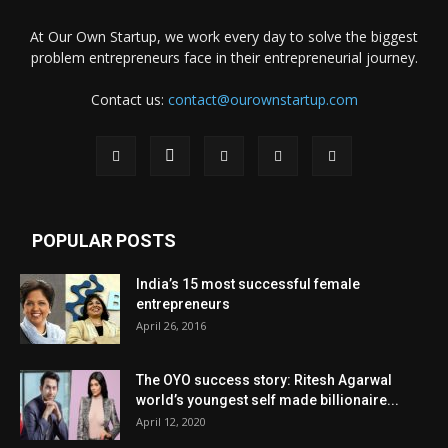
At Our Own Startup, we work every day to solve the biggest
problem entrepreneurs face in their entrepreneurial journey.
Contact us:
contact@ourownstartup.com
POPULAR POSTS
India’s 15 most successful female
entrepreneurs
April 26, 2016
The OYO success story: Ritesh Agarwal
world’s youngest self made billionaire...
April 12, 2020