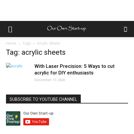
Home
Tags
Acrylic sheets
Tag: acrylic sheets
With Laser Precision: 5 Ways to cut
acrylic for DIY enthusiasts
December 17, 2020
SUBSCRIBE TO YOUTUBE CHANNEL