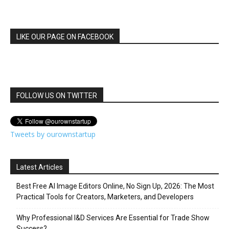
LIKE OUR PAGE ON FACEBOOK
FOLLOW US ON TWITTER
Tweets by ourownstartup
Latest Articles
Best Free AI Image Editors Online, No Sign Up, 2026: The Most
Practical Tools for Creators, Marketers, and Developers
Why Professional I&D Services Are Essential for Trade Show
Success?