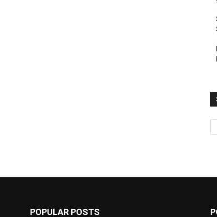
POPULAR POSTS
P