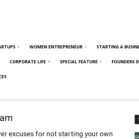
ARTUPS
WOMEN ENTREPRENEUR
STARTING A BUSIN
CORPORATE LIFE
SPECIAL FEATURE
FOUNDERS D
CES
eam
er excuses for not starting your own