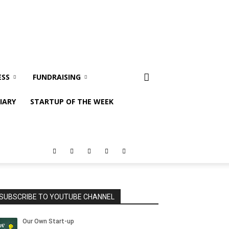
ESS
FUNDRAISING
IARY
STARTUP OF THE WEEK
SUBSCRIBE TO YOUTUBE CHANNEL