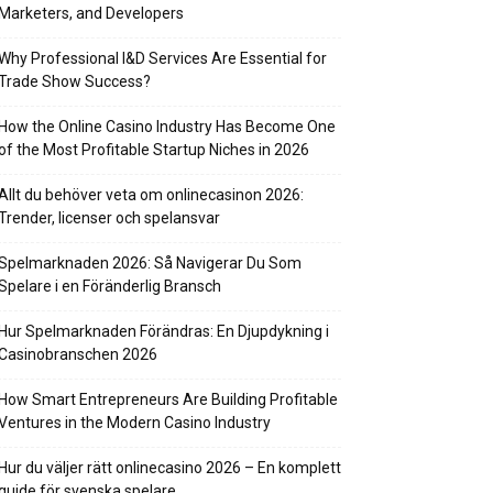
Marketers, and Developers
Why Professional I&D Services Are Essential for
Trade Show Success?
How the Online Casino Industry Has Become One
of the Most Profitable Startup Niches in 2026
Allt du behöver veta om onlinecasinon 2026:
Trender, licenser och spelansvar
Spelmarknaden 2026: Så Navigerar Du Som
Spelare i en Föränderlig Bransch
Hur Spelmarknaden Förändras: En Djupdykning i
Casinobranschen 2026
How Smart Entrepreneurs Are Building Profitable
Ventures in the Modern Casino Industry
Hur du väljer rätt onlinecasino 2026 – En komplett
guide för svenska spelare