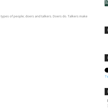
wo types of people; doers and talkers. Doers do. Talkers make
T