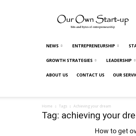
Our
Own
Startup
NEWS
ENTREPRENEURSHIP
ST
GROWTH STRATEGIES
LEADERSHIP
ABOUT US
CONTACT US
OUR SERVI
Home
Tags
Achieving your dream
Tag: achieving your dr
How to get ov