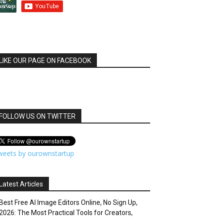
LIKE OUR PAGE ON FACEBOOK
FOLLOW US ON TWITTER
weets by ourownstartup
Latest Articles
Best Free AI Image Editors Online, No Sign Up,
2026: The Most Practical Tools for Creators,