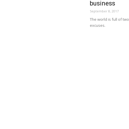
business
September 8, 2017
The world is full of t
excuses.