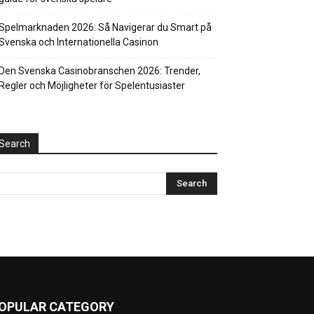
Spelmarknaden 2026: Så Navigerar du Smart på
Svenska och Internationella Casinon
Den Svenska Casinobranschen 2026: Trender,
Regler och Möjligheter för Spelentusiaster
Search
OPULAR CATEGORY