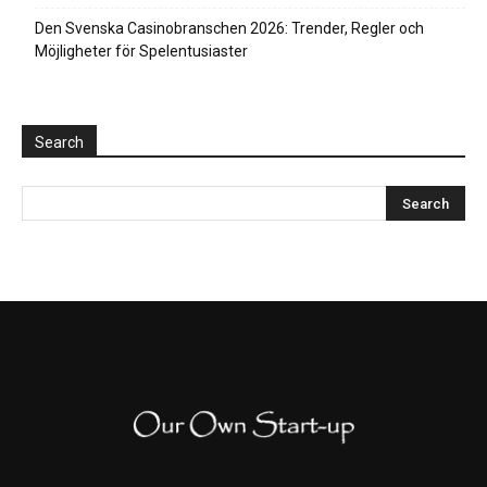
Den Svenska Casinobranschen 2026: Trender, Regler och
Möjligheter för Spelentusiaster
Search