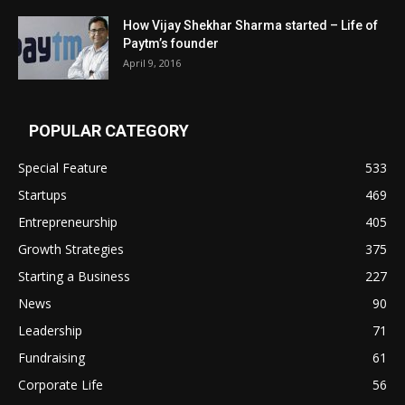
How Vijay Shekhar Sharma started – Life of
Paytm’s founder
April 9, 2016
POPULAR CATEGORY
Special Feature
533
Startups
469
Entrepreneurship
405
Growth Strategies
375
Starting a Business
227
News
90
Leadership
71
Fundraising
61
Corporate Life
56