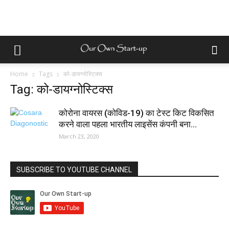
Home
Tags
को-डायग्नोस्टिक्स
Tag: को-डायग्नोस्टिक्स
कोरोना वायरस (कोविड-19) का टेस्ट किट विकसित
करने वाला पहला भारतीय लाइसेंस कंपनी बना...
March 23, 2020
SUBSCRIBE TO YOUTUBE CHANNEL