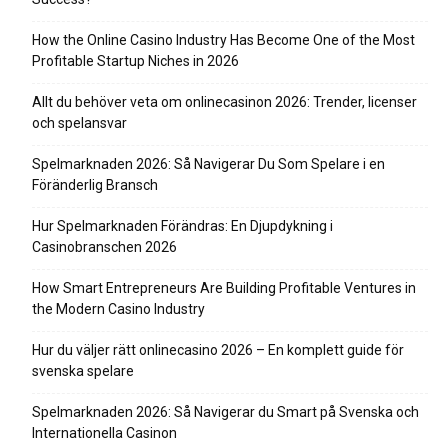
How the Online Casino Industry Has Become One of the Most
Profitable Startup Niches in 2026
Allt du behöver veta om onlinecasinon 2026: Trender, licenser
och spelansvar
Spelmarknaden 2026: Så Navigerar Du Som Spelare i en
Föränderlig Bransch
Hur Spelmarknaden Förändras: En Djupdykning i
Casinobranschen 2026
How Smart Entrepreneurs Are Building Profitable Ventures in
the Modern Casino Industry
Hur du väljer rätt onlinecasino 2026 – En komplett guide för
svenska spelare
Spelmarknaden 2026: Så Navigerar du Smart på Svenska och
Internationella Casinon