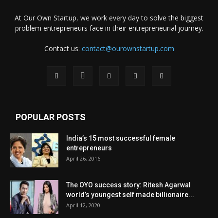
At Our Own Startup, we work every day to solve the biggest
problem entrepreneurs face in their entrepreneurial journey.
Contact us:
contact@ourownstartup.com
POPULAR POSTS
India’s 15 most successful female
entrepreneurs
April 26, 2016
The OYO success story: Ritesh Agarwal
world’s youngest self made billionaire...
April 12, 2020