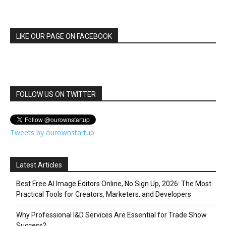
LIKE OUR PAGE ON FACEBOOK
FOLLOW US ON TWITTER
Tweets by ourownstartup
Latest Articles
Best Free AI Image Editors Online, No Sign Up, 2026: The Most
Practical Tools for Creators, Marketers, and Developers
Why Professional I&D Services Are Essential for Trade Show
Success?