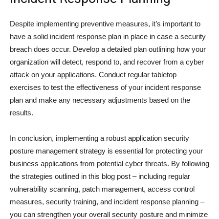
Despite implementing preventive measures, it’s important to
have a solid incident response plan in place in case a security
breach does occur. Develop a detailed plan outlining how your
organization will detect, respond to, and recover from a cyber
attack on your applications. Conduct regular tabletop
exercises to test the effectiveness of your incident response
plan and make any necessary adjustments based on the
results.
In conclusion, implementing a robust application security
posture management strategy is essential for protecting your
business applications from potential cyber threats. By following
the strategies outlined in this blog post – including regular
vulnerability scanning, patch management, access control
measures, security training, and incident response planning –
you can strengthen your overall security posture and minimize