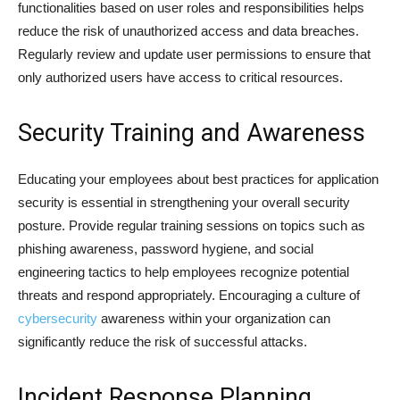
functionalities based on user roles and responsibilities helps
reduce the risk of unauthorized access and data breaches.
Regularly review and update user permissions to ensure that
only authorized users have access to critical resources.
Security Training and Awareness
Educating your employees about best practices for application
security is essential in strengthening your overall security
posture. Provide regular training sessions on topics such as
phishing awareness, password hygiene, and social
engineering tactics to help employees recognize potential
threats and respond appropriately. Encouraging a culture of
cybersecurity
awareness within your organization can
significantly reduce the risk of successful attacks.
Incident Response Planning