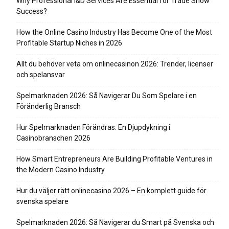
Why Professional I&D Services Are Essential for Trade Show
Success?
How the Online Casino Industry Has Become One of the Most
Profitable Startup Niches in 2026
Allt du behöver veta om onlinecasinon 2026: Trender, licenser
och spelansvar
Spelmarknaden 2026: Så Navigerar Du Som Spelare i en
Föränderlig Bransch
Hur Spelmarknaden Förändras: En Djupdykning i
Casinobranschen 2026
How Smart Entrepreneurs Are Building Profitable Ventures in
the Modern Casino Industry
Hur du väljer rätt onlinecasino 2026 – En komplett guide för
svenska spelare
Spelmarknaden 2026: Så Navigerar du Smart på Svenska och