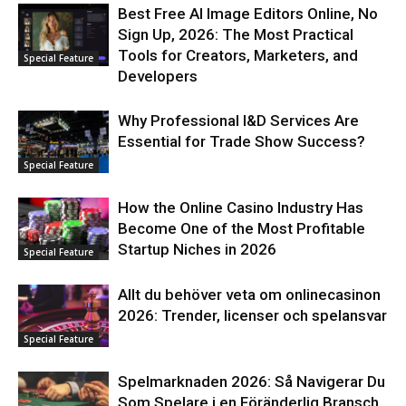
Best Free AI Image Editors Online, No
Sign Up, 2026: The Most Practical
Tools for Creators, Marketers, and
Special Feature
Developers
Why Professional I&D Services Are
Essential for Trade Show Success?
Special Feature
How the Online Casino Industry Has
Become One of the Most Profitable
Startup Niches in 2026
Special Feature
Allt du behöver veta om onlinecasinon
2026: Trender, licenser och spelansvar
Special Feature
Spelmarknaden 2026: Så Navigerar Du
Som Spelare i en Föränderlig Bransch