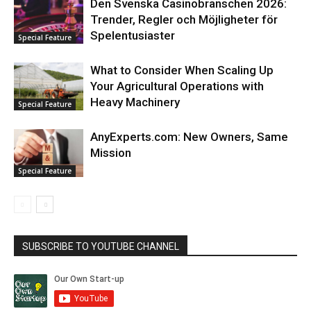
Den Svenska Casinobranschen 2026:
Trender, Regler och Möjligheter för
Spelentusiaster
Special Feature
What to Consider When Scaling Up
Your Agricultural Operations with
Heavy Machinery
Special Feature
AnyExperts.com: New Owners, Same
Mission
Special Feature
SUBSCRIBE TO YOUTUBE CHANNEL