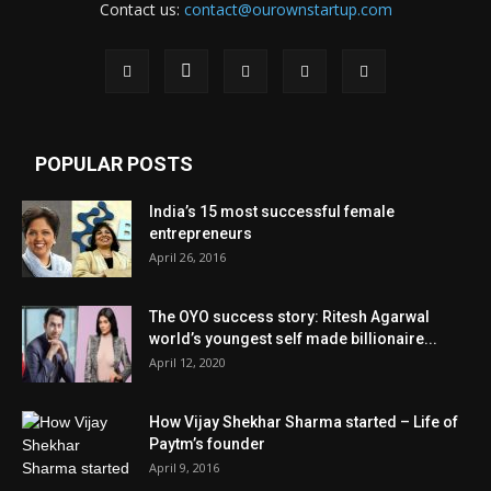
Contact us:
contact@ourownstartup.com
POPULAR POSTS
India’s 15 most successful female
entrepreneurs
April 26, 2016
The OYO success story: Ritesh Agarwal
world’s youngest self made billionaire...
April 12, 2020
How Vijay Shekhar Sharma started – Life of
Paytm’s founder
April 9, 2016