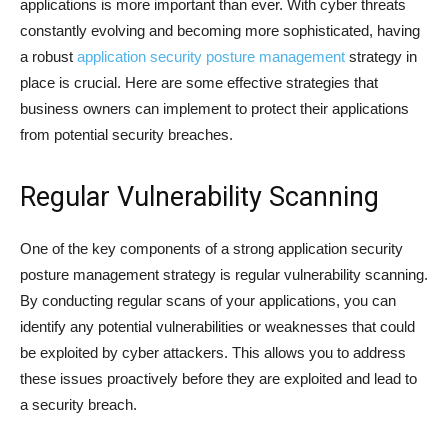
applications is more important than ever. With cyber threats
constantly evolving and becoming more sophisticated, having
a robust
application security posture management
strategy in
place is crucial. Here are some effective strategies that
business owners can implement to protect their applications
from potential security breaches.
Regular Vulnerability Scanning
One of the key components of a strong application security
posture management strategy is regular vulnerability scanning.
By conducting regular scans of your applications, you can
identify any potential vulnerabilities or weaknesses that could
be exploited by cyber attackers. This allows you to address
these issues proactively before they are exploited and lead to
a security breach.