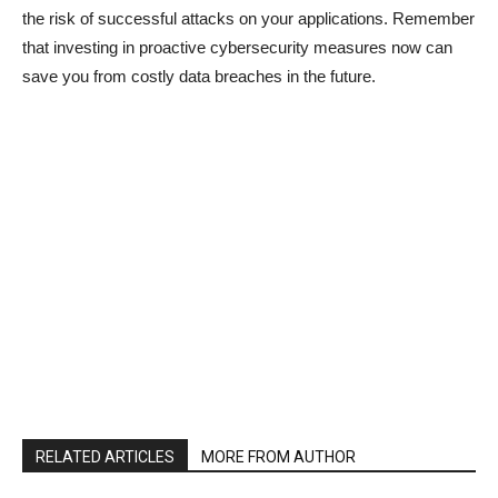
the risk of successful attacks on your applications. Remember
that investing in proactive cybersecurity measures now can
save you from costly data breaches in the future.
RELATED ARTICLES
MORE FROM AUTHOR