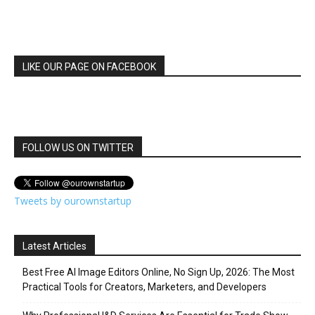
LIKE OUR PAGE ON FACEBOOK
FOLLOW US ON TWITTER
Tweets by ourownstartup
Latest Articles
Best Free AI Image Editors Online, No Sign Up, 2026: The Most
Practical Tools for Creators, Marketers, and Developers