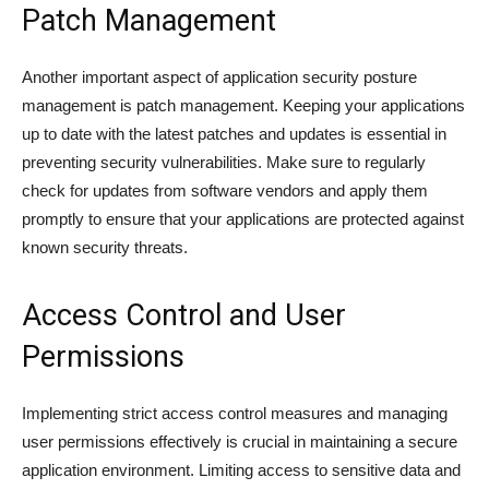
Patch Management
Another important aspect of application security posture
management is patch management. Keeping your applications
up to date with the latest patches and updates is essential in
preventing security vulnerabilities. Make sure to regularly
check for updates from software vendors and apply them
promptly to ensure that your applications are protected against
known security threats.
Access Control and User
Permissions
Implementing strict access control measures and managing
user permissions effectively is crucial in maintaining a secure
application environment. Limiting access to sensitive data and