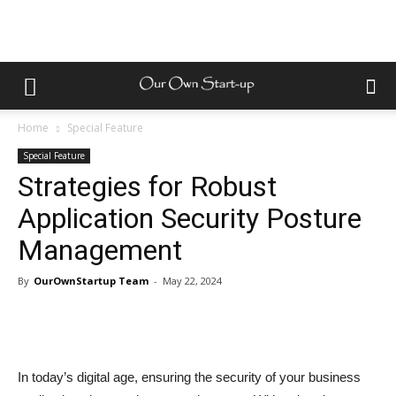
Home
Special Feature
Special Feature
Strategies for Robust
Application Security Posture
Management
By
OurOwnStartup Team
-
May 22, 2024
In today’s digital age, ensuring the security of your business