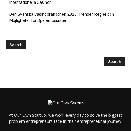
Internationella Casinon
Den Svenska Casinobranschen 2026: Trender, Regler och
Möjligheter för Spelentusiaster
Search
At Our Own Startup, we work every day to solve the biggest
problem entrepreneurs face in their entrepreneurial journey.