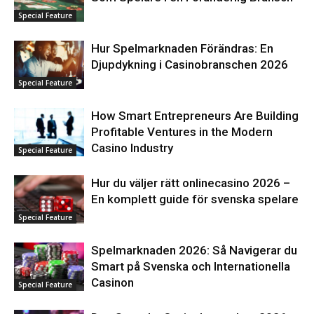
Special Feature
Hur Spelmarknaden Förändras: En
Djupdykning i Casinobranschen 2026
Special Feature
How Smart Entrepreneurs Are Building
Profitable Ventures in the Modern
Casino Industry
Special Feature
Hur du väljer rätt onlinecasino 2026 –
En komplett guide för svenska spelare
Special Feature
Spelmarknaden 2026: Så Navigerar du
Smart på Svenska och Internationella
Casinon
Special Feature