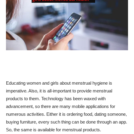
Educating women and girls about menstrual hygiene is
imperative. Also, it is all-important to provide menstrual
products to them. Technology has been waxed with
advancement, so there are many mobile applications for
numerous activities. Either it is ordering food, dating someone,
buying furniture, every such thing can be done through an app.
So, the same is available for menstrual products.