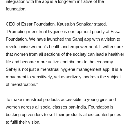
integration with the app is a long-term initiative of the
foundation.
CEO of Essar Foundation, Kaustubh Sonalkar stated,
“Promoting menstrual hygiene is our topmost priority at Essar
Foundation. We have launched the Sahej app with a vision to
revolutionise women’s health and empowerment. It will ensure
that women from all sections of the society can lead a healthier
life and become more active contributors to the economy.
Sahej is not just a menstrual hygiene management app. It is a
movement to sensitively, yet assertively, address the subject
of menstruation.”
To make menstrual products accessible to young girls and
women across all social classes pan-India, Foundation is
bucking up vendors to sell their products at discounted prices
to fulfil their vision.