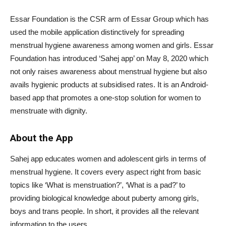
Essar Foundation is the CSR arm of Essar Group which has
used the mobile application distinctively for spreading
menstrual hygiene awareness among women and girls. Essar
Foundation has introduced ‘Sahej app’ on May 8, 2020 which
not only raises awareness about menstrual hygiene but also
avails hygienic products at subsidised rates. It is an Android-
based app that promotes a one-stop solution for women to
menstruate with dignity.
About the App
Sahej app educates women and adolescent girls in terms of
menstrual hygiene. It covers every aspect right from basic
topics like ‘What is menstruation?’, ‘What is a pad?’ to
providing biological knowledge about puberty among girls,
boys and trans people. In short, it provides all the relevant
information to the users.