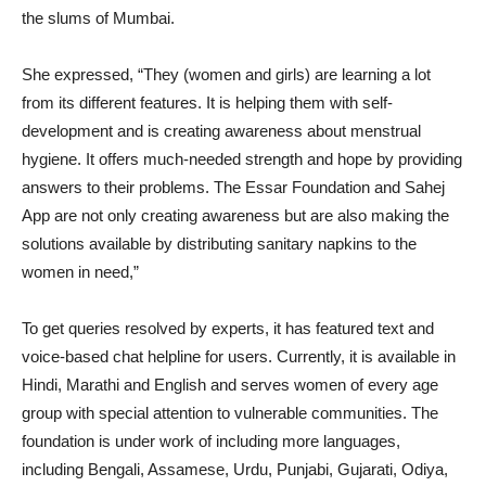
the slums of Mumbai.
She expressed, “They (women and girls) are learning a lot
from its different features. It is helping them with self-
development and is creating awareness about menstrual
hygiene. It offers much-needed strength and hope by providing
answers to their problems. The Essar Foundation and Sahej
App are not only creating awareness but are also making the
solutions available by distributing sanitary napkins to the
women in need,”
To get queries resolved by experts, it has featured text and
voice-based chat helpline for users. Currently, it is available in
Hindi, Marathi and English and serves women of every age
group with special attention to vulnerable communities. The
foundation is under work of including more languages,
including Bengali, Assamese, Urdu, Punjabi, Gujarati, Odiya,