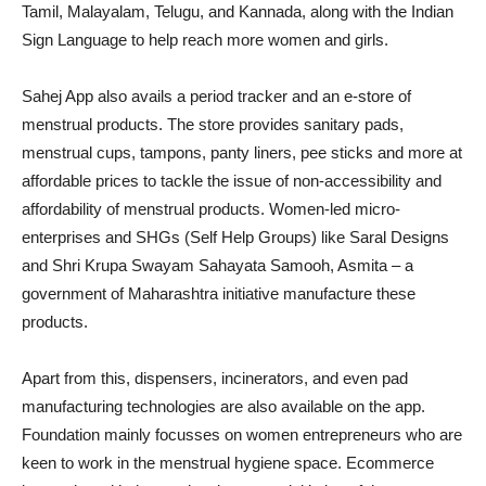
Tamil, Malayalam, Telugu, and Kannada, along with the Indian
Sign Language to help reach more women and girls.
Sahej App also avails a period tracker and an e-store of
menstrual products. The store provides sanitary pads,
menstrual cups, tampons, panty liners, pee sticks and more at
affordable prices to tackle the issue of non-accessibility and
affordability of menstrual products. Women-led micro-
enterprises and SHGs (Self Help Groups) like Saral Designs
and Shri Krupa Swayam Sahayata Samooh, Asmita – a
government of Maharashtra initiative manufacture these
products.
Apart from this, dispensers, incinerators, and even pad
manufacturing technologies are also available on the app.
Foundation mainly focusses on women entrepreneurs who are
keen to work in the menstrual hygiene space. Ecommerce