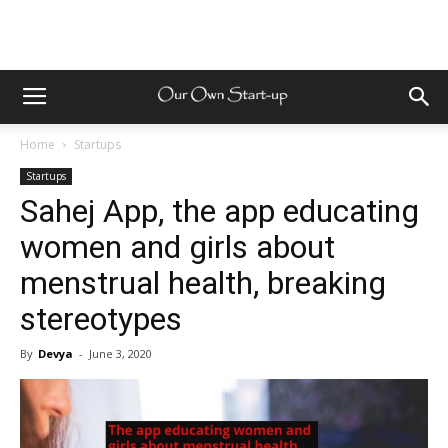
Home
Startups
Startups
Sahej App, the app educating
women and girls about
menstrual health, breaking
stereotypes
By
Devya
-
June 3, 2020