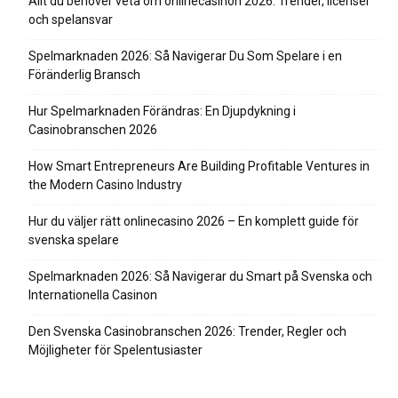
Allt du behöver veta om onlinecasinon 2026: Trender, licenser
och spelansvar
Spelmarknaden 2026: Så Navigerar Du Som Spelare i en
Föränderlig Bransch
Hur Spelmarknaden Förändras: En Djupdykning i
Casinobranschen 2026
How Smart Entrepreneurs Are Building Profitable Ventures in
the Modern Casino Industry
Hur du väljer rätt onlinecasino 2026 – En komplett guide för
svenska spelare
Spelmarknaden 2026: Så Navigerar du Smart på Svenska och
Internationella Casinon
Den Svenska Casinobranschen 2026: Trender, Regler och
Möjligheter för Spelentusiaster