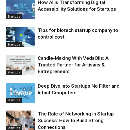
How AI is Transforming Digital
Accessibility Solutions for Startups
Startups
Tips for biotech startup company to
control cost
Startups
Candle-Making With VedaOils: A
Trusted Partner for Artisans &
Entrepreneurs
Startups
Deep Dive into Startups No Filter and
Infant Computers
Startups
The Role of Networking in Startup
Success: How to Build Strong
Connections
Startups