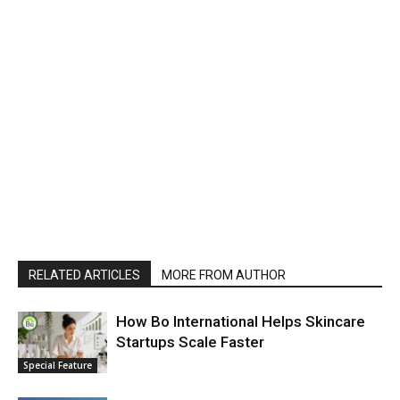
RELATED ARTICLES
MORE FROM AUTHOR
How Bo International Helps Skincare
Startups Scale Faster
Special Feature