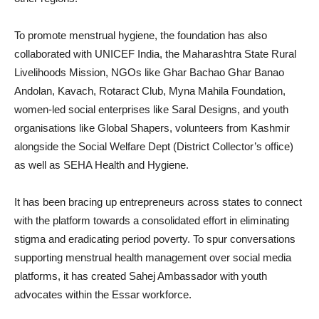
To promote menstrual hygiene, the foundation has also
collaborated with UNICEF India, the Maharashtra State Rural
Livelihoods Mission, NGOs like Ghar Bachao Ghar Banao
Andolan, Kavach, Rotaract Club, Myna Mahila Foundation,
women-led social enterprises like Saral Designs, and youth
organisations like Global Shapers, volunteers from Kashmir
alongside the Social Welfare Dept (District Collector’s office)
as well as SEHA Health and Hygiene.
It has been bracing up entrepreneurs across states to connect
with the platform towards a consolidated effort in eliminating
stigma and eradicating period poverty. To spur conversations
supporting menstrual health management over social media
platforms, it has created Sahej Ambassador with youth
advocates within the Essar workforce.