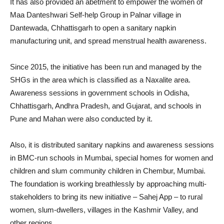
It has also provided an abetment to empower the women of
Maa Danteshwari Self-help Group in Palnar village in
Dantewada, Chhattisgarh to open a sanitary napkin
manufacturing unit, and spread menstrual health awareness.
Since 2015, the initiative has been run and managed by the
SHGs in the area which is classified as a Naxalite area.
Awareness sessions in government schools in Odisha,
Chhattisgarh, Andhra Pradesh, and Gujarat, and schools in
Pune and Mahan were also conducted by it.
Also, it is distributed sanitary napkins and awareness sessions
in BMC-run schools in Mumbai, special homes for women and
children and slum community children in Chembur, Mumbai.
The foundation is working breathlessly by approaching multi-
stakeholders to bring its new initiative – Sahej App – to rural
women, slum-dwellers, villages in the Kashmir Valley, and
other regions.