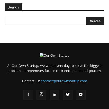
Search
At Our Own Startup, we work every day to solve the biggest
problem entrepreneurs face in their entrepreneurial journey.
Contact us:
contact@ourownstartup.com