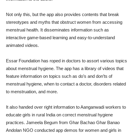
Not only this, but the app also provides contents that break
stereotypes and myths that obstruct women from accessing
menstrual health. It disseminates information such as
interactive game-based learning and easy-to-understand
animated videos.
Essar Foundation has roped in doctors to assort various topics
about menstrual hygiene. The app has a library of videos that
feature information on topics such as do’s and don’ts of
menstrual hygiene, when to contact a doctor, disorders related
to menstruation, and more.
It also handed over right information to Aanganwadi workers to
educate girls in rural India on correct menstrual hygiene
practices. Jameela Begum from Ghar Bachao Ghar Banao
Andolan NGO conducted app demos for women and girls in