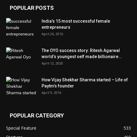
POPULAR POSTS
India’s 15 most successful female
entrepreneurs
April 26, 2016
The OYO success story: Ritesh Agarwal
world’s youngest self made billionaire...
April 12, 2020
How Vijay Shekhar Sharma started – Life of
Paytm’s founder
April 9, 2016
POPULAR CATEGORY
Special Feature
533