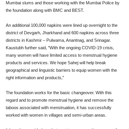
Mumbai slums and those working with the Mumbai Police by
the foundation along with BMC and BEST.
An additional 100,000 napkins were lined up overnight to the
district of Devgarh, Jharkhand and 600 napkins across three
districts in Kashmir – Pulwama, Anantnag, and Srinagar.
Kaustubh further said, “With the ongoing COVID-19 crisis,
many women will have limited access to menstrual hygiene
products and services. We hope Sahej will help break
geographical and linguistic barriers to equip women with the
right information and products,”
The foundation works for the basic changeover. With this
regard and to promote menstrual hygiene and remove the
taboos associated with menstruation, it has successfully
worked with women in villages and semi-urban areas.