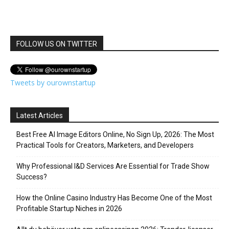
FOLLOW US ON TWITTER
Tweets by ourownstartup
Latest Articles
Best Free AI Image Editors Online, No Sign Up, 2026: The Most
Practical Tools for Creators, Marketers, and Developers
Why Professional I&D Services Are Essential for Trade Show
Success?
How the Online Casino Industry Has Become One of the Most
Profitable Startup Niches in 2026