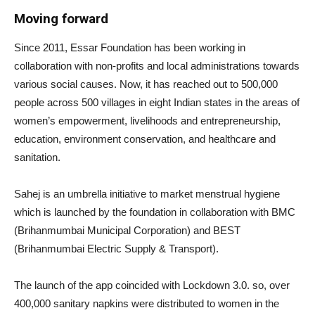
Moving forward
Since 2011, Essar Foundation has been working in
collaboration with non-profits and local administrations towards
various social causes. Now, it has reached out to 500,000
people across 500 villages in eight Indian states in the areas of
women’s empowerment, livelihoods and entrepreneurship,
education, environment conservation, and healthcare and
sanitation.
Sahej is an umbrella initiative to market menstrual hygiene
which is launched by the foundation in collaboration with BMC
(Brihanmumbai Municipal Corporation) and BEST
(Brihanmumbai Electric Supply & Transport).
The launch of the app coincided with Lockdown 3.0. so, over
400,000 sanitary napkins were distributed to women in the