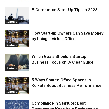
E-Commerce Start-Up Tips in 2023
Startups
How Start-up Owners Can Save Money
by Using a Virtual Office
Startups
Which Goals Should a Startup
Business Focus on: A Clear Guide
Startups
5 Ways Shared Office Spaces in
Kolkata Boost Business Performance
Startups
Compliance in Startups: Best
Practices to Keep Your Business on