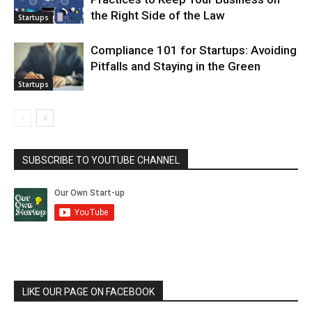
the Right Side of the Law
Startups
Compliance 101 for Startups: Avoiding
Pitfalls and Staying in the Green
Startups
SUBSCRIBE TO YOUTUBE CHANNEL
LIKE OUR PAGE ON FACEBOOK