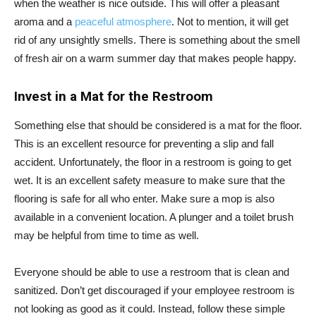
when the weather is nice outside. This will offer a pleasant
aroma and a
peaceful atmosphere
. Not to mention, it will get
rid of any unsightly smells. There is something about the smell
of fresh air on a warm summer day that makes people happy.
Invest in a Mat for the Restroom
Something else that should be considered is a mat for the floor.
This is an excellent resource for preventing a slip and fall
accident. Unfortunately, the floor in a restroom is going to get
wet. It is an excellent safety measure to make sure that the
flooring is safe for all who enter. Make sure a mop is also
available in a convenient location. A plunger and a toilet brush
may be helpful from time to time as well.
Everyone should be able to use a restroom that is clean and
sanitized. Don’t get discouraged if your employee restroom is
not looking as good as it could. Instead, follow these simple