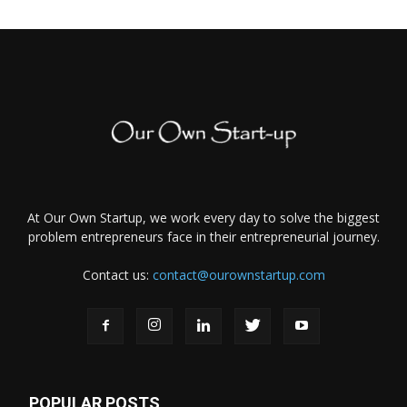
At Our Own Startup, we work every day to solve the biggest
problem entrepreneurs face in their entrepreneurial journey.
Contact us:
contact@ourownstartup.com
POPULAR POSTS