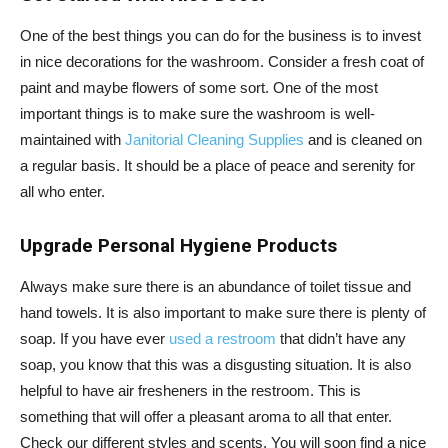
One of the best things you can do for the business is to invest
in nice decorations for the washroom. Consider a fresh coat of
paint and maybe flowers of some sort. One of the most
important things is to make sure the washroom is well-
maintained with
Janitorial Cleaning Supplies
and is cleaned on
a regular basis. It should be a place of peace and serenity for
all who enter.
Upgrade Personal Hygiene Products
Always make sure there is an abundance of toilet tissue and
hand towels. It is also important to make sure there is plenty of
soap. If you have ever
used a restroom
that didn’t have any
soap, you know that this was a disgusting situation. It is also
helpful to have air fresheners in the restroom. This is
something that will offer a pleasant aroma to all that enter.
Check our different styles and scents. You will soon find a nice