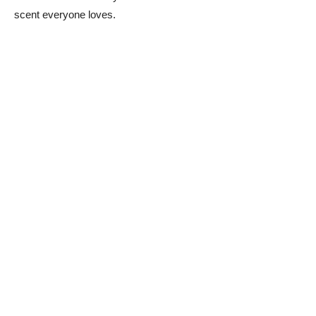
scent everyone loves.