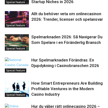
Startup Niches in 2026
Special Feature
Allt du behöver veta om onlinecasinon
2026: Trender, licenser och spelansvar
Special Feature
Spelmarknaden 2026: Så Navigerar Du
Som Spelare i en Föränderlig Bransch
Special Feature
Hur Spelmarknaden Förändras: En
Djupdykning i Casinobranschen 2026
Special Feature
How Smart Entrepreneurs Are Building
Profitable Ventures in the Modern
Casino Industry
Special Feature
Hur du väljer rätt onlinecasino 2026 –