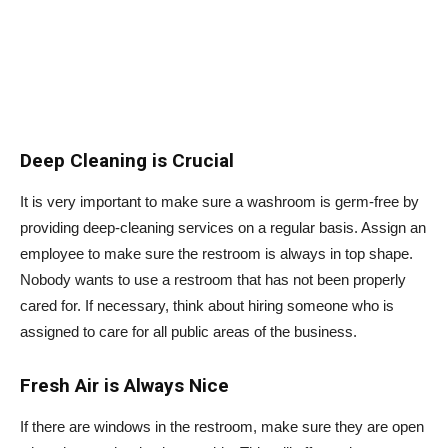
Deep Cleaning is Crucial
It is very important to make sure a washroom is germ-free by
providing deep-cleaning services on a regular basis. Assign an
employee to make sure the restroom is always in top shape.
Nobody wants to use a restroom that has not been properly
cared for. If necessary, think about hiring someone who is
assigned to care for all public areas of the business.
Fresh Air is Always Nice
If there are windows in the restroom, make sure they are open