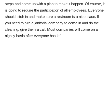
steps and come up with a plan to make it happen. Of course, it
is going to require the participation of all employees. Everyone
should pitch in and make sure a restroom is a nice place. If
you need to hire a janitorial company to come in and do the
cleaning, give them a call. Most companies will come on a
nightly basis after everyone has left.