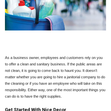
As a business owner, employees and customers rely on you
to offer a clean and sanitary business. If the public areas are
not clean, it is going to come back to haunt you. It doesn’t
matter whether you are going to hire a janitorial company to do
the cleaning or if you have an employee who will take on this
responsibility. Either way, one of the most important things you
can do is to have the right supplies.
Get Started With Nice Decor