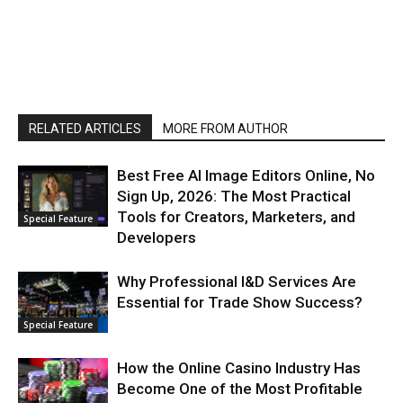
RELATED ARTICLES
MORE FROM AUTHOR
Best Free AI Image Editors Online, No
Sign Up, 2026: The Most Practical
Tools for Creators, Marketers, and
Special Feature
Developers
Why Professional I&D Services Are
Essential for Trade Show Success?
Special Feature
How the Online Casino Industry Has
Become One of the Most Profitable