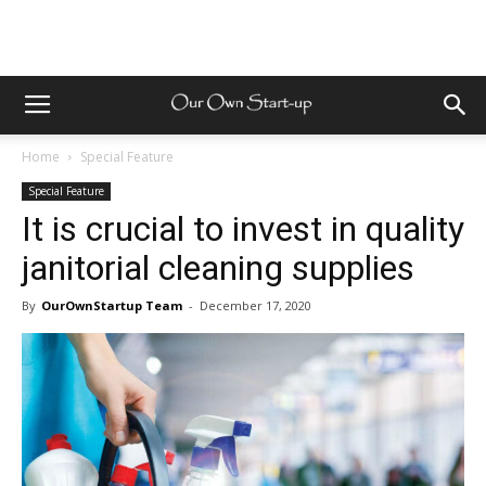
Home
Special Feature
Special Feature
It is crucial to invest in quality
janitorial cleaning supplies
By
OurOwnStartup Team
-
December 17, 2020