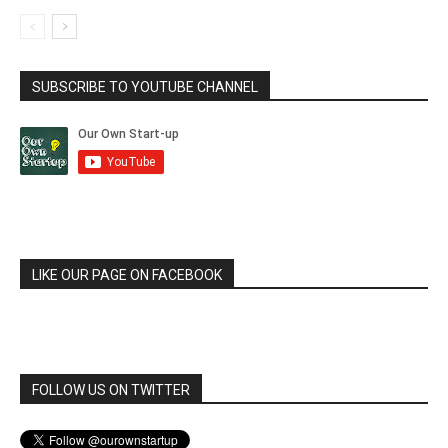
SUBSCRIBE TO YOUTUBE CHANNEL
LIKE OUR PAGE ON FACEBOOK
FOLLOW US ON TWITTER