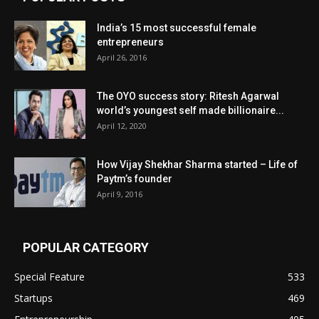
India’s 15 most successful female
entrepreneurs
April 26, 2016
The OYO success story: Ritesh Agarwal
world’s youngest self made billionaire...
April 12, 2020
How Vijay Shekhar Sharma started – Life of
Paytm’s founder
April 9, 2016
POPULAR CATEGORY
Special Feature
533
Startups
469