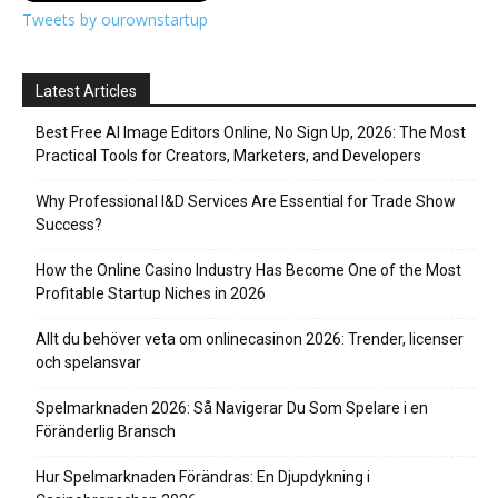
Tweets by ourownstartup
Latest Articles
Best Free AI Image Editors Online, No Sign Up, 2026: The Most
Practical Tools for Creators, Marketers, and Developers
Why Professional I&D Services Are Essential for Trade Show
Success?
How the Online Casino Industry Has Become One of the Most
Profitable Startup Niches in 2026
Allt du behöver veta om onlinecasinon 2026: Trender, licenser
och spelansvar
Spelmarknaden 2026: Så Navigerar Du Som Spelare i en
Föränderlig Bransch
Hur Spelmarknaden Förändras: En Djupdykning i