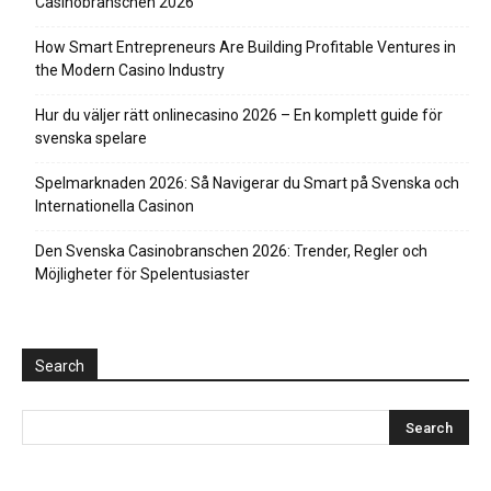
Casinobranschen 2026
How Smart Entrepreneurs Are Building Profitable Ventures in
the Modern Casino Industry
Hur du väljer rätt onlinecasino 2026 – En komplett guide för
svenska spelare
Spelmarknaden 2026: Så Navigerar du Smart på Svenska och
Internationella Casinon
Den Svenska Casinobranschen 2026: Trender, Regler och
Möjligheter för Spelentusiaster
Search