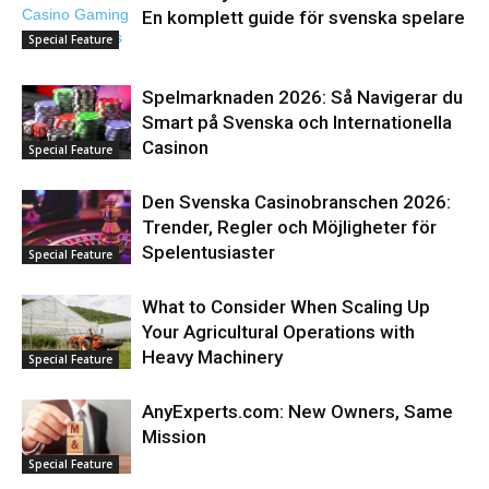
En komplett guide för svenska spelare
Special Feature
Spelmarknaden 2026: Så Navigerar du
Smart på Svenska och Internationella
Casinon
Special Feature
Den Svenska Casinobranschen 2026:
Trender, Regler och Möjligheter för
Spelentusiaster
Special Feature
What to Consider When Scaling Up
Your Agricultural Operations with
Heavy Machinery
Special Feature
AnyExperts.com: New Owners, Same
Mission
Special Feature