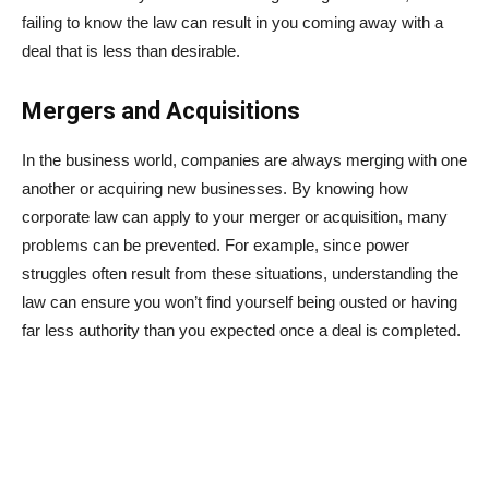
failing to know the law can result in you coming away with a
deal that is less than desirable.
Mergers and Acquisitions
In the business world, companies are always merging with one
another or acquiring new businesses. By knowing how
corporate law can apply to your merger or acquisition, many
problems can be prevented. For example, since power
struggles often result from these situations, understanding the
law can ensure you won’t find yourself being ousted or having
far less authority than you expected once a deal is completed.