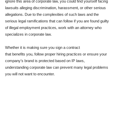
ignore this area of corporate law, you could find yourself facing
lawsuits alleging discrimination, harassment, or other serious
allegations. Due to the complexities of such laws and the
serious legal ramifications that can follow if you are found guilty
of illegal employment practices, work with an attorney who
specializes in corporate law.
Whether it is making sure you sign a contract
that benefits you, follow proper hiring practices or ensure your
company’s brand is protected based on IP laws,
understanding corporate law can prevent many legal problems
you will not want to encounter.