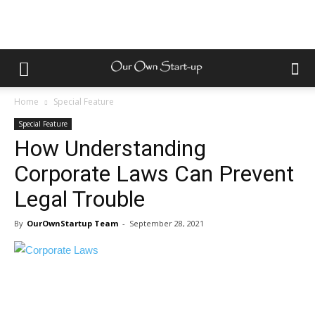
Home
Special Feature
Special Feature
How Understanding
Corporate Laws Can Prevent
Legal Trouble
By
OurOwnStartup Team
-
September 28, 2021