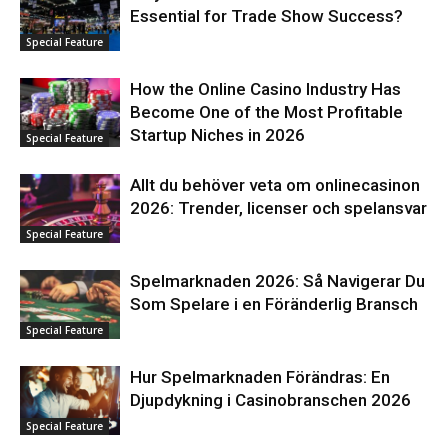
Essential for Trade Show Success?
Special Feature
How the Online Casino Industry Has
Become One of the Most Profitable
Startup Niches in 2026
Special Feature
Allt du behöver veta om onlinecasinon
2026: Trender, licenser och spelansvar
Special Feature
Spelmarknaden 2026: Så Navigerar Du
Som Spelare i en Föränderlig Bransch
Special Feature
Hur Spelmarknaden Förändras: En
Djupdykning i Casinobranschen 2026
Special Feature