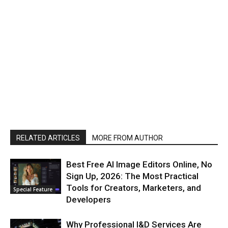
RELATED ARTICLES
MORE FROM AUTHOR
Best Free AI Image Editors Online, No
Sign Up, 2026: The Most Practical
Tools for Creators, Marketers, and
Special Feature
Developers
Why Professional I&D Services Are