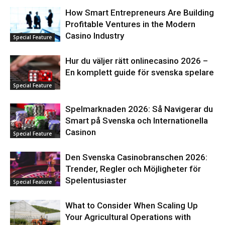
How Smart Entrepreneurs Are Building
Profitable Ventures in the Modern
Casino Industry
Special Feature
Hur du väljer rätt onlinecasino 2026 –
En komplett guide för svenska spelare
Special Feature
Spelmarknaden 2026: Så Navigerar du
Smart på Svenska och Internationella
Casinon
Special Feature
Den Svenska Casinobranschen 2026:
Trender, Regler och Möjligheter för
Spelentusiaster
Special Feature
What to Consider When Scaling Up
Your Agricultural Operations with