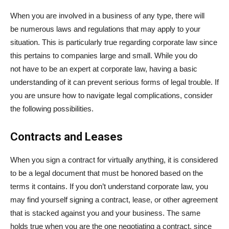
When you are involved in a business of any type, there will
be numerous laws and regulations that may apply to your
situation. This is particularly true regarding corporate law since
this pertains to companies large and small. While you do
not have to be an expert at corporate law, having a basic
understanding of it can prevent serious forms of legal trouble. If
you are unsure how to navigate legal complications, consider
the following possibilities.
Contracts and Leases
When you sign a contract for virtually anything, it is considered
to be a legal document that must be honored based on the
terms it contains. If you don’t understand corporate law, you
may find yourself signing a contract, lease, or other agreement
that is stacked against you and your business. The same
holds true when you are the one negotiating a contract, since