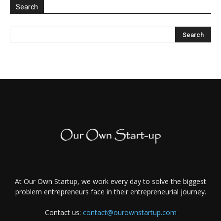
Search
At Our Own Startup, we work every day to solve the biggest
problem entrepreneurs face in their entrepreneurial journey.
Contact us:
contact@ourownstartup.com