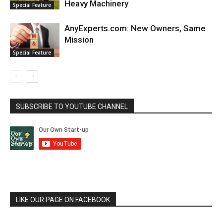
Heavy Machinery
Special Feature
AnyExperts.com: New Owners, Same
Mission
Special Feature
SUBSCRIBE TO YOUTUBE CHANNEL
LIKE OUR PAGE ON FACEBOOK