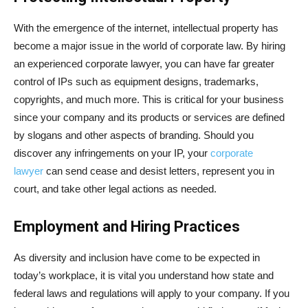
With the emergence of the internet, intellectual property has
become a major issue in the world of corporate law. By hiring
an experienced corporate lawyer, you can have far greater
control of IPs such as equipment designs, trademarks,
copyrights, and much more. This is critical for your business
since your company and its products or services are defined
by slogans and other aspects of branding. Should you
discover any infringements on your IP, your
corporate
lawyer
can send cease and desist letters, represent you in
court, and take other legal actions as needed.
Employment and Hiring Practices
As diversity and inclusion have come to be expected in
today’s workplace, it is vital you understand how state and
federal laws and regulations will apply to your company. If you