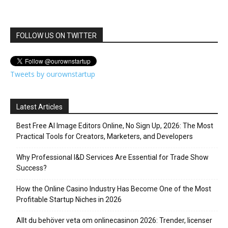
FOLLOW US ON TWITTER
Tweets by ourownstartup
Latest Articles
Best Free AI Image Editors Online, No Sign Up, 2026: The Most
Practical Tools for Creators, Marketers, and Developers
Why Professional I&D Services Are Essential for Trade Show
Success?
How the Online Casino Industry Has Become One of the Most
Profitable Startup Niches in 2026
Allt du behöver veta om onlinecasinon 2026: Trender, licenser