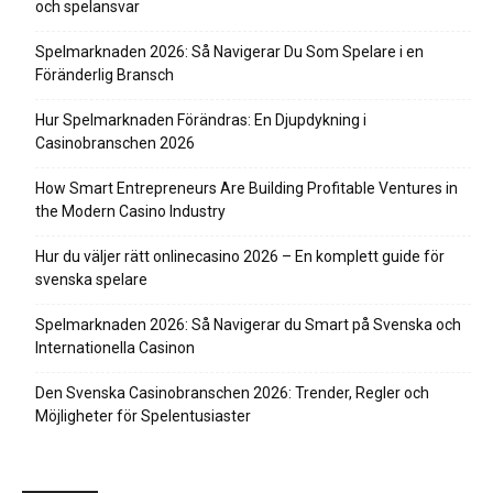
och spelansvar
Spelmarknaden 2026: Så Navigerar Du Som Spelare i en
Föränderlig Bransch
Hur Spelmarknaden Förändras: En Djupdykning i
Casinobranschen 2026
How Smart Entrepreneurs Are Building Profitable Ventures in
the Modern Casino Industry
Hur du väljer rätt onlinecasino 2026 – En komplett guide för
svenska spelare
Spelmarknaden 2026: Så Navigerar du Smart på Svenska och
Internationella Casinon
Den Svenska Casinobranschen 2026: Trender, Regler och
Möjligheter för Spelentusiaster