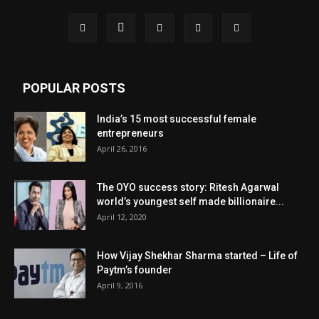
POPULAR POSTS
India’s 15 most successful female
entrepreneurs
April 26, 2016
The OYO success story: Ritesh Agarwal
world’s youngest self made billionaire...
April 12, 2020
How Vijay Shekhar Sharma started – Life of
Paytm’s founder
April 9, 2016