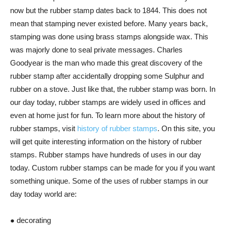
now but the rubber stamp dates back to 1844. This does not
mean that stamping never existed before. Many years back,
stamping was done using brass stamps alongside wax. This
was majorly done to seal private messages. Charles
Goodyear is the man who made this great discovery of the
rubber stamp after accidentally dropping some Sulphur and
rubber on a stove. Just like that, the rubber stamp was born. In
our day today, rubber stamps are widely used in offices and
even at home just for fun. To learn more about the history of
rubber stamps, visit
history of rubber stamps
. On this site, you
will get quite interesting information on the history of rubber
stamps. Rubber stamps have hundreds of uses in our day
today. Custom rubber stamps can be made for you if you want
something unique. Some of the uses of rubber stamps in our
day today world are:
● decorating