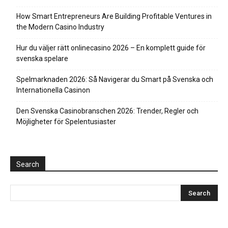
How Smart Entrepreneurs Are Building Profitable Ventures in
the Modern Casino Industry
Hur du väljer rätt onlinecasino 2026 – En komplett guide för
svenska spelare
Spelmarknaden 2026: Så Navigerar du Smart på Svenska och
Internationella Casinon
Den Svenska Casinobranschen 2026: Trender, Regler och
Möjligheter för Spelentusiaster
Search