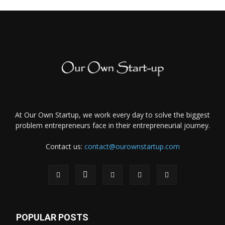
At Our Own Startup, we work every day to solve the biggest
problem entrepreneurs face in their entrepreneurial journey.
Contact us:
contact@ourownstartup.com
POPULAR POSTS