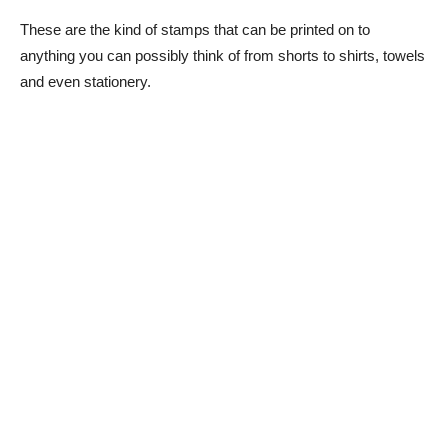
These are the kind of stamps that can be printed on to
anything you can possibly think of from shorts to shirts, towels
and even stationery.