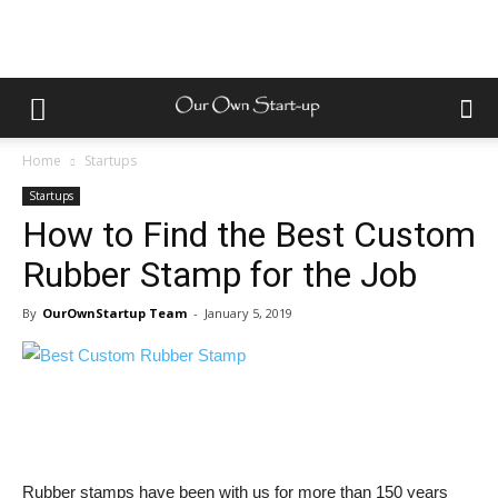
Home
Startups
Startups
How to Find the Best Custom
Rubber Stamp for the Job
By
OurOwnStartup Team
-
January 5, 2019
Rubber stamps have been with us for more than 150 years