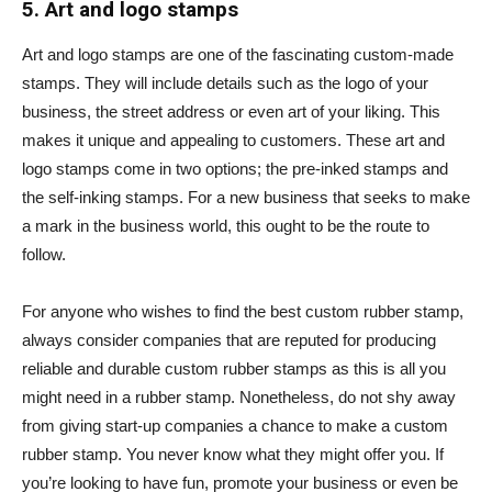
5. Art and logo stamps
Art and logo stamps are one of the fascinating custom-made
stamps. They will include details such as the logo of your
business, the street address or even art of your liking. This
makes it unique and appealing to customers. These art and
logo stamps come in two options; the pre-inked stamps and
the self-inking stamps. For a new business that seeks to make
a mark in the business world, this ought to be the route to
follow.
For anyone who wishes to find the best custom rubber stamp,
always consider companies that are reputed for producing
reliable and durable custom rubber stamps as this is all you
might need in a rubber stamp. Nonetheless, do not shy away
from giving start-up companies a chance to make a custom
rubber stamp. You never know what they might offer you. If
you’re looking to have fun, promote your business or even be