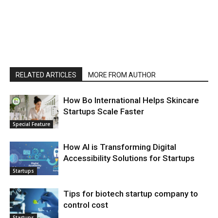
RELATED ARTICLES
MORE FROM AUTHOR
How Bo International Helps Skincare
Startups Scale Faster
Special Feature
How AI is Transforming Digital
Accessibility Solutions for Startups
Startups
Tips for biotech startup company to
control cost
Startups