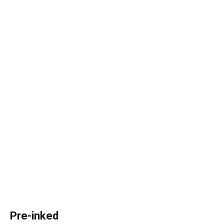
Pre-inked