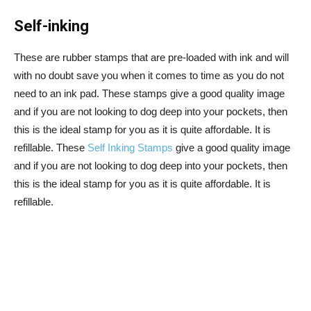
Self-inking
These are rubber stamps that are pre-loaded with ink and will
with no doubt save you when it comes to time as you do not
need to an ink pad. These stamps give a good quality image
and if you are not looking to dog deep into your pockets, then
this is the ideal stamp for you as it is quite affordable. It is
refillable. These
Self Inking Stamps
give a good quality image
and if you are not looking to dog deep into your pockets, then
this is the ideal stamp for you as it is quite affordable. It is
refillable.