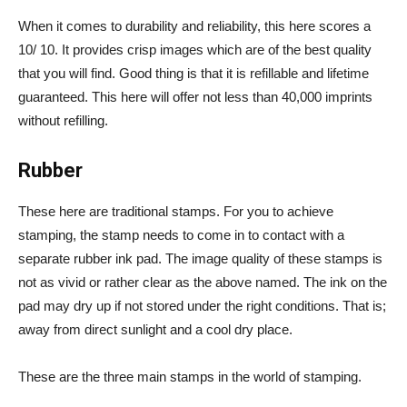
When it comes to durability and reliability, this here scores a
10/ 10. It provides crisp images which are of the best quality
that you will find. Good thing is that it is refillable and lifetime
guaranteed. This here will offer not less than 40,000 imprints
without refilling.
Rubber
These here are traditional stamps. For you to achieve
stamping, the stamp needs to come in to contact with a
separate rubber ink pad. The image quality of these stamps is
not as vivid or rather clear as the above named. The ink on the
pad may dry up if not stored under the right conditions. That is;
away from direct sunlight and a cool dry place.
These are the three main stamps in the world of stamping.