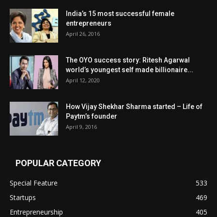
India’s 15 most successful female
entrepreneurs
April 26, 2016
The OYO success story: Ritesh Agarwal
world’s youngest self made billionaire...
April 12, 2020
How Vijay Shekhar Sharma started – Life of
Paytm’s founder
April 9, 2016
POPULAR CATEGORY
Special Feature
533
Startups
469
Entrepreneurship
405