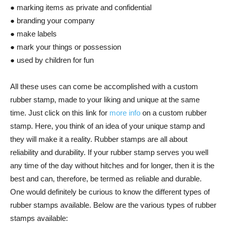
● marking items as private and confidential
● branding your company
● make labels
● mark your things or possession
● used by children for fun
All these uses can come be accomplished with a custom
rubber stamp, made to your liking and unique at the same
time. Just click on this link for
more info
on a custom rubber
stamp. Here, you think of an idea of your unique stamp and
they will make it a reality. Rubber stamps are all about
reliability and durability. If your rubber stamp serves you well
any time of the day without hitches and for longer, then it is the
best and can, therefore, be termed as reliable and durable.
One would definitely be curious to know the different types of
rubber stamps available. Below are the various types of rubber
stamps available: