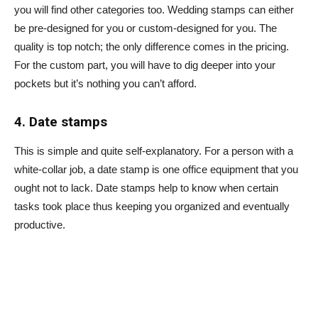
you will find other categories too. Wedding stamps can either
be pre-designed for you or custom-designed for you. The
quality is top notch; the only difference comes in the pricing.
For the custom part, you will have to dig deeper into your
pockets but it’s nothing you can’t afford.
4. Date stamps
This is simple and quite self-explanatory. For a person with a
white-collar job, a date stamp is one office equipment that you
ought not to lack. Date stamps help to know when certain
tasks took place thus keeping you organized and eventually
productive.