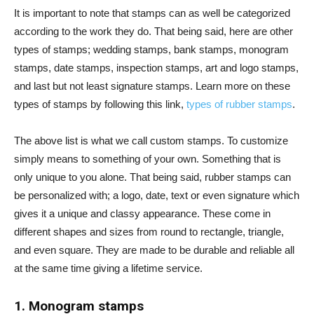
It is important to note that stamps can as well be categorized
according to the work they do. That being said, here are other
types of stamps; wedding stamps, bank stamps, monogram
stamps, date stamps, inspection stamps, art and logo stamps,
and last but not least signature stamps. Learn more on these
types of stamps by following this link,
types of rubber stamps
.
The above list is what we call custom stamps. To customize
simply means to something of your own. Something that is
only unique to you alone. That being said, rubber stamps can
be personalized with; a logo, date, text or even signature which
gives it a unique and classy appearance. These come in
different shapes and sizes from round to rectangle, triangle,
and even square. They are made to be durable and reliable all
at the same time giving a lifetime service.
1. Monogram stamps