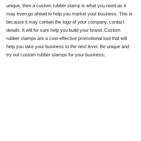
unique, then a custom rubber stamp is what you need as it
may even go ahead to help you market your business. This is
because it may contain the logo of your company, contact
details. It will for sure help you build your brand. Custom
rubber stamps are a cost-effective promotional tool that will
help you take your business to the next level. Be unique and
try out custom rubber stamps for your business.