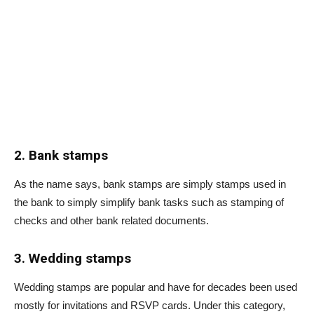
2. Bank stamps
As the name says, bank stamps are simply stamps used in
the bank to simply simplify bank tasks such as stamping of
checks and other bank related documents.
3. Wedding stamps
Wedding stamps are popular and have for decades been used
mostly for invitations and RSVP cards. Under this category,