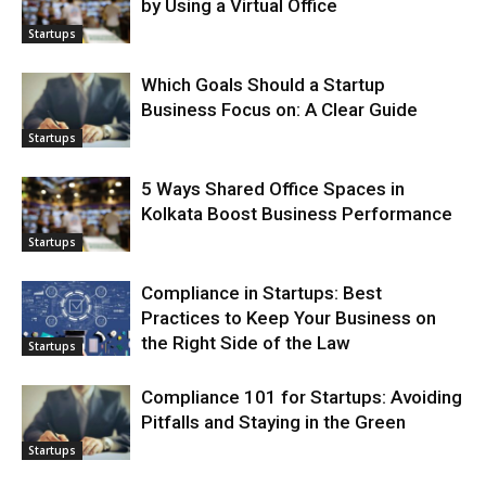
by Using a Virtual Office
Startups
Which Goals Should a Startup
Business Focus on: A Clear Guide
Startups
5 Ways Shared Office Spaces in
Kolkata Boost Business Performance
Startups
Compliance in Startups: Best
Practices to Keep Your Business on
the Right Side of the Law
Startups
Compliance 101 for Startups: Avoiding
Pitfalls and Staying in the Green
Startups