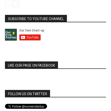
SUBSCRIBE TO YOUTUBE CHANNEL
LIKE OUR PAGE ON FACEBOOK
FOLLOW US ON TWITTER