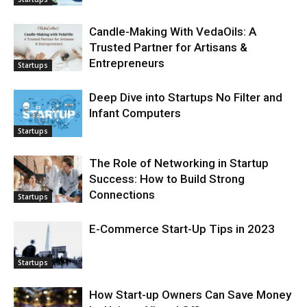
Candle-Making With VedaOils: A
Trusted Partner for Artisans &
Entrepreneurs
Startups
Deep Dive into Startups No Filter and
Infant Computers
Startups
The Role of Networking in Startup
Success: How to Build Strong
Connections
Startups
E-Commerce Start-Up Tips in 2023
Startups
How Start-up Owners Can Save Money