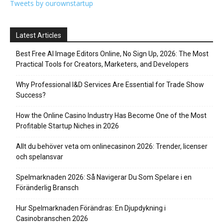
Tweets by ourownstartup
Latest Articles
Best Free AI Image Editors Online, No Sign Up, 2026: The Most
Practical Tools for Creators, Marketers, and Developers
Why Professional I&D Services Are Essential for Trade Show
Success?
How the Online Casino Industry Has Become One of the Most
Profitable Startup Niches in 2026
Allt du behöver veta om onlinecasinon 2026: Trender, licenser
och spelansvar
Spelmarknaden 2026: Så Navigerar Du Som Spelare i en
Föränderlig Bransch
Hur Spelmarknaden Förändras: En Djupdykning i
Casinobranschen 2026