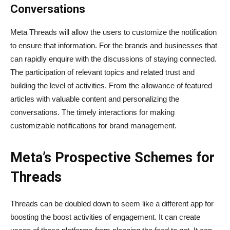
Conversations
Meta Threads will allow the users to customize the notification
to ensure that information. For the brands and businesses that
can rapidly enquire with the discussions of staying connected.
The participation of relevant topics and related trust and
building the level of activities. From the allowance of featured
articles with valuable content and personalizing the
conversations. The timely interactions for making
customizable notifications for brand management.
Meta’s Prospective Schemes for
Threads
Threads can be doubled down to seem like a different app for
boosting the boost activities of engagement. It can create