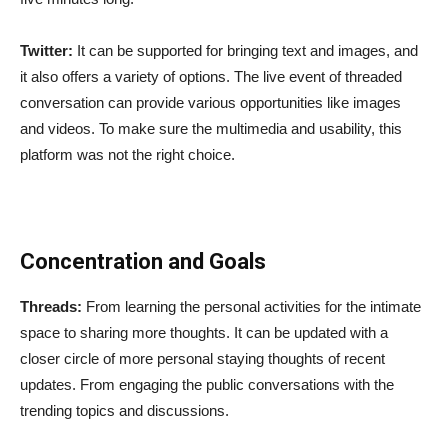
Twitter:
It can be supported for bringing text and images, and
it also offers a variety of options. The live event of threaded
conversation can provide various opportunities like images
and videos. To make sure the multimedia and usability, this
platform was not the right choice.
Concentration and Goals
Threads:
From learning the personal activities for the intimate
space to sharing more thoughts. It can be updated with a
closer circle of more personal staying thoughts of recent
updates. From engaging the public conversations with the
trending topics and discussions.