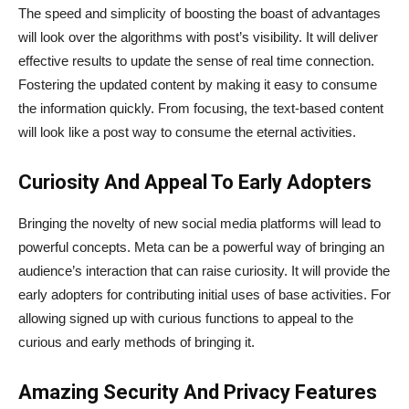
The speed and simplicity of boosting the boast of advantages
will look over the algorithms with post’s visibility. It will deliver
effective results to update the sense of real time connection.
Fostering the updated content by making it easy to consume
the information quickly. From focusing, the text-based content
will look like a post way to consume the eternal activities.
Curiosity And Appeal To Early Adopters
Bringing the novelty of new social media platforms will lead to
powerful concepts. Meta can be a powerful way of bringing an
audience’s interaction that can raise curiosity. It will provide the
early adopters for contributing initial uses of base activities. For
allowing signed up with curious functions to appeal to the
curious and early methods of bringing it.
Amazing Security And Privacy Features