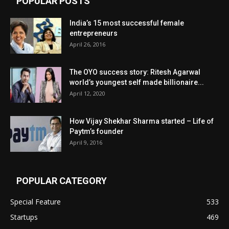
POPULAR POSTS
India’s 15 most successful female
entrepreneurs
April 26, 2016
The OYO success story: Ritesh Agarwal
world’s youngest self made billionaire...
April 12, 2020
How Vijay Shekhar Sharma started – Life of
Paytm’s founder
April 9, 2016
POPULAR CATEGORY
Special Feature
533
Startups
469