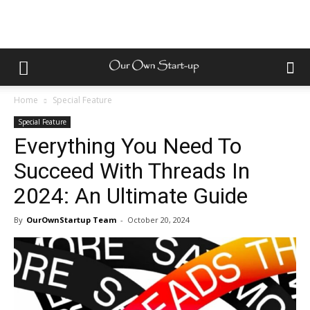
Home
Special Feature
Special Feature
Everything You Need To
Succeed With Threads In
2024: An Ultimate Guide
By
OurOwnStartup Team
-
October 20, 2024