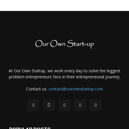
At Our Own Startup, we work every day to solve the biggest
problem entrepreneurs face in their entrepreneurial journey.
Contact us:
contact@ourownstartup.com