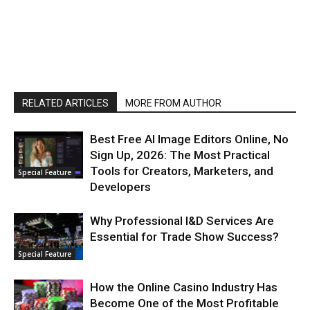
RELATED ARTICLES
MORE FROM AUTHOR
Best Free AI Image Editors Online, No
Sign Up, 2026: The Most Practical
Tools for Creators, Marketers, and
Special Feature
Developers
Why Professional I&D Services Are
Essential for Trade Show Success?
Special Feature
How the Online Casino Industry Has
Become One of the Most Profitable