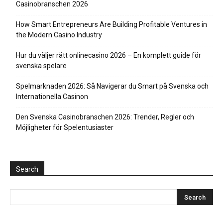
Casinobranschen 2026
How Smart Entrepreneurs Are Building Profitable Ventures in
the Modern Casino Industry
Hur du väljer rätt onlinecasino 2026 – En komplett guide för
svenska spelare
Spelmarknaden 2026: Så Navigerar du Smart på Svenska och
Internationella Casinon
Den Svenska Casinobranschen 2026: Trender, Regler och
Möjligheter för Spelentusiaster
Search