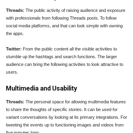
Threads:
The public activity of raising audience and exposure
with professionals from following Threads posts. To follow
social media platforms, and that can look simple with owning
the apps.
Twitter:
From the public content all the visible activities to
stumble up the hashtags and search functions. The larger
audience can bring the following activities to look attractive to
users.
Multimedia and Usability
Threads:
The personal space for allowing multimedia features
to share the thoughts of specific stories. It can be used for
variant conversations by looking at its primary integrations. For
tweeting the events up to functioning images and videos from
five minutes long.