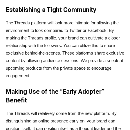
Establishing a Tight Community
The Threads platform will look more intimate for allowing the
environment to look compared to Twitter or Facebook. By
making the Threads profile, your brand can cultivate a closer
relationship with the followers. You can utilize this to share
exclusive behind-the-scenes. These platforms share exclusive
content by allowing audience sessions. We provide a sneak at
upcoming products from the private space to encourage
engagement.
Making Use of the “Early Adopter”
Benefit
The Threads will relatively come from the new platform. By
distinguishing an online presence early on, your brand can
position itself. It can position itself as a thought leader and the