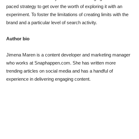
paced strategy to get over the worth of exploring it with an
experiment. To foster the limitations of creating limits with the
brand and a particular level of search activity.
Author bio
Jimena Maren
is a content developer and marketing manager
who works at Snaphappen.com. She has written more
trending articles on social media and has a handful of
experience in delivering engaging content.