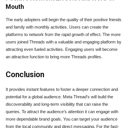
Mouth
The early adopters will begin the quality of their positive friends
and family with monthly activities. Users can create the
platforms to network from the rapid growth of effect. The more
users joined Threads with a valuable and engaging platform by
attracting even fueled activities. Engaging users will become
an attractive function to bring more Threads profiles.
Conclusion
It provides instant features to foster a deeper connection and
potential for a global audience. Meta Thread’s will build the
discoverability and long-term visibility that can raise the
queries. To attract the audience’s attention it can engage with
more dependable brand goals. You can target your audience
from the local community and direct messaging. For the fast-