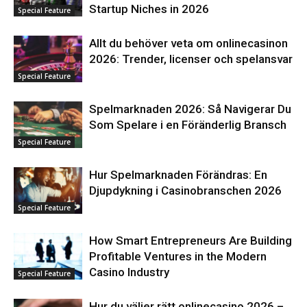
Startup Niches in 2026
Special Feature
Allt du behöver veta om onlinecasinon
2026: Trender, licenser och spelansvar
Special Feature
Spelmarknaden 2026: Så Navigerar Du
Som Spelare i en Föränderlig Bransch
Special Feature
Hur Spelmarknaden Förändras: En
Djupdykning i Casinobranschen 2026
Special Feature
How Smart Entrepreneurs Are Building
Profitable Ventures in the Modern
Casino Industry
Special Feature
Hur du väljer rätt onlinecasino 2026 –