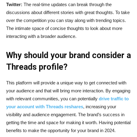
Twitter:
The real-time updates can break through the
discussions about different stories with great thoughts. To take
over the competition you can stay along with trending topics.
The intimate space of concise thoughts to look about more
interacting with a broader audience.
Why should your brand consider a
Threads profile?
This platform will provide a unique way to get connected with
your audience and that will bring more interaction. By engaging
with relevant communities, you can potentially
drive traffic to
your account with Threads reshares
, increasing your
visibility and audience engagement. The brand’s success in
getting the time and space for making it worth. Having potential
benefits to make the opportunity for your brand in 2024.