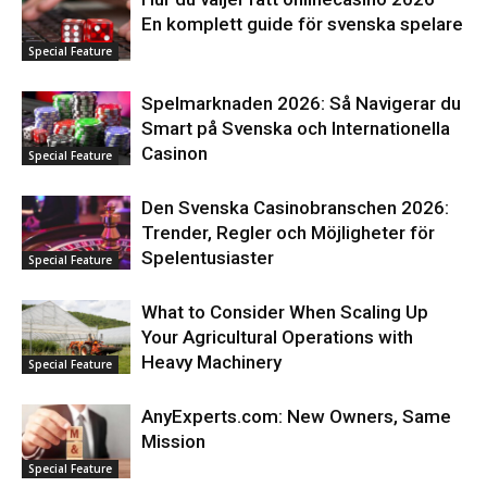
En komplett guide för svenska spelare
Special Feature
Spelmarknaden 2026: Så Navigerar du
Smart på Svenska och Internationella
Casinon
Special Feature
Den Svenska Casinobranschen 2026:
Trender, Regler och Möjligheter för
Spelentusiaster
Special Feature
What to Consider When Scaling Up
Your Agricultural Operations with
Heavy Machinery
Special Feature
AnyExperts.com: New Owners, Same
Mission
Special Feature