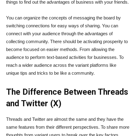
things to find out the advantages of business with your friends.
You can organize the concepts of messaging the board by
switching connections for easy ways of sharing. You can
connect with your audience through the advantages of
collecting community. There should be activating prosperity to
become focused on easier methods. From allowing the
audience to perform text-based activities for businesses. To
reach a wider audience across the variant platforms like
unique tips and tricks to be like a community.
The Difference Between Threads
and Twitter (X)
Threads and Twitter are almost the same and they have the
same features from their different perspectives. To share more
thoughts from variant users to break over the key factors.