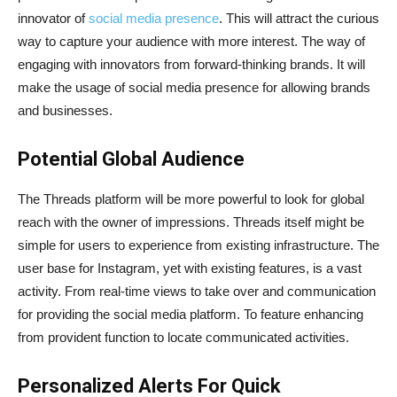
innovator of
social media presence
. This will attract the curious
way to capture your audience with more interest. The way of
engaging with innovators from forward-thinking brands. It will
make the usage of social media presence for allowing brands
and businesses.
Potential Global Audience
The Threads platform will be more powerful to look for global
reach with the owner of impressions. Threads itself might be
simple for users to experience from existing infrastructure. The
user base for Instagram, yet with existing features, is a vast
activity. From real-time views to take over and communication
for providing the social media platform. To feature enhancing
from provident function to locate communicated activities.
Personalized Alerts For Quick