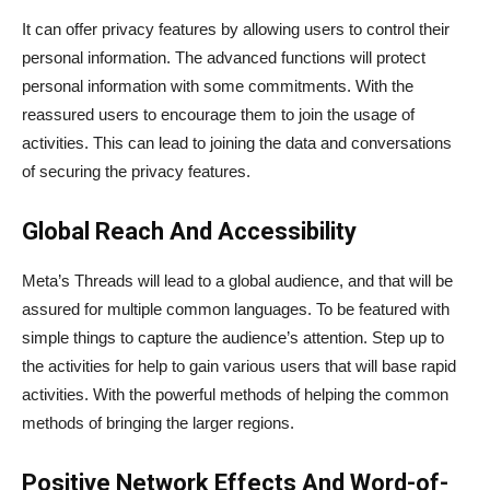
It can offer privacy features by allowing users to control their
personal information. The advanced functions will protect
personal information with some commitments. With the
reassured users to encourage them to join the usage of
activities. This can lead to joining the data and conversations
of securing the privacy features.
Global Reach And Accessibility
Meta’s Threads will lead to a global audience, and that will be
assured for multiple common languages. To be featured with
simple things to capture the audience’s attention. Step up to
the activities for help to gain various users that will base rapid
activities. With the powerful methods of helping the common
methods of bringing the larger regions.
Positive Network Effects And Word-of-