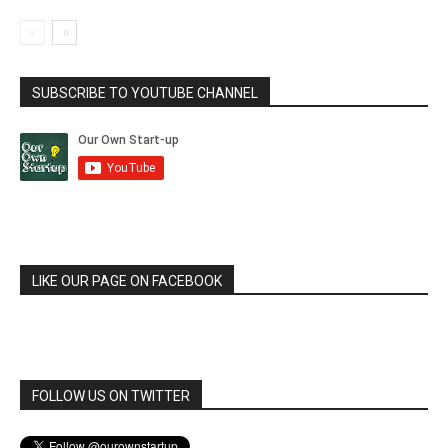
SUBSCRIBE TO YOUTUBE CHANNEL
LIKE OUR PAGE ON FACEBOOK
FOLLOW US ON TWITTER