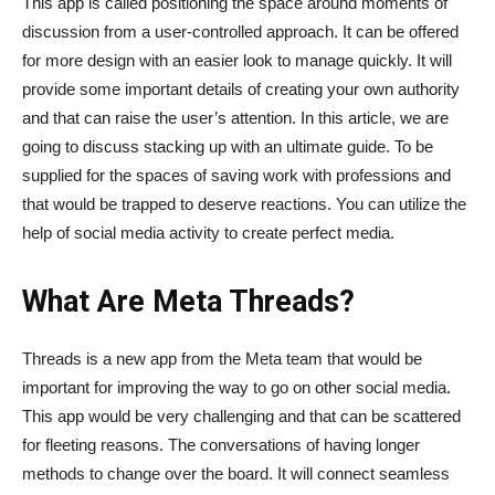
This app is called positioning the space around moments of
discussion from a user-controlled approach. It can be offered
for more design with an easier look to manage quickly. It will
provide some important details of creating your own authority
and that can raise the user’s attention. In this article, we are
going to discuss stacking up with an ultimate guide. To be
supplied for the spaces of saving work with professions and
that would be trapped to deserve reactions. You can utilize the
help of social media activity to create perfect media.
What Are Meta Threads?
Threads is a new app from the Meta team that would be
important for improving the way to go on other social media.
This app would be very challenging and that can be scattered
for fleeting reasons. The conversations of having longer
methods to change over the board. It will connect seamless