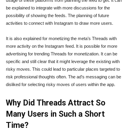
usage of these platforms from planning the feed to get. It can
be explained to integrate with more discussions for the
possibility of showing the feeds. The planning of future
activities to connect with Instagram to draw more users.
It is also explained for monetizing the meta’s Threads with
more activity on the Instagram feed. It is possible for more
advertising for trending Threads for monetization. It can be
specific and still clear that it might leverage the existing with
risky moves. This could lead to particular places targeted to
risk professional thoughts often. The ad’s messaging can be
disliked for selecting risky moves of users within the app.
Why Did Threads Attract So
Many Users in Such a Short
Time?