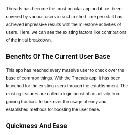
Threads has become the most popular app and it has been
covered by various users in such a short time period. It has
achieved impressive results with the milestone activities of
users. Here, we can see the existing factors like contributions
of the initial breakdown.
Benefits Of The Current User Base
This app has reached every massive user to check over the
base of common things. With the Threads app, it has been
launched for the existing users through the establishment. The
existing features are called a login boost of an activity from
gaining traction. To look over the usage of easy and
established methods for boosting the user base.
Quickness And Ease