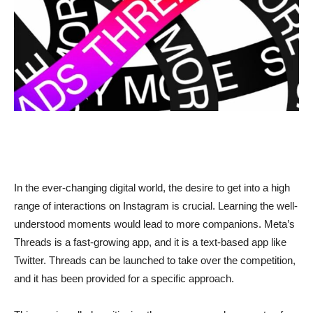
In the ever-changing digital world, the desire to get into a high
range of interactions on Instagram is crucial. Learning the well-
understood moments would lead to more companions. Meta’s
Threads is a fast-growing app, and it is a text-based app like
Twitter. Threads can be launched to take over the competition,
and it has been provided for a specific approach.