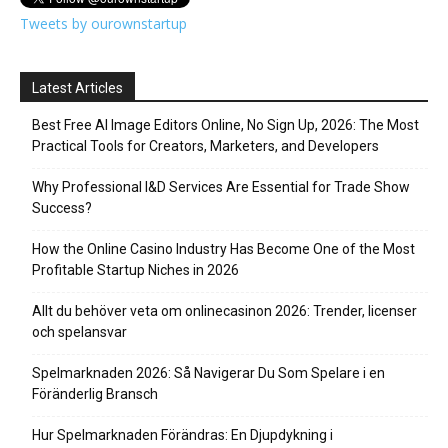
Tweets by ourownstartup
Latest Articles
Best Free AI Image Editors Online, No Sign Up, 2026: The Most
Practical Tools for Creators, Marketers, and Developers
Why Professional I&D Services Are Essential for Trade Show
Success?
How the Online Casino Industry Has Become One of the Most
Profitable Startup Niches in 2026
Allt du behöver veta om onlinecasinon 2026: Trender, licenser
och spelansvar
Spelmarknaden 2026: Så Navigerar Du Som Spelare i en
Föränderlig Bransch
Hur Spelmarknaden Förändras: En Djupdykning i