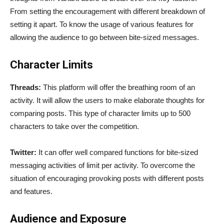
From setting the encouragement with different breakdown of
setting it apart. To know the usage of various features for
allowing the audience to go between bite-sized messages.
Character Limits
Threads:
This platform will offer the breathing room of an
activity. It will allow the users to make elaborate thoughts for
comparing posts. This type of character limits up to 500
characters to take over the competition.
Twitter:
It can offer well compared functions for bite-sized
messaging activities of limit per activity. To overcome the
situation of encouraging provoking posts with different posts
and features.
Audience and Exposure