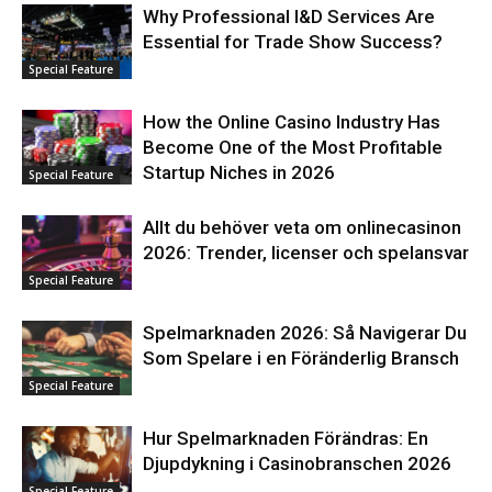
Why Professional I&D Services Are
Essential for Trade Show Success?
Special Feature
How the Online Casino Industry Has
Become One of the Most Profitable
Startup Niches in 2026
Special Feature
Allt du behöver veta om onlinecasinon
2026: Trender, licenser och spelansvar
Special Feature
Spelmarknaden 2026: Så Navigerar Du
Som Spelare i en Föränderlig Bransch
Special Feature
Hur Spelmarknaden Förändras: En
Djupdykning i Casinobranschen 2026
Special Feature