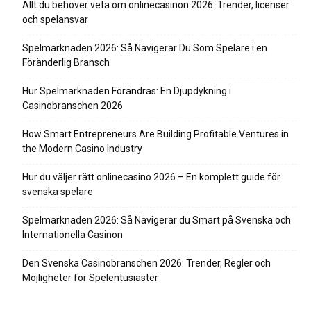
Allt du behöver veta om onlinecasinon 2026: Trender, licenser
och spelansvar
Spelmarknaden 2026: Så Navigerar Du Som Spelare i en
Föränderlig Bransch
Hur Spelmarknaden Förändras: En Djupdykning i
Casinobranschen 2026
How Smart Entrepreneurs Are Building Profitable Ventures in
the Modern Casino Industry
Hur du väljer rätt onlinecasino 2026 – En komplett guide för
svenska spelare
Spelmarknaden 2026: Så Navigerar du Smart på Svenska och
Internationella Casinon
Den Svenska Casinobranschen 2026: Trender, Regler och
Möjligheter för Spelentusiaster