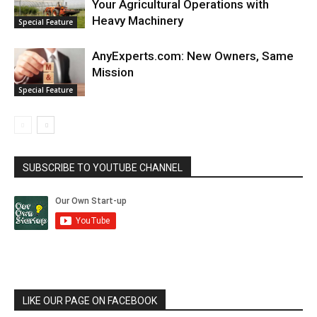
Your Agricultural Operations with
Heavy Machinery
Special Feature
AnyExperts.com: New Owners, Same
Mission
Special Feature
SUBSCRIBE TO YOUTUBE CHANNEL
LIKE OUR PAGE ON FACEBOOK