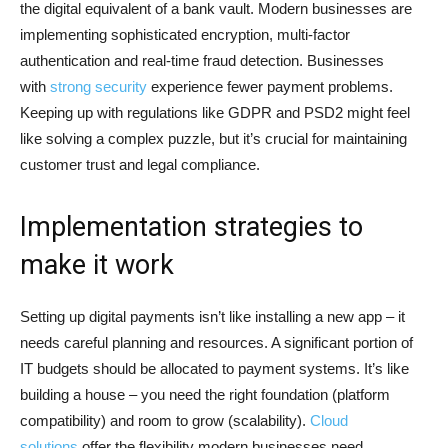
the digital equivalent of a bank vault. Modern businesses are
implementing sophisticated encryption, multi-factor
authentication and real-time fraud detection. Businesses
with
strong security
experience fewer payment problems.
Keeping up with regulations like GDPR and PSD2 might feel
like solving a complex puzzle, but it’s crucial for maintaining
customer trust and legal compliance.
Implementation strategies to
make it work
Setting up digital payments isn’t like installing a new app – it
needs careful planning and resources. A significant portion of
IT budgets should be allocated to payment systems. It’s like
building a house – you need the right foundation (platform
compatibility) and room to grow (scalability).
Cloud
solutions
offer the flexibility modern businesses need.