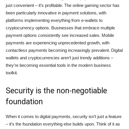
just convenient – it’s profitable. The online gaming sector has
been particularly innovative in payment solutions, with
platforms implementing everything from e-wallets to
cryptocurrency options. Businesses that embrace multiple
payment options consistently see increased sales. Mobile
payments are experiencing unprecedented growth, with
contactless payments becoming increasingly prevalent. Digital
wallets and cryptocurrencies aren’t just trendy additions –
they’re becoming essential tools in the modern business
toolkit.
Security is the non-negotiable
foundation
When it comes to digital payments, security isn’t just a feature
– it’s the foundation everything else builds upon. Think of it as