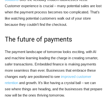
Customer experience is crucial – many potential sales are lost
when the payment process becomes too complicated. That’s
like watching potential customers walk out of your store
because they couldn’t find the checkout.
The future of payments
The payment landscape of tomorrow looks exciting, with AI
and machine learning leading the charge in creating smarter,
safer transactions. Embedded finance is making payments
more seamless than ever. Businesses that embrace these
changes early are positioned to see
improved customer
retention
and growth. It’s like having a crystal ball – we can
see where things are heading, and the businesses that prepare
now will be the ones thriving tomorrow.