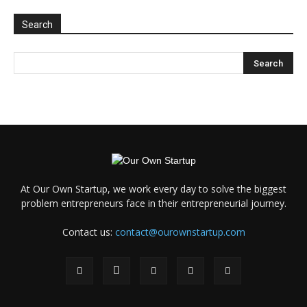
Search
At Our Own Startup, we work every day to solve the biggest
problem entrepreneurs face in their entrepreneurial journey.
Contact us:
contact@ourownstartup.com