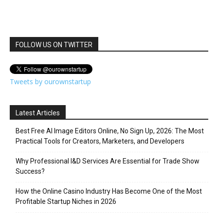
FOLLOW US ON TWITTER
Tweets by ourownstartup
Latest Articles
Best Free AI Image Editors Online, No Sign Up, 2026: The Most
Practical Tools for Creators, Marketers, and Developers
Why Professional I&D Services Are Essential for Trade Show
Success?
How the Online Casino Industry Has Become One of the Most
Profitable Startup Niches in 2026