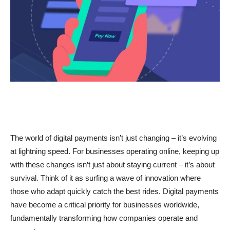
The world of digital payments isn’t just changing – it’s evolving
at lightning speed. For businesses operating online, keeping up
with these changes isn’t just about staying current – it’s about
survival. Think of it as surfing a wave of innovation where
those who adapt quickly catch the best rides. Digital payments
have become a critical priority for businesses worldwide,
fundamentally transforming how companies operate and