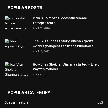
POPULAR POSTS
India’s 15 most successful female
entrepreneurs
April 26, 2016
The OYO success story: Ritesh Agarwal
world’s youngest self made billionaire...
April 12, 2020
How Vijay Shekhar Sharma started – Life of
Paytm’s founder
April 9, 2016
POPULAR CATEGORY
Special Feature
533