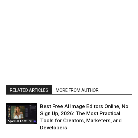
RELATED ARTICLES
MORE FROM AUTHOR
Best Free AI Image Editors Online, No
Sign Up, 2026: The Most Practical
Tools for Creators, Marketers, and
Special Feature
Developers