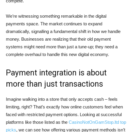
compete.
We’re witnessing something remarkable in the digital
payments space. The market continues to expand
dramatically, signalling a fundamental shift in how we handle
money. Businesses are realizing that their old payment
systems might need more than just a tune-up; they need a
complete overhaul to handle this new digital economy.
Payment integration is about
more than just transactions
Imagine walking into a store that only accepts cash – feels
limiting, right? That’s exactly how online customers feel when
faced with restricted payment options. Looking at successful
platforms like those listed as the
CasinoNotOnGamStop.ltd top
picks
, we can see how offering various payment methods isn’t