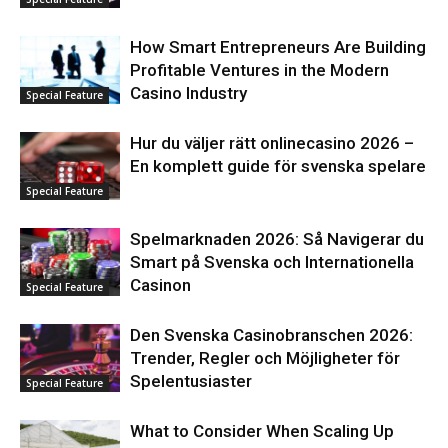
How Smart Entrepreneurs Are Building
Profitable Ventures in the Modern
Casino Industry
Special Feature
Hur du väljer rätt onlinecasino 2026 –
En komplett guide för svenska spelare
Special Feature
Spelmarknaden 2026: Så Navigerar du
Smart på Svenska och Internationella
Casinon
Special Feature
Den Svenska Casinobranschen 2026:
Trender, Regler och Möjligheter för
Spelentusiaster
Special Feature
What to Consider When Scaling Up