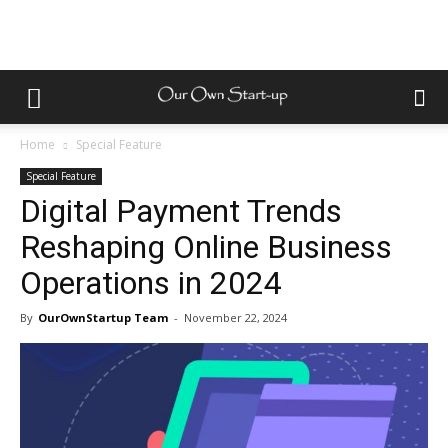
Home
Special Feature
Special Feature
Digital Payment Trends
Reshaping Online Business
Operations in 2024
By
OurOwnStartup Team
-
November 22, 2024