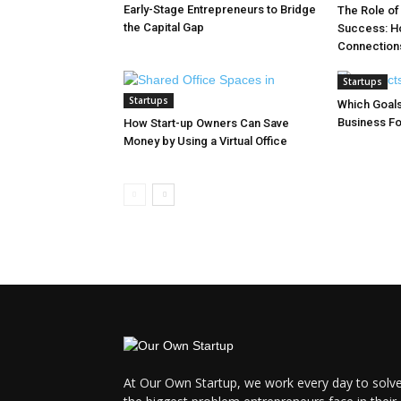
Early-Stage Entrepreneurs to Bridge
The Role of
the Capital Gap
Success: Ho
Connection
Startups
Startups
Which Goals
Business Fo
How Start-up Owners Can Save
Money by Using a Virtual Office
At Our Own Startup, we work every day to solv