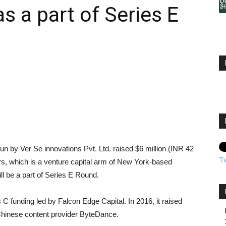
 a part of Series E
n by Ver Se innovations Pvt. Ltd. raised $6 million (INR 42
T
, which is a venture capital arm of New York-based
l be a part of Series E Round.
s C funding led by Falcon Edge Capital. In 2016, it raised
Chinese content provider ByteDance.