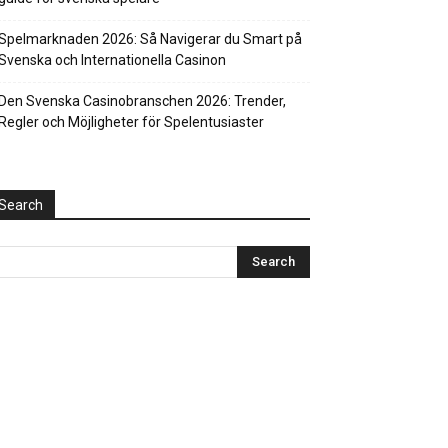
Spelmarknaden 2026: Så Navigerar du Smart på
Svenska och Internationella Casinon
Den Svenska Casinobranschen 2026: Trender,
Regler och Möjligheter för Spelentusiaster
Search