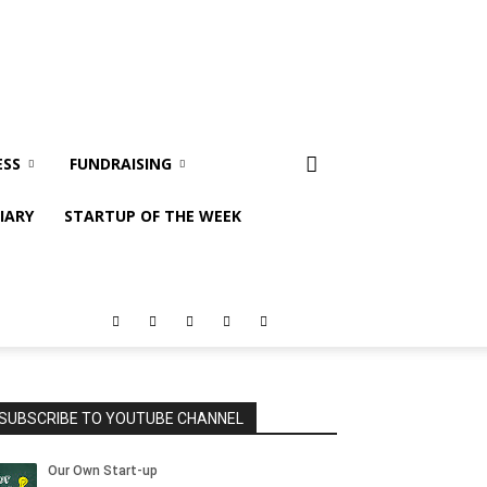
ESS
FUNDRAISING
IARY
STARTUP OF THE WEEK
SUBSCRIBE TO YOUTUBE CHANNEL