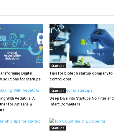
Startups
ransforming Digital
Tips for biotech startup company to
y Solutions for Startups
control cost
Startups
ng With VedaOils: A
Deep Dive into Startups No Filter and
tner for Artisans &
Infant Computers
urs
Startups