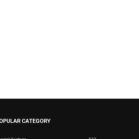
OPULAR CATEGORY