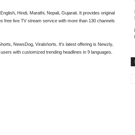
nglish, Hindi, Marathi, Nepali, Gujarati. It provides original
des free live TV stream service with more than 130 channels
rts, NewsDog, Viralshorts. It’s latest offering is Newzly,
 users with customized trending headlines in 9 languages.