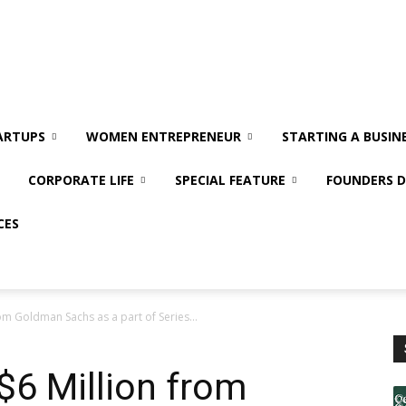
ARTUPS
WOMEN ENTREPRENEUR
STARTING A BUSIN
CORPORATE LIFE
SPECIAL FEATURE
FOUNDERS D
CES
rom Goldman Sachs as a part of Series...
$6 Million from