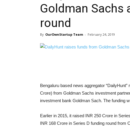
Goldman Sachs as
round
By
OurOwnStartup Team
-
February 24, 2019
Bengaluru based news aggregator “DailyHunt” ru
Crore) from Goldman Sachs investment partners
investment bank Goldman Sach. The funding wil
Earlier in 2015, it raised INR 250 Crore in Serie
INR 168 Crore in Series D funding round from 