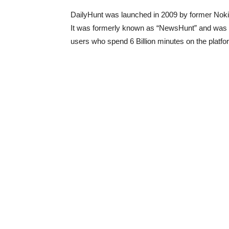
DailyHunt was launched in 2009 by former Nok
It was formerly known as “NewsHunt” and was re
users who spend 6 Billion minutes on the platf