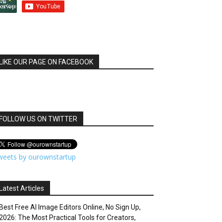
LIKE OUR PAGE ON FACEBOOK
FOLLOW US ON TWITTER
weets by ourownstartup
Latest Articles
Best Free AI Image Editors Online, No Sign Up,
2026: The Most Practical Tools for Creators,