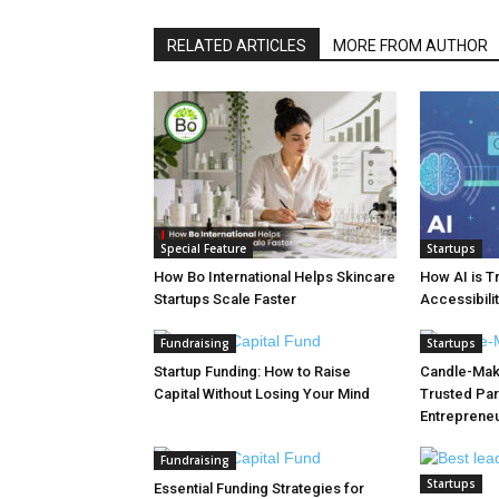
RELATED ARTICLES
MORE FROM AUTHOR
Special Feature
Startups
How Bo International Helps Skincare
How AI is T
Startups Scale Faster
Accessibilit
Fundraising
Startups
Startup Funding: How to Raise
Candle-Maki
Capital Without Losing Your Mind
Trusted Par
Entreprene
Fundraising
Startups
Essential Funding Strategies for