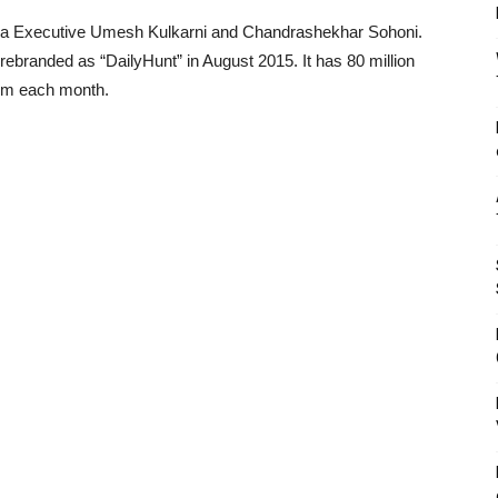
ia Executive Umesh Kulkarni and Chandrashekhar Sohoni.
branded as “DailyHunt” in August 2015. It has 80 million
orm each month.