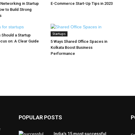
 Networking in Startup
E-Commerce Start-Up Tips in 2023
w to Build Strong
s
Startups
 Should a Startup
cus on: A Clear Guide
5 Ways Shared Office Spaces in
Kolkata Boost Business
Performance
POPULAR POSTS
P
e
India’s 15 most successful