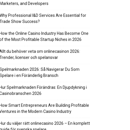
Marketers, and Developers
Why Professional I&D Services Are Essential for
Trade Show Success?
How the Online Casino Industry Has Become One
of the Most Profitable Startup Niches in 2026
Allt du behöver veta om onlinecasinon 2026:
Trender, licenser och spelansvar
Spelmarknaden 2026: Så Navigerar Du Som
Spelare i en Föränderlig Bransch
Hur Spelmarknaden Förändras: En Djupdykning i
Casinobranschen 2026
How Smart Entrepreneurs Are Building Profitable
Ventures in the Modern Casino Industry
Hur du väljer rätt onlinecasino 2026 – En komplett
guide för svenska spelare