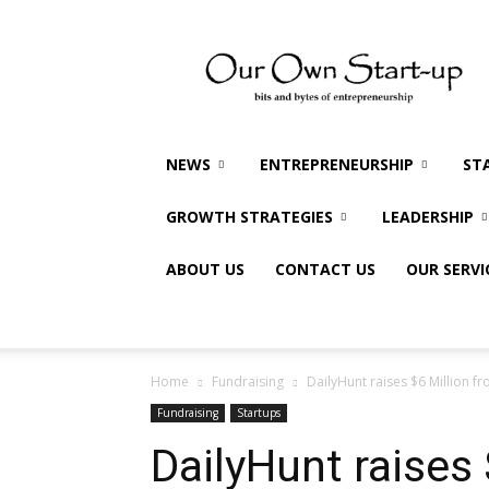
Our
Own
Startup
NEWS
ENTREPRENEURSHIP
ST
GROWTH STRATEGIES
LEADERSHIP
ABOUT US
CONTACT US
OUR SERVI
Home
Fundraising
DailyHunt raises $6 Million f
Fundraising
Startups
DailyHunt raises 