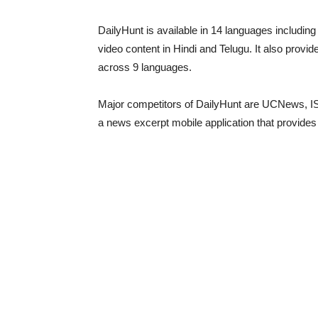
DailyHunt is available in 14 languages including E
video content in Hindi and Telugu. It also provi
across 9 languages.
Major competitors of DailyHunt are UCNews, ISho
a news excerpt mobile application that provides