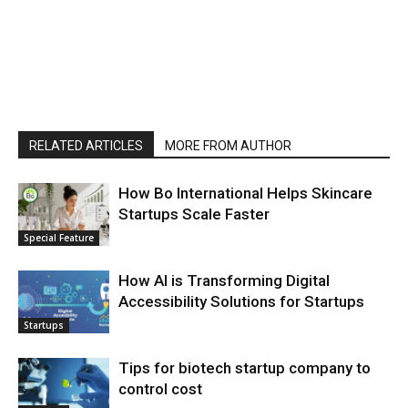
RELATED ARTICLES
MORE FROM AUTHOR
How Bo International Helps Skincare
Startups Scale Faster
Special Feature
How AI is Transforming Digital
Accessibility Solutions for Startups
Startups
Tips for biotech startup company to
control cost