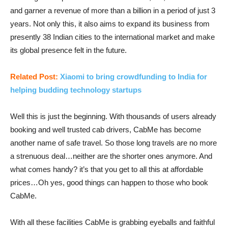
and garner a revenue of more than a billion in a period of just 3
years. Not only this, it also aims to expand its business from
presently 38 Indian cities to the international market and make
its global presence felt in the future.
Related Post:
Xiaomi to bring crowdfunding to India for
helping budding technology startups
Well this is just the beginning. With thousands of users already
booking and well trusted cab drivers, CabMe has become
another name of safe travel. So those long travels are no more
a strenuous deal…neither are the shorter ones anymore. And
what comes handy? it’s that you get to all this at affordable
prices…Oh yes, good things can happen to those who book
CabMe.
With all these facilities CabMe is grabbing eyeballs and faithful