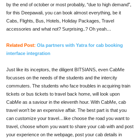
by the end of october or most probably, “due to high demand”,
for this Deepawali, you can book almost everything, be it
Cabs, Flights, Bus, Hotels, Holiday Packages, Travel
accessories and what not? Surprising..? Oh yeah…
Related Post:
Ola partners with Yatra for cab booking
interface integration
Just like its inceptors, the diligent BITSIANS, even CabMe
focusses on the needs of the students and the intercity
commuters. The students who face troubles in acquiring train
tickets or bus tickets to travel back home, will look upon
CabMe as a saviour in the eleventh hour. With CabMe, cab
travel won’t be an expensive affair. The best part is that you
can customize your travel…like choose the road you want to
travel, choose whom you want to share your cab with and post
your experience on the webpage, post your cab details in