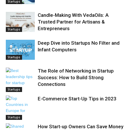
Startups
Candle-Making With VedaOils: A
Trusted Partner for Artisans &
Entrepreneurs
Startups
Deep Dive into Startups No Filter and
Infant Computers
Startups
The Role of Networking in Startup
Success: How to Build Strong
Connections
Startups
E-Commerce Start-Up Tips in 2023
Startups
How Start-up Owners Can Save Money