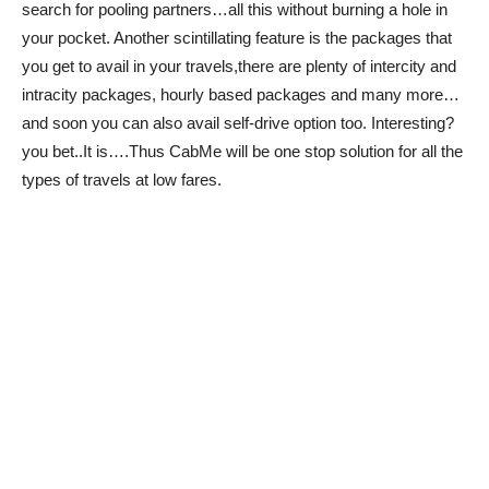
search for pooling partners…all this without burning a hole in
your pocket. Another scintillating feature is the packages that
you get to avail in your travels,there are plenty of intercity and
intracity packages, hourly based packages and many more…
and soon you can also avail self-drive option too. Interesting?
you bet..It is….Thus CabMe will be one stop solution for all the
types of travels at low fares.