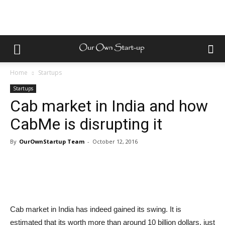
Home
Startups
Startups
Cab market in India and how
CabMe is disrupting it
By
OurOwnStartup Team
-
October 12, 2016
Cab market in India has indeed gained its swing. It is
estimated that its worth more than around 10 billion dollars, just