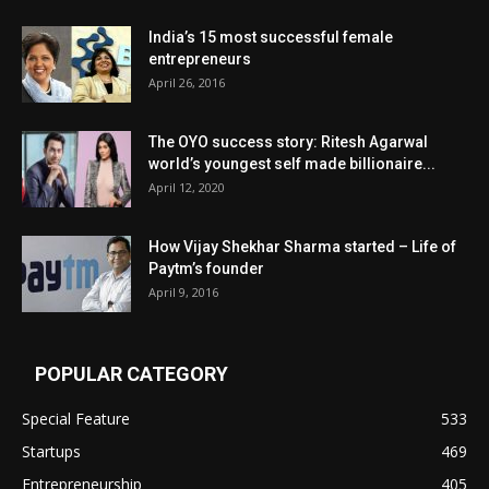
India’s 15 most successful female
entrepreneurs
April 26, 2016
The OYO success story: Ritesh Agarwal
world’s youngest self made billionaire...
April 12, 2020
How Vijay Shekhar Sharma started – Life of
Paytm’s founder
April 9, 2016
POPULAR CATEGORY
Special Feature
533
Startups
469
Entrepreneurship
405