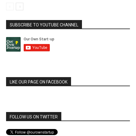
SUBSCRIBE TO YOUTUBE CHANNEL
LIKE OUR PAGE ON FACEBOOK
FOLLOW US ON TWITTER