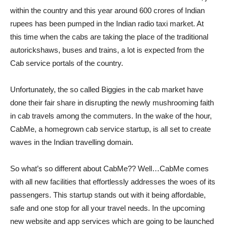
within the country and this year around 600 crores of Indian
rupees has been pumped in the Indian radio taxi market. At
this time when the cabs are taking the place of the traditional
autorickshaws, buses and trains, a lot is expected from the
Cab service portals of the country.
Unfortunately, the so called Biggies in the cab market have
done their fair share in disrupting the newly mushrooming faith
in cab travels among the commuters. In the wake of the hour,
CabMe, a homegrown cab service startup, is all set to create
waves in the Indian travelling domain.
So what’s so different about CabMe?? Well…CabMe comes
with all new facilities that effortlessly addresses the woes of its
passengers. This startup stands out with it being affordable,
safe and one stop for all your travel needs. In the upcoming
new website and app services which are going to be launched