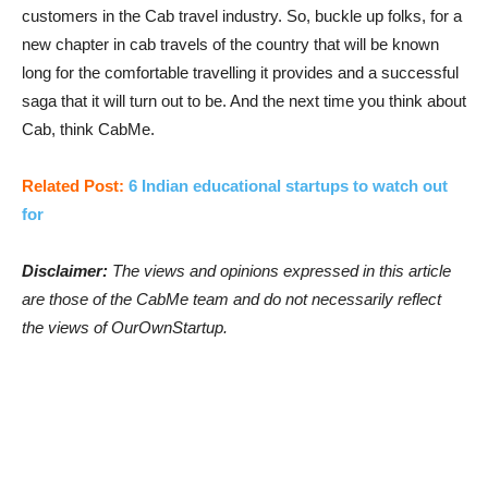
customers in the Cab travel industry. So, buckle up folks, for a
new chapter in cab travels of the country that will be known
long for the comfortable travelling it provides and a successful
saga that it will turn out to be. And the next time you think about
Cab, think CabMe.
Related Post:
6 Indian educational startups to watch out
for
Disclaimer:
The views and opinions expressed in this article
are those of the CabMe team and do not necessarily reflect
the views of OurOwnStartup.