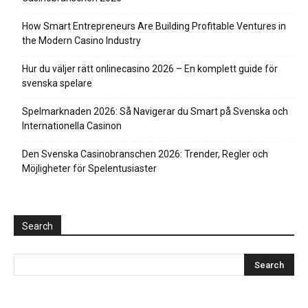
How Smart Entrepreneurs Are Building Profitable Ventures in
the Modern Casino Industry
Hur du väljer rätt onlinecasino 2026 – En komplett guide för
svenska spelare
Spelmarknaden 2026: Så Navigerar du Smart på Svenska och
Internationella Casinon
Den Svenska Casinobranschen 2026: Trender, Regler och
Möjligheter för Spelentusiaster
Search