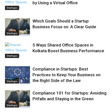
by Using a Virtual Office
Startups
Which Goals Should a Startup
Business Focus on: A Clear Guide
Startups
5 Ways Shared Office Spaces in
Kolkata Boost Business Performance
Startups
Compliance in Startups: Best
Practices to Keep Your Business on
the Right Side of the Law
Startups
Compliance 101 for Startups: Avoiding
Pitfalls and Staying in the Green
Startups