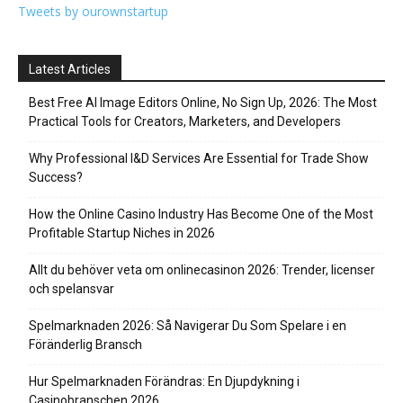
Tweets by ourownstartup
Latest Articles
Best Free AI Image Editors Online, No Sign Up, 2026: The Most
Practical Tools for Creators, Marketers, and Developers
Why Professional I&D Services Are Essential for Trade Show
Success?
How the Online Casino Industry Has Become One of the Most
Profitable Startup Niches in 2026
Allt du behöver veta om onlinecasinon 2026: Trender, licenser
och spelansvar
Spelmarknaden 2026: Så Navigerar Du Som Spelare i en
Föränderlig Bransch
Hur Spelmarknaden Förändras: En Djupdykning i
Casinobranschen 2026