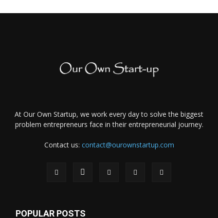
At Our Own Startup, we work every day to solve the biggest
problem entrepreneurs face in their entrepreneurial journey.
Contact us:
contact@ourownstartup.com
POPULAR POSTS