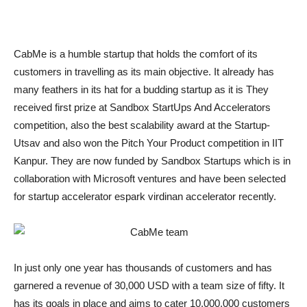
CabMe is a humble startup that holds the comfort of its
customers in travelling as its main objective. It already has
many feathers in its hat for a budding startup as it is They
received first prize at Sandbox StartUps And Accelerators
competition, also the best scalability award at the Startup-
Utsav and also won the Pitch Your Product competition in IIT
Kanpur. They are now funded by Sandbox Startups which is in
collaboration with Microsoft ventures and have been selected
for startup accelerator espark virdinan accelerator recently.
In just only one year has thousands of customers and has
garnered a revenue of 30,000 USD with a team size of fifty. It
has its goals in place and aims to cater 10,000,000 customers