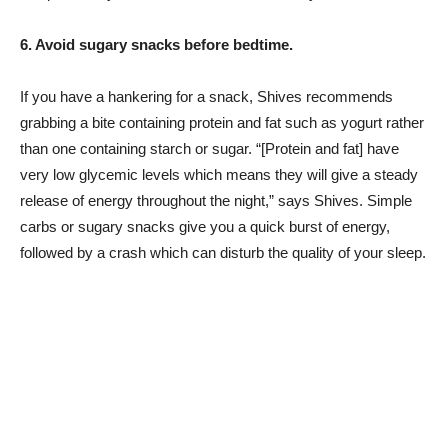
6. Avoid sugary snacks before bedtime.
If you have a hankering for a snack, Shives recommends
grabbing a bite containing protein and fat such as yogurt rather
than one containing starch or sugar. “[Protein and fat] have
very low glycemic levels which means they will give a steady
release of energy throughout the night,” says Shives. Simple
carbs or sugary snacks give you a quick burst of energy,
followed by a crash which can disturb the quality of your sleep.