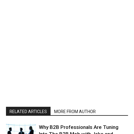
RELATED ARTICLES
MORE FROM AUTHOR
Why B2B Professionals Are Tuning
Into The B2B Mob with Jake and