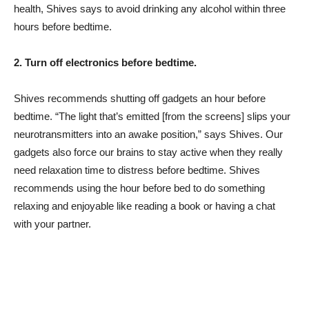
health, Shives says to avoid drinking any alcohol within three
hours before bedtime.
2. Turn off electronics before bedtime.
Shives recommends shutting off gadgets an hour before
bedtime. “The light that’s emitted [from the screens] slips your
neurotransmitters into an awake position,” says Shives. Our
gadgets also force our brains to stay active when they really
need relaxation time to distress before bedtime. Shives
recommends using the hour before bed to do something
relaxing and enjoyable like reading a book or having a chat
with your partner.