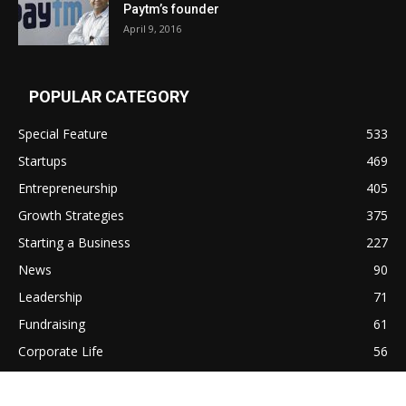
Paytm’s founder
April 9, 2016
POPULAR CATEGORY
Special Feature
533
Startups
469
Entrepreneurship
405
Growth Strategies
375
Starting a Business
227
News
90
Leadership
71
Fundraising
61
Corporate Life
56