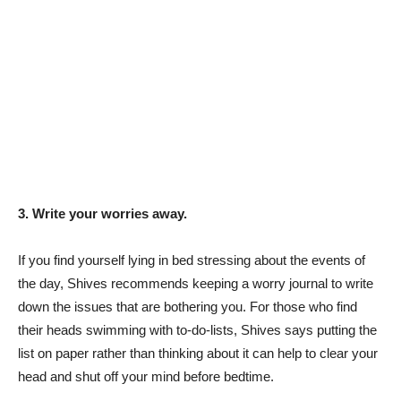
3. Write your worries away.
If you find yourself lying in bed stressing about the events of
the day, Shives recommends keeping a worry journal to write
down the issues that are bothering you. For those who find
their heads swimming with to-do-lists, Shives says putting the
list on paper rather than thinking about it can help to clear your
head and shut off your mind before bedtime.