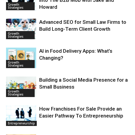
Growth
Howard
Strategies
Advanced SEO for Small Law Firms to
Build Long-Term Client Growth
Growth
Strategies
AI in Food Delivery Apps: What’s
Changing?
Growth
Strategies
Building a Social Media Presence for a
Small Business
Growth
Strategies
How Franchises For Sale Provide an
Easier Pathway To Entrepreneurship
Entrepreneurship