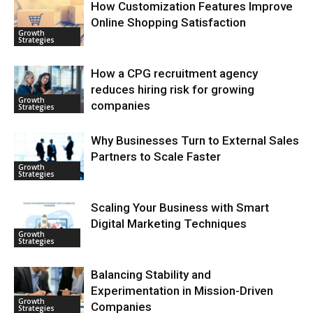
How Customization Features Improve
Online Shopping Satisfaction
Growth
Strategies
How a CPG recruitment agency
reduces hiring risk for growing
Growth
companies
Strategies
Why Businesses Turn to External Sales
Partners to Scale Faster
Growth
Strategies
Scaling Your Business with Smart
Digital Marketing Techniques
Growth
Strategies
Balancing Stability and
Experimentation in Mission-Driven
Growth
Companies
Strategies