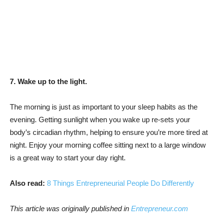
7. Wake up to the light.
The morning is just as important to your sleep habits as the
evening. Getting sunlight when you wake up re-sets your
body’s circadian rhythm, helping to ensure you’re more tired at
night. Enjoy your morning coffee sitting next to a large window
is a great way to start your day right.
Also read:
8 Things Entrepreneurial People Do Differently
This article was originally published in
Entrepreneur.com