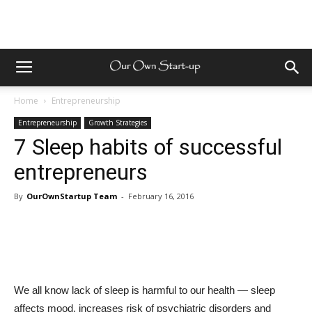
Home
Entrepreneurship
Entrepreneurship
Growth Strategies
7 Sleep habits of successful
entrepreneurs
By
OurOwnStartup Team
-
February 16, 2016
We all know lack of sleep is harmful to our health — sleep
affects mood, increases risk of psychiatric disorders and