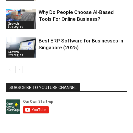
Why Do People Choose AI-Based
Tools For Online Business?
Growth
Strategies
Best ERP Software for Businesses in
Singapore (2025)
Growth
Strategies
SUBSCRIBE TO YOUTUBE CHANNEL