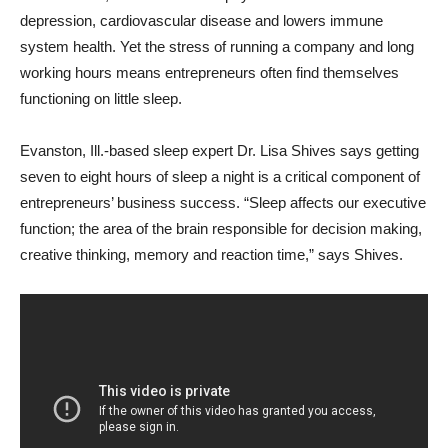
depression, cardiovascular disease and lowers immune
system health. Yet the stress of running a company and long
working hours means entrepreneurs often find themselves
functioning on little sleep.
Evanston, Ill.-based sleep expert Dr. Lisa Shives says getting
seven to eight hours of sleep a night is a critical component of
entrepreneurs’ business success. “Sleep affects our executive
function; the area of the brain responsible for decision making,
creative thinking, memory and reaction time,” says Shives.