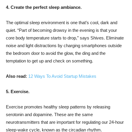
4. Create the perfect sleep ambiance.
The optimal sleep environment is one that’s cool, dark and
quiet. “Part of becoming drowsy in the evening is that your
core body temperature starts to drop,” says Shives. Eliminate
noise and light distractions by charging smartphones outside
the bedroom door to avoid the glow, the ding and the
temptation to get up and check on something.
Also read:
12 Ways To Avoid Startup Mistakes
5. Exercise.
Exercise promotes healthy sleep patterns by releasing
serotonin and dopamine. These are the same
neurotransmitters that are important for regulating our 24-hour
sleep-wake cycle, known as the circadian rhythm.