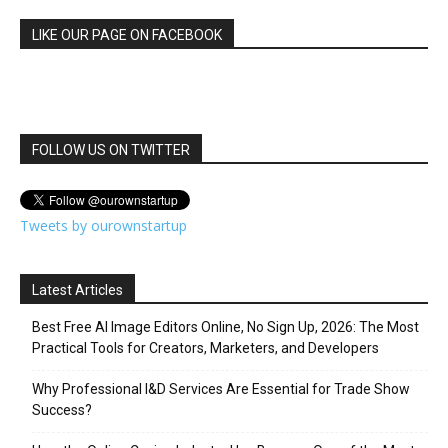
LIKE OUR PAGE ON FACEBOOK
FOLLOW US ON TWITTER
Tweets by ourownstartup
Latest Articles
Best Free AI Image Editors Online, No Sign Up, 2026: The Most
Practical Tools for Creators, Marketers, and Developers
Why Professional I&D Services Are Essential for Trade Show
Success?