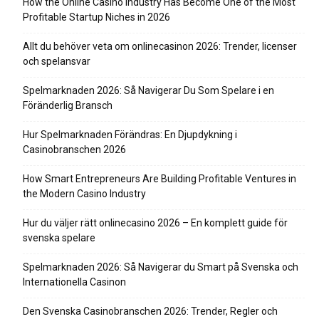
How the Online Casino Industry Has Become One of the Most
Profitable Startup Niches in 2026
Allt du behöver veta om onlinecasinon 2026: Trender, licenser
och spelansvar
Spelmarknaden 2026: Så Navigerar Du Som Spelare i en
Föränderlig Bransch
Hur Spelmarknaden Förändras: En Djupdykning i
Casinobranschen 2026
How Smart Entrepreneurs Are Building Profitable Ventures in
the Modern Casino Industry
Hur du väljer rätt onlinecasino 2026 – En komplett guide för
svenska spelare
Spelmarknaden 2026: Så Navigerar du Smart på Svenska och
Internationella Casinon
Den Svenska Casinobranschen 2026: Trender, Regler och