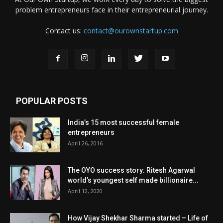
problem entrepreneurs face in their entrepreneurial journey.
Contact us:
contact@ourownstartup.com
POPULAR POSTS
India’s 15 most successful female
entrepreneurs
April 26, 2016
The OYO success story: Ritesh Agarwal
world’s youngest self made billionaire...
April 12, 2020
How Vijay Shekhar Sharma started – Life of