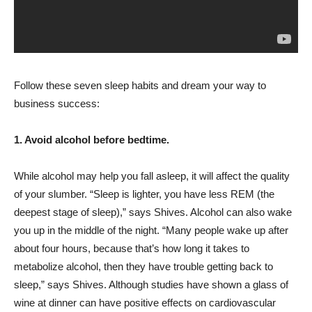
Follow these seven sleep habits and dream your way to
business success:
1. Avoid alcohol before bedtime.
While alcohol may help you fall asleep, it will affect the quality
of your slumber. “Sleep is lighter, you have less REM (the
deepest stage of sleep),” says Shives. Alcohol can also wake
you up in the middle of the night. “Many people wake up after
about four hours, because that’s how long it takes to
metabolize alcohol, then they have trouble getting back to
sleep,” says Shives. Although studies have shown a glass of
wine at dinner can have positive effects on cardiovascular