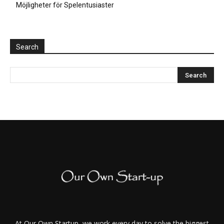
Möjligheter för Spelentusiaster
Search
At Our Own Startup, we work every day to solve the biggest