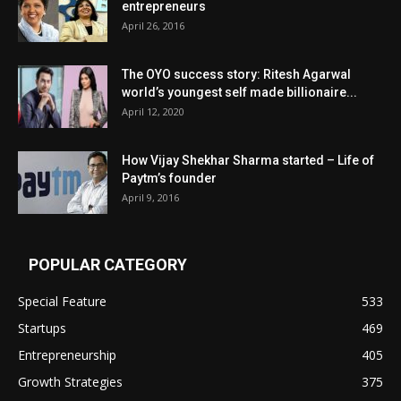
entrepreneurs
April 26, 2016
The OYO success story: Ritesh Agarwal
world’s youngest self made billionaire...
April 12, 2020
How Vijay Shekhar Sharma started – Life of
Paytm’s founder
April 9, 2016
POPULAR CATEGORY
Special Feature
533
Startups
469
Entrepreneurship
405
Growth Strategies
375