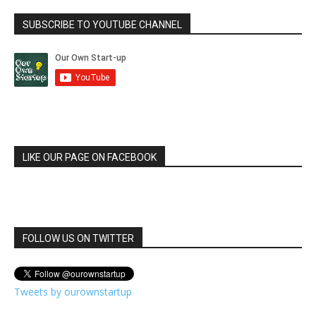
SUBSCRIBE TO YOUTUBE CHANNEL
LIKE OUR PAGE ON FACEBOOK
FOLLOW US ON TWITTER
Tweets by ourownstartup