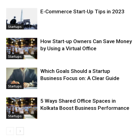
E-Commerce Start-Up Tips in 2023
Startups
How Start-up Owners Can Save Money
by Using a Virtual Office
Startups
Which Goals Should a Startup
Business Focus on: A Clear Guide
Startups
5 Ways Shared Office Spaces in
Kolkata Boost Business Performance
Startups