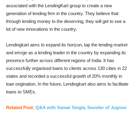
associated with the LendingKart group to create a new
generation of lending firm in the country. They believe that
through lending money to the deserving, they will get to see a
lot of new innovations in the country.
Lendingkart aims to expand its horizon, tap the lending market
and emrge as a lending leader in the country by expanding its
presence further across different regions of India. It has
successfully organised loans to clients across 130 cities in 22
states and recorded a successful growth of 20% monthly in
loan origination. In the future, Lendingkart also aims to facilitate
loans to SMEs.
Related Post:
Q&A with Samar Singla, founder of Jugnoo