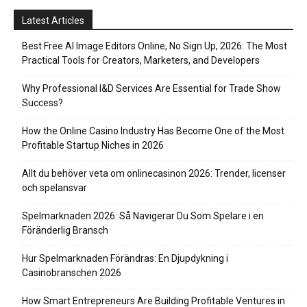
Latest Articles
Best Free AI Image Editors Online, No Sign Up, 2026: The Most
Practical Tools for Creators, Marketers, and Developers
Why Professional I&D Services Are Essential for Trade Show
Success?
How the Online Casino Industry Has Become One of the Most
Profitable Startup Niches in 2026
Allt du behöver veta om onlinecasinon 2026: Trender, licenser
och spelansvar
Spelmarknaden 2026: Så Navigerar Du Som Spelare i en
Föränderlig Bransch
Hur Spelmarknaden Förändras: En Djupdykning i
Casinobranschen 2026
How Smart Entrepreneurs Are Building Profitable Ventures in