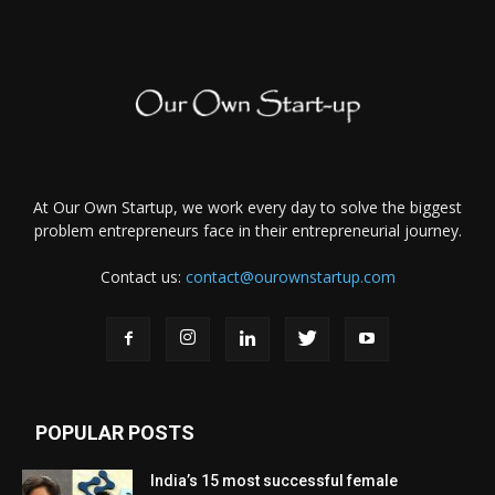
At Our Own Startup, we work every day to solve the biggest
problem entrepreneurs face in their entrepreneurial journey.
Contact us:
contact@ourownstartup.com
POPULAR POSTS
India’s 15 most successful female