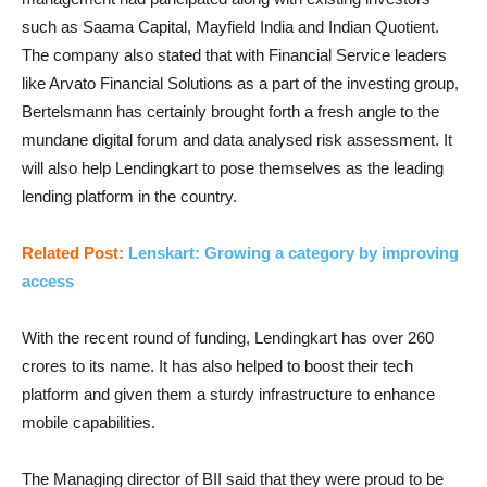
such as Saama Capital, Mayfield India and Indian Quotient.
The company also stated that with Financial Service leaders
like Arvato Financial Solutions as a part of the investing group,
Bertelsmann has certainly brought forth a fresh angle to the
mundane digital forum and data analysed risk assessment. It
will also help Lendingkart to pose themselves as the leading
lending platform in the country.
Related Post:
Lenskart: Growing a category by improving
access
With the recent round of funding, Lendingkart has over 260
crores to its name. It has also helped to boost their tech
platform and given them a sturdy infrastructure to enhance
mobile capabilities.
The Managing director of BII said that they were proud to be