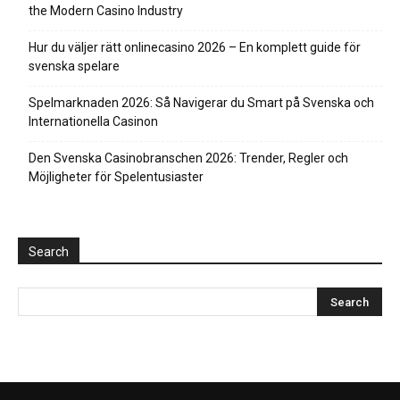
the Modern Casino Industry
Hur du väljer rätt onlinecasino 2026 – En komplett guide för
svenska spelare
Spelmarknaden 2026: Så Navigerar du Smart på Svenska och
Internationella Casinon
Den Svenska Casinobranschen 2026: Trender, Regler och
Möjligheter för Spelentusiaster
Search