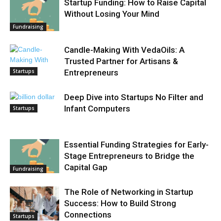
Startup Funding: How to Raise Capital
Without Losing Your Mind
Fundraising
Candle-Making With VedaOils: A
Trusted Partner for Artisans &
Startups
Entrepreneurs
Deep Dive into Startups No Filter and
Infant Computers
Startups
Essential Funding Strategies for Early-
Stage Entrepreneurs to Bridge the
Capital Gap
Fundraising
The Role of Networking in Startup
Success: How to Build Strong
Connections
Startups