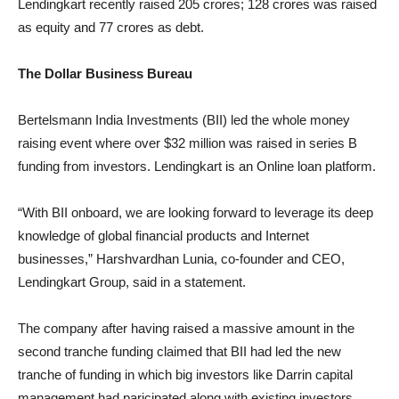
Lendingkart recently raised 205 crores; 128 crores was raised
as equity and 77 crores as debt.
The Dollar Business Bureau
Bertelsmann India Investments (BII) led the whole money
raising event where over $32 million was raised in series B
funding from investors. Lendingkart is an Online loan platform.
“With BII onboard, we are looking forward to leverage its deep
knowledge of global financial products and Internet
businesses,” Harshvardhan Lunia, co-founder and CEO,
Lendingkart Group, said in a statement.
The company after having raised a massive amount in the
second tranche funding claimed that BII had led the new
tranche of funding in which big investors like Darrin capital
management had paricipated along with existing investors