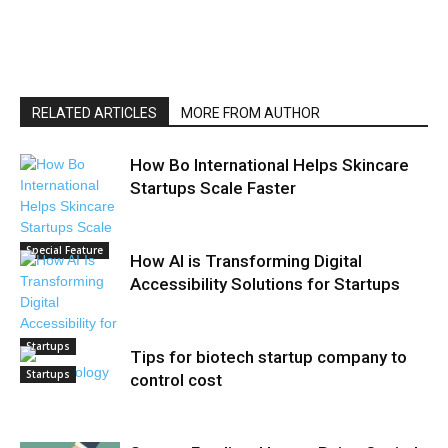
RELATED ARTICLES
MORE FROM AUTHOR
How Bo International Helps Skincare
Startups Scale Faster
Special Feature
How AI is Transforming Digital
Accessibility Solutions for Startups
Startups
Tips for biotech startup company to
Startups
control cost