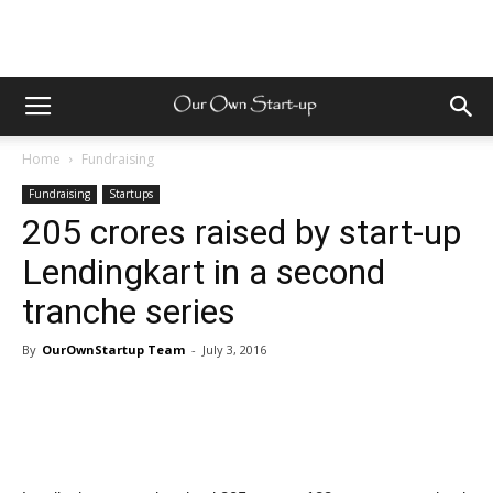
Home
Fundraising
Fundraising
Startups
205 crores raised by start-up
Lendingkart in a second
tranche series
By
OurOwnStartup Team
-
July 3, 2016