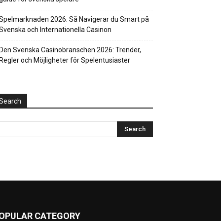
Spelmarknaden 2026: Så Navigerar du Smart på
Svenska och Internationella Casinon
Den Svenska Casinobranschen 2026: Trender,
Regler och Möjligheter för Spelentusiaster
Search
OPULAR CATEGORY