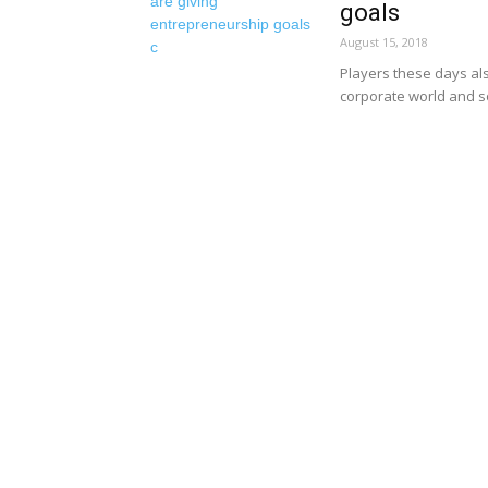
goals
August 15, 2018
Players these days al
corporate world and so