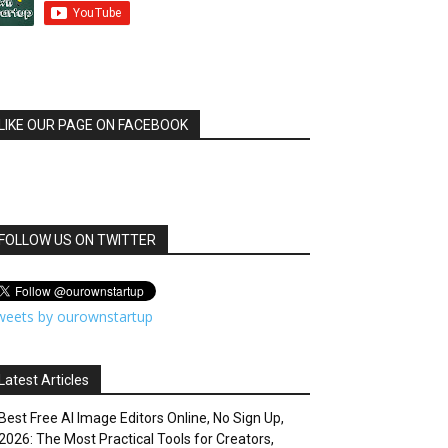
LIKE OUR PAGE ON FACEBOOK
FOLLOW US ON TWITTER
weets by ourownstartup
Latest Articles
Best Free AI Image Editors Online, No Sign Up,
2026: The Most Practical Tools for Creators,