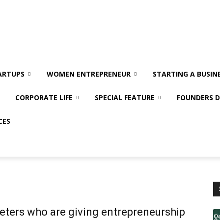
ARTUPS
WOMEN ENTREPRENEUR
STARTING A BUSIN
CORPORATE LIFE
SPECIAL FEATURE
FOUNDERS D
CES
keters who are giving entrepreneurship