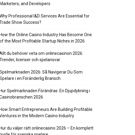
Marketers, and Developers
Why Professional I&D Services Are Essential for
Trade Show Success?
How the Online Casino Industry Has Become One
of the Most Profitable Startup Niches in 2026
Allt du behöver veta om onlinecasinon 2026:
Trender, licenser och spelansvar
Spelmarknaden 2026: Så Navigerar Du Som
Spelare i en Föränderlig Bransch
Hur Spelmarknaden Förändras: En Djupdykning i
Casinobranschen 2026
How Smart Entrepreneurs Are Building Profitable
Ventures in the Modern Casino Industry
Hur du väljer rätt onlinecasino 2026 – En komplett
guide för svenska spelare