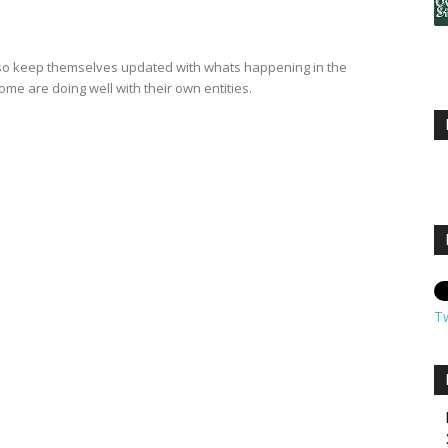
so keep themselves updated with whats happening in the
me are doing well with their own entities.
T