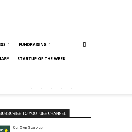
ESS
FUNDRAISING
IARY
STARTUP OF THE WEEK
SUBSCRIBE TO YOUTUBE CHANNEL