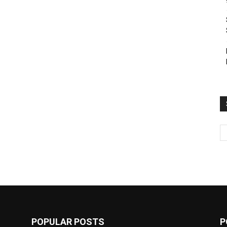
POPULAR POSTS
P