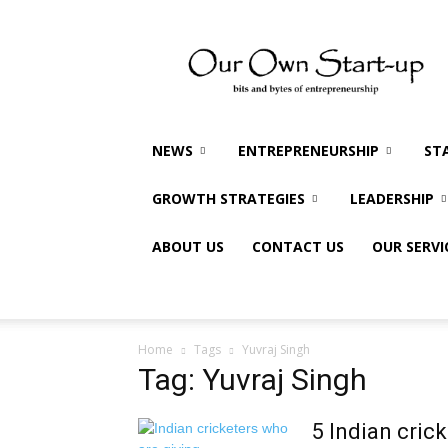
Our
Own
Startup
NEWS
ENTREPRENEURSHIP
ST
GROWTH STRATEGIES
LEADERSHIP
ABOUT US
CONTACT US
OUR SERVI
Home
Tags
Yuvraj Singh
Tag: Yuvraj Singh
5 Indian cric