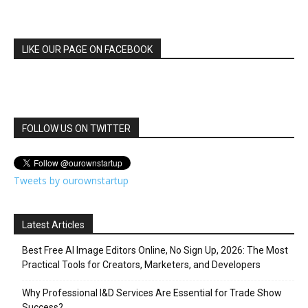
LIKE OUR PAGE ON FACEBOOK
FOLLOW US ON TWITTER
Tweets by ourownstartup
Latest Articles
Best Free AI Image Editors Online, No Sign Up, 2026: The Most
Practical Tools for Creators, Marketers, and Developers
Why Professional I&D Services Are Essential for Trade Show
Success?