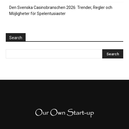
Den Svenska Casinobranschen 2026: Trender, Regler och
Möjligheter för Spelentusiaster
Search