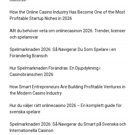
How the Online Casino Industry Has Become One of the Most
Profitable Startup Niches in 2026
Allt du behöver veta om onlinecasinon 2026: Trender, licenser
och spelansvar
Spelmarknaden 2026: Så Navigerar Du Som Spelare i en
Föränderlig Bransch
Hur Spelmarknaden Förändras: En Djupdykning i
Casinobranschen 2026
How Smart Entrepreneurs Are Building Profitable Ventures in
the Modern Casino Industry
Hur du väljer rätt onlinecasino 2026 – En komplett guide för
svenska spelare
Spelmarknaden 2026: Så Navigerar du Smart på Svenska och
Internationella Casinon