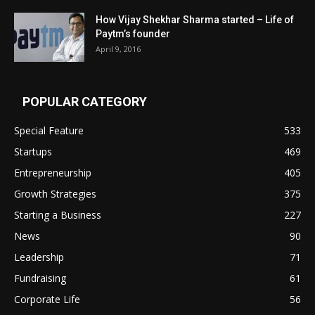
How Vijay Shekhar Sharma started – Life of
Paytm’s founder
April 9, 2016
POPULAR CATEGORY
Special Feature
533
Startups
469
Entrepreneurship
405
Growth Strategies
375
Starting a Business
227
News
90
Leadership
71
Fundraising
61
Corporate Life
56