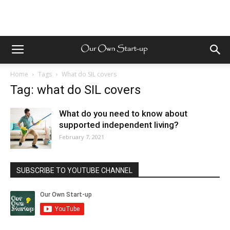
Home
Tags
What do SIL covers
Tag: what do SIL covers
What do you need to know about
supported independent living?
February 7, 2021
SUBSCRIBE TO YOUTUBE CHANNEL