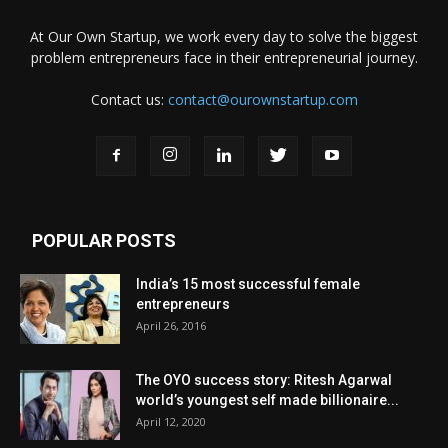
At Our Own Startup, we work every day to solve the biggest
problem entrepreneurs face in their entrepreneurial journey.
Contact us:
contact@ourownstartup.com
POPULAR POSTS
India’s 15 most successful female
entrepreneurs
April 26, 2016
The OYO success story: Ritesh Agarwal
world’s youngest self made billionaire...
April 12, 2020