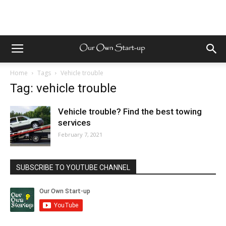
Home
Tags
Vehicle trouble
Tag: vehicle trouble
Vehicle trouble? Find the best towing
services
February 7, 2021
SUBSCRIBE TO YOUTUBE CHANNEL