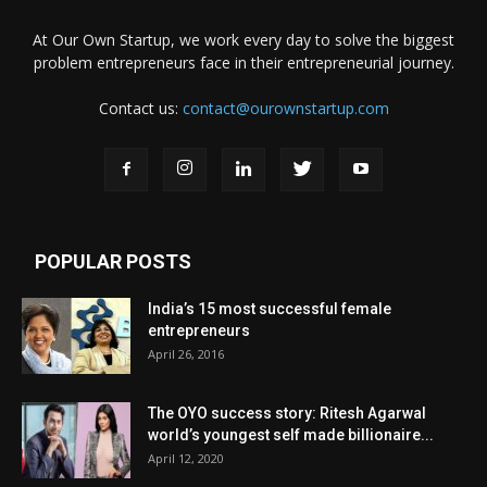
At Our Own Startup, we work every day to solve the biggest
problem entrepreneurs face in their entrepreneurial journey.
Contact us:
contact@ourownstartup.com
POPULAR POSTS
India’s 15 most successful female
entrepreneurs
April 26, 2016
The OYO success story: Ritesh Agarwal
world’s youngest self made billionaire...
April 12, 2020