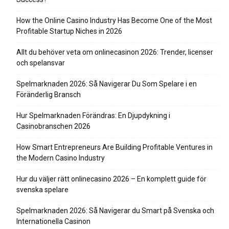
How the Online Casino Industry Has Become One of the Most
Profitable Startup Niches in 2026
Allt du behöver veta om onlinecasinon 2026: Trender, licenser
och spelansvar
Spelmarknaden 2026: Så Navigerar Du Som Spelare i en
Föränderlig Bransch
Hur Spelmarknaden Förändras: En Djupdykning i
Casinobranschen 2026
How Smart Entrepreneurs Are Building Profitable Ventures in
the Modern Casino Industry
Hur du väljer rätt onlinecasino 2026 – En komplett guide för
svenska spelare
Spelmarknaden 2026: Så Navigerar du Smart på Svenska och
Internationella Casinon