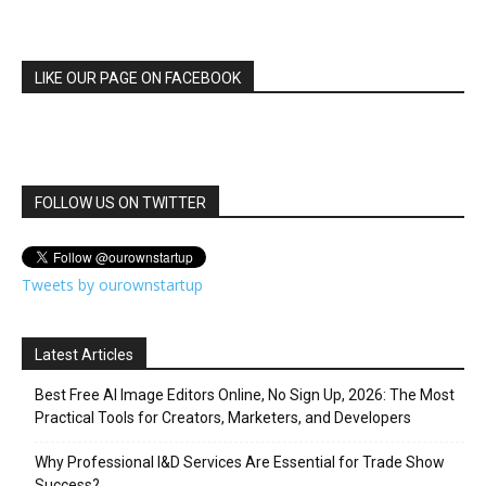
LIKE OUR PAGE ON FACEBOOK
FOLLOW US ON TWITTER
Tweets by ourownstartup
Latest Articles
Best Free AI Image Editors Online, No Sign Up, 2026: The Most
Practical Tools for Creators, Marketers, and Developers
Why Professional I&D Services Are Essential for Trade Show
Success?