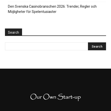
Den Svenska Casinobranschen 2026: Trender, Regler och
Möjligheter för Spelentusiaster
Search