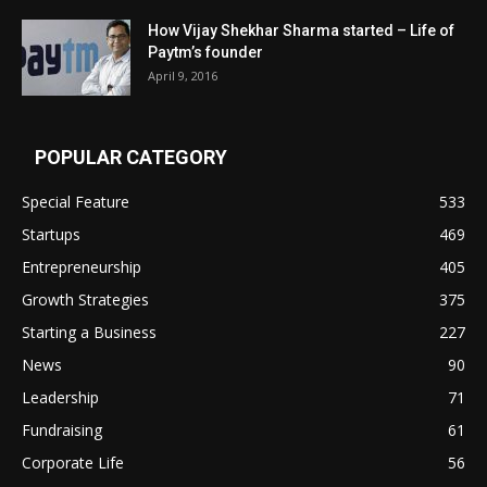
How Vijay Shekhar Sharma started – Life of
Paytm’s founder
April 9, 2016
POPULAR CATEGORY
Special Feature
533
Startups
469
Entrepreneurship
405
Growth Strategies
375
Starting a Business
227
News
90
Leadership
71
Fundraising
61
Corporate Life
56