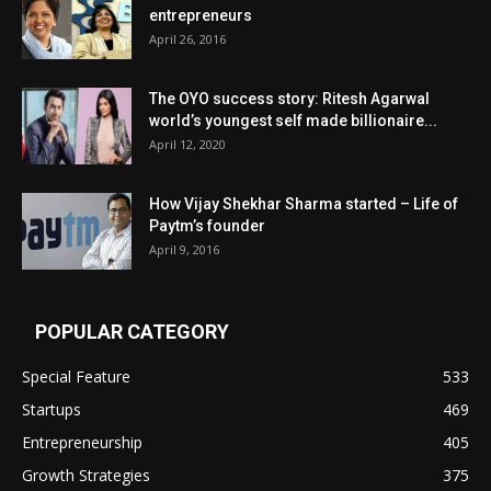
entrepreneurs
April 26, 2016
The OYO success story: Ritesh Agarwal
world’s youngest self made billionaire...
April 12, 2020
How Vijay Shekhar Sharma started – Life of
Paytm’s founder
April 9, 2016
POPULAR CATEGORY
Special Feature
533
Startups
469
Entrepreneurship
405
Growth Strategies
375