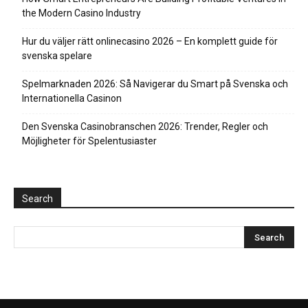
the Modern Casino Industry
Hur du väljer rätt onlinecasino 2026 – En komplett guide för
svenska spelare
Spelmarknaden 2026: Så Navigerar du Smart på Svenska och
Internationella Casinon
Den Svenska Casinobranschen 2026: Trender, Regler och
Möjligheter för Spelentusiaster
Search