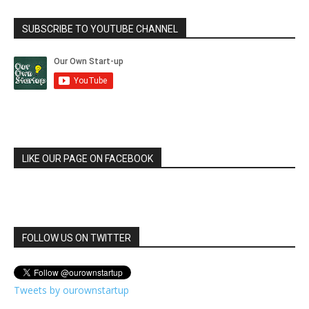
SUBSCRIBE TO YOUTUBE CHANNEL
LIKE OUR PAGE ON FACEBOOK
FOLLOW US ON TWITTER
Tweets by ourownstartup