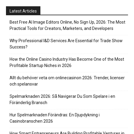
Latest Articles
Best Free AI Image Editors Online, No Sign Up, 2026: The Most
Practical Tools for Creators, Marketers, and Developers
Why Professional I&D Services Are Essential for Trade Show
Success?
How the Online Casino Industry Has Become One of the Most
Profitable Startup Niches in 2026
Allt du behöver veta om onlinecasinon 2026: Trender, licenser
och spelansvar
Spelmarknaden 2026: Så Navigerar Du Som Spelare i en
Föränderlig Bransch
Hur Spelmarknaden Förändras: En Djupdykning i
Casinobranschen 2026
How Smart Entrepreneurs Are Building Profitable Ventures in