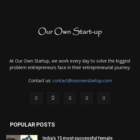
At Our Own Startup, we work every day to solve the biggest
problem entrepreneurs face in their entrepreneurial journey.
Contact us:
contact@ourownstartup.com
POPULAR POSTS
India’s 15 most successful female