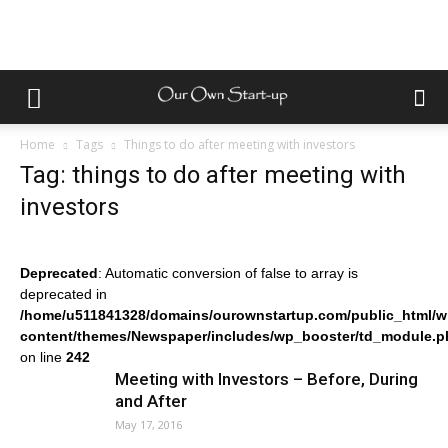
Home
Tags
Things to do after meeting with investors
Tag: things to do after meeting with
investors
Deprecated
: Automatic conversion of false to array is
deprecated in
/home/u511841328/domains/ourownstartup.com/public_html/w
content/themes/Newspaper/includes/wp_booster/td_module.p
on line
242
Meeting with Investors – Before, During
and After
May 17, 2016