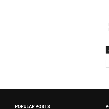
POPULAR POSTS
P