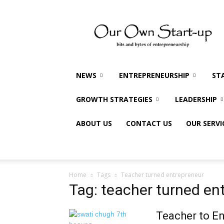
Our
Own
Startup
NEWS
ENTREPRENEURSHIP
ST
GROWTH STRATEGIES
LEADERSHIP
ABOUT US
CONTACT US
OUR SERVI
Home
Tags
Teacher turned entrepreneur
Tag: teacher turned en
Teacher to En