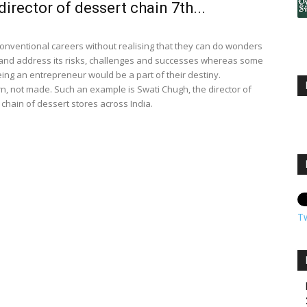
irector of dessert chain 7th...
nventional careers without realising that they can do wonders
 and address its risks, challenges and successes whereas some
ing an entrepreneur would be a part of their destiny.
n, not made. Such an example is Swati Chugh, the director of
chain of dessert stores across India.
T