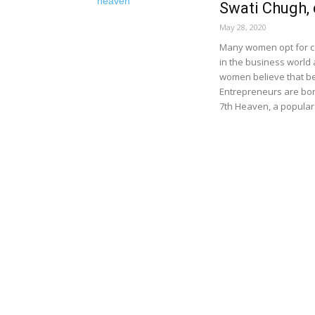
Swati Chugh, d
May 28, 2020
Many women opt for co
in the business world
women believe that be
Entrepreneurs are bor
7th Heaven, a popular 