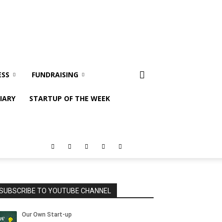
ESS
FUNDRAISING
IARY
STARTUP OF THE WEEK
SUBSCRIBE TO YOUTUBE CHANNEL