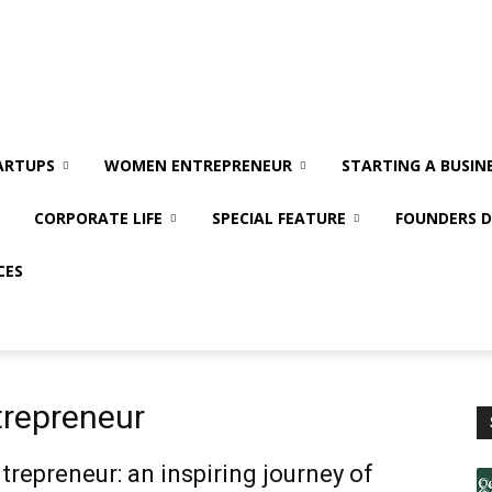
ARTUPS
WOMEN ENTREPRENEUR
STARTING A BUSIN
CORPORATE LIFE
SPECIAL FEATURE
FOUNDERS D
CES
trepreneur
trepreneur: an inspiring journey of