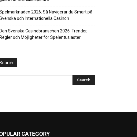
Spelmarknaden 2026: Så Navigerar du Smart på
Svenska och Internationella Casinon
Den Svenska Casinobranschen 2026: Trender,
Regler och Möjligheter för Spelentusiaster
Search
OPULAR CATEGORY