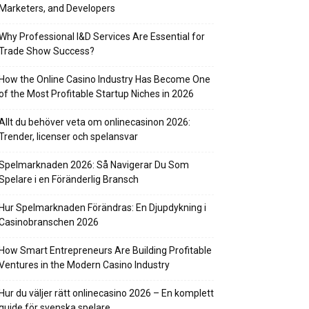
Marketers, and Developers
Why Professional I&D Services Are Essential for
Trade Show Success?
How the Online Casino Industry Has Become One
of the Most Profitable Startup Niches in 2026
Allt du behöver veta om onlinecasinon 2026:
Trender, licenser och spelansvar
Spelmarknaden 2026: Så Navigerar Du Som
Spelare i en Föränderlig Bransch
Hur Spelmarknaden Förändras: En Djupdykning i
Casinobranschen 2026
How Smart Entrepreneurs Are Building Profitable
Ventures in the Modern Casino Industry
Hur du väljer rätt onlinecasino 2026 – En komplett
guide för svenska spelare