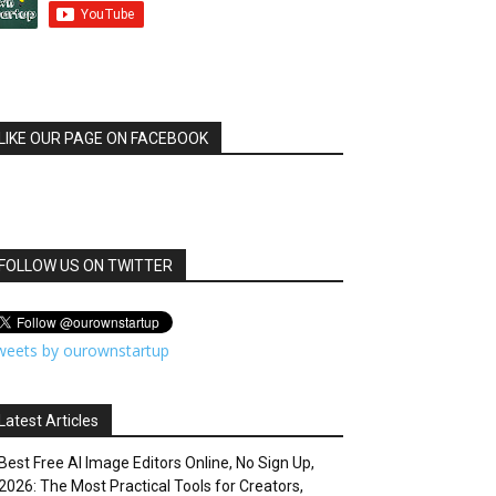
LIKE OUR PAGE ON FACEBOOK
FOLLOW US ON TWITTER
weets by ourownstartup
Latest Articles
Best Free AI Image Editors Online, No Sign Up,
2026: The Most Practical Tools for Creators,