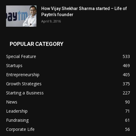
How Vijay Shekhar Sharma started – Life of
Paytm’s founder
April 9, 2016
POPULAR CATEGORY
Special Feature
533
Startups
469
Entrepreneurship
405
Growth Strategies
375
Starting a Business
227
News
90
Leadership
71
Fundraising
61
Corporate Life
56