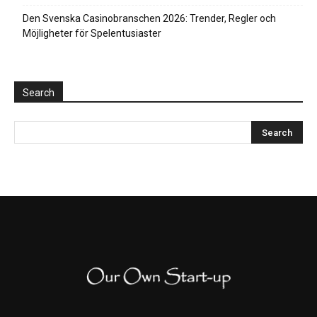
Den Svenska Casinobranschen 2026: Trender, Regler och
Möjligheter för Spelentusiaster
Search