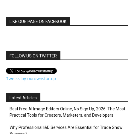
LIKE OUR PAGE ON FACEBOOK
FOLLOW US ON TWITTER
Tweets by ourownstartup
Latest Articles
Best Free AI Image Editors Online, No Sign Up, 2026: The Most
Practical Tools for Creators, Marketers, and Developers
Why Professional I&D Services Are Essential for Trade Show
Success?