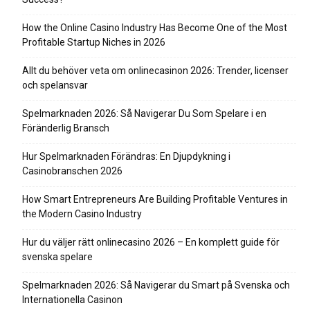
How the Online Casino Industry Has Become One of the Most
Profitable Startup Niches in 2026
Allt du behöver veta om onlinecasinon 2026: Trender, licenser
och spelansvar
Spelmarknaden 2026: Så Navigerar Du Som Spelare i en
Föränderlig Bransch
Hur Spelmarknaden Förändras: En Djupdykning i
Casinobranschen 2026
How Smart Entrepreneurs Are Building Profitable Ventures in
the Modern Casino Industry
Hur du väljer rätt onlinecasino 2026 – En komplett guide för
svenska spelare
Spelmarknaden 2026: Så Navigerar du Smart på Svenska och
Internationella Casinon