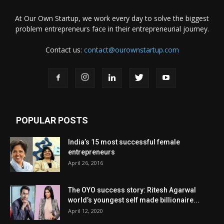
At Our Own Startup, we work every day to solve the biggest
problem entrepreneurs face in their entrepreneurial journey.
Contact us:
contact@ourownstartup.com
POPULAR POSTS
India’s 15 most successful female
entrepreneurs
April 26, 2016
The OYO success story: Ritesh Agarwal
world’s youngest self made billionaire...
April 12, 2020