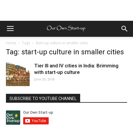
Home
Tags
Start-up culture in smaller cities
Tag: start-up culture in smaller cities
Tier III and IV cities in India: Brimming
with start-up culture
June 20, 2018
SUBSCRIBE TO YOUTUBE CHANNEL