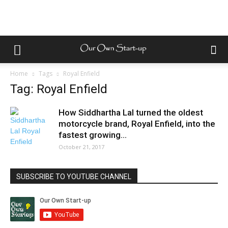
Home
Tags
Royal Enfield
Tag: Royal Enfield
How Siddhartha Lal turned the oldest
motorcycle brand, Royal Enfield, into the
fastest growing...
October 21, 2017
SUBSCRIBE TO YOUTUBE CHANNEL