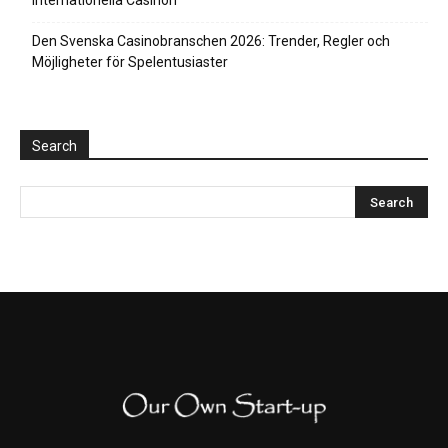
Internationella Casinon
Den Svenska Casinobranschen 2026: Trender, Regler och
Möjligheter för Spelentusiaster
Search