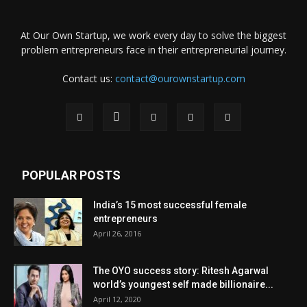
At Our Own Startup, we work every day to solve the biggest
problem entrepreneurs face in their entrepreneurial journey.
Contact us:
contact@ourownstartup.com
POPULAR POSTS
India’s 15 most successful female
entrepreneurs
April 26, 2016
The OYO success story: Ritesh Agarwal
world’s youngest self made billionaire...
April 12, 2020