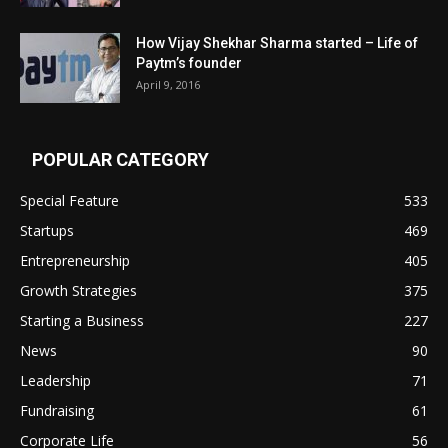
How Vijay Shekhar Sharma started – Life of
Paytm’s founder
April 9, 2016
POPULAR CATEGORY
Special Feature
533
Startups
469
Entrepreneurship
405
Growth Strategies
375
Starting a Business
227
News
90
Leadership
71
Fundraising
61
Corporate Life
56