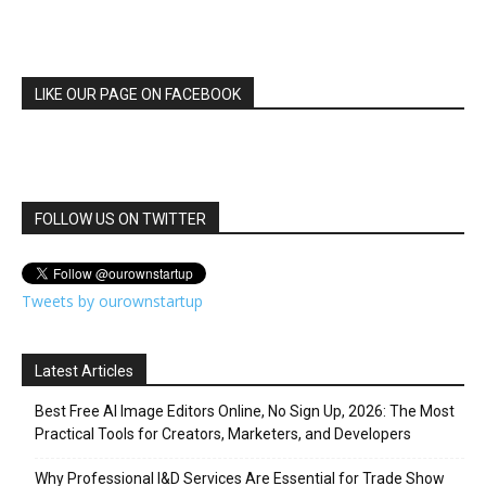
LIKE OUR PAGE ON FACEBOOK
FOLLOW US ON TWITTER
Tweets by ourownstartup
Latest Articles
Best Free AI Image Editors Online, No Sign Up, 2026: The Most
Practical Tools for Creators, Marketers, and Developers
Why Professional I&D Services Are Essential for Trade Show