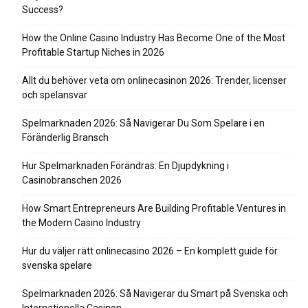
Success?
How the Online Casino Industry Has Become One of the Most
Profitable Startup Niches in 2026
Allt du behöver veta om onlinecasinon 2026: Trender, licenser
och spelansvar
Spelmarknaden 2026: Så Navigerar Du Som Spelare i en
Föränderlig Bransch
Hur Spelmarknaden Förändras: En Djupdykning i
Casinobranschen 2026
How Smart Entrepreneurs Are Building Profitable Ventures in
the Modern Casino Industry
Hur du väljer rätt onlinecasino 2026 – En komplett guide för
svenska spelare
Spelmarknaden 2026: Så Navigerar du Smart på Svenska och