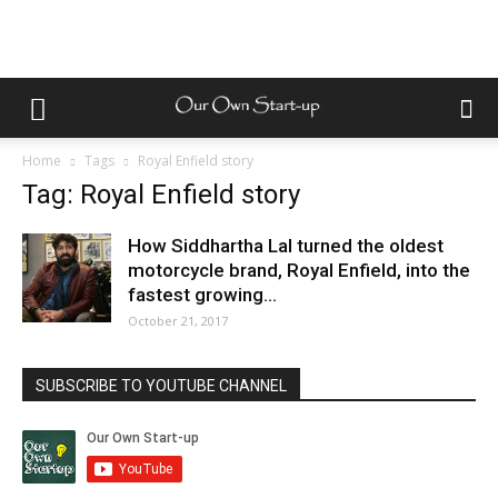
Home
Tags
Royal Enfield story
Tag: Royal Enfield story
How Siddhartha Lal turned the oldest
motorcycle brand, Royal Enfield, into the
fastest growing...
October 21, 2017
SUBSCRIBE TO YOUTUBE CHANNEL