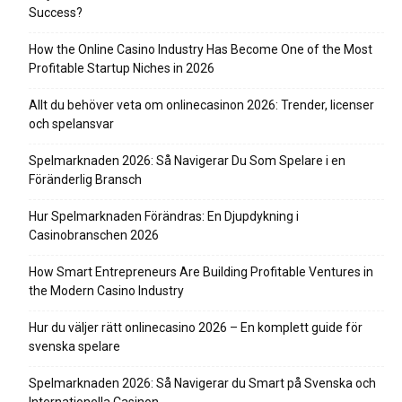
Success?
How the Online Casino Industry Has Become One of the Most
Profitable Startup Niches in 2026
Allt du behöver veta om onlinecasinon 2026: Trender, licenser
och spelansvar
Spelmarknaden 2026: Så Navigerar Du Som Spelare i en
Föränderlig Bransch
Hur Spelmarknaden Förändras: En Djupdykning i
Casinobranschen 2026
How Smart Entrepreneurs Are Building Profitable Ventures in
the Modern Casino Industry
Hur du väljer rätt onlinecasino 2026 – En komplett guide för
svenska spelare
Spelmarknaden 2026: Så Navigerar du Smart på Svenska och