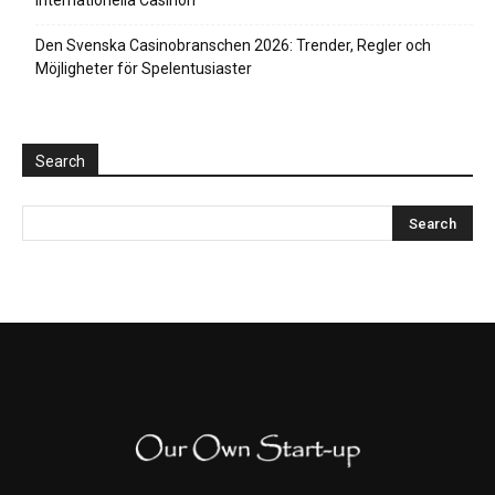
Internationella Casinon
Den Svenska Casinobranschen 2026: Trender, Regler och
Möjligheter för Spelentusiaster
Search