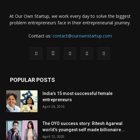
At Our Own Startup, we work every day to solve the biggest
problem entrepreneurs face in their entrepreneurial journey.
Contact us:
contact@ourownstartup.com
POPULAR POSTS
India’s 15 most successful female
entrepreneurs
April 26, 2016
The OYO success story: Ritesh Agarwal
world’s youngest self made billionaire...
April 12, 2020