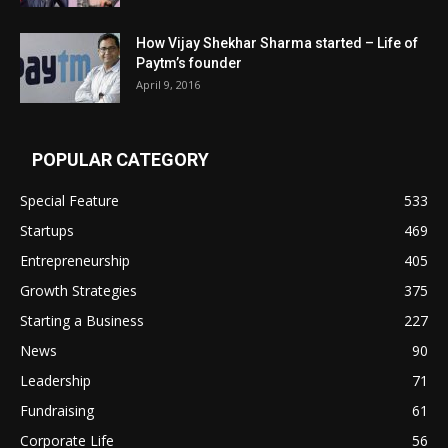
How Vijay Shekhar Sharma started – Life of
Paytm’s founder
April 9, 2016
POPULAR CATEGORY
Special Feature
533
Startups
469
Entrepreneurship
405
Growth Strategies
375
Starting a Business
227
News
90
Leadership
71
Fundraising
61
Corporate Life
56