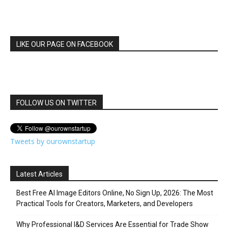
LIKE OUR PAGE ON FACEBOOK
FOLLOW US ON TWITTER
Tweets by ourownstartup
Latest Articles
Best Free AI Image Editors Online, No Sign Up, 2026: The Most
Practical Tools for Creators, Marketers, and Developers
Why Professional I&D Services Are Essential for Trade Show