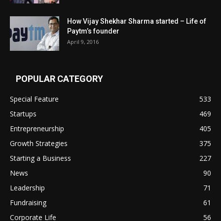
How Vijay Shekhar Sharma started – Life of
Paytm’s founder
April 9, 2016
POPULAR CATEGORY
Special Feature
533
Startups
469
Entrepreneurship
405
Growth Strategies
375
Starting a Business
227
News
90
Leadership
71
Fundraising
61
Corporate Life
56