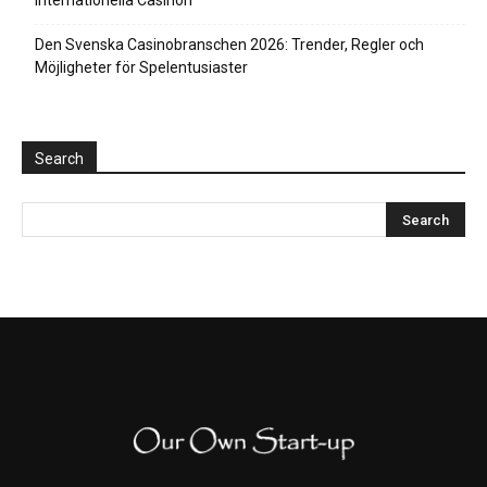
Internationella Casinon
Den Svenska Casinobranschen 2026: Trender, Regler och
Möjligheter för Spelentusiaster
Search