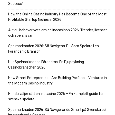
Success?
How the Online Casino Industry Has Become One of the Most
Profitable Startup Niches in 2026
Allt du behöver veta om onlinecasinon 2026: Trender, licenser
och spelansvar
Spelmarknaden 2026: Så Navigerar Du Som Spelare i en
Föränderlig Bransch
Hur Spelmarknaden Förändras: En Djupdykning i
Casinobranschen 2026
How Smart Entrepreneurs Are Building Profitable Ventures in
the Modern Casino Industry
Hur du väljer rätt onlinecasino 2026 – En komplett guide för
svenska spelare
Spelmarknaden 2026: Så Navigerar du Smart på Svenska och