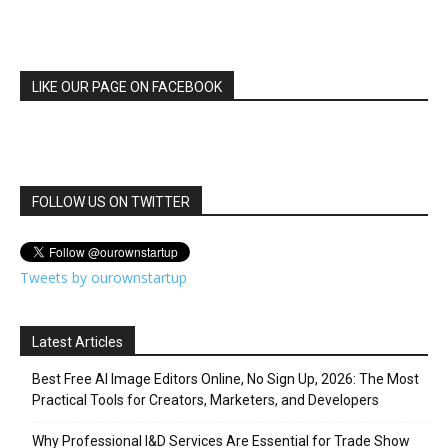
LIKE OUR PAGE ON FACEBOOK
FOLLOW US ON TWITTER
Tweets by ourownstartup
Latest Articles
Best Free AI Image Editors Online, No Sign Up, 2026: The Most
Practical Tools for Creators, Marketers, and Developers
Why Professional I&D Services Are Essential for Trade Show