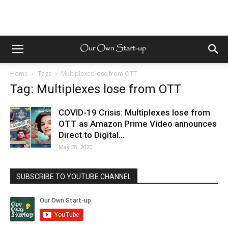
Home
Tags
Multiplexes lose from OTT
Tag: Multiplexes lose from OTT
COVID-19 Crisis: Multiplexes lose from
OTT as Amazon Prime Video announces
Direct to Digital...
May 28, 2020
SUBSCRIBE TO YOUTUBE CHANNEL