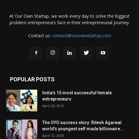
At Our Own Startup, we work every day to solve the biggest
problem entrepreneurs face in their entrepreneurial journey.
Contact us:
contact@ourownstartup.com
POPULAR POSTS
India’s 15 most successful female
entrepreneurs
April 26, 2016
The OYO success story: Ritesh Agarwal
world’s youngest self made billionaire...
April 12, 2020