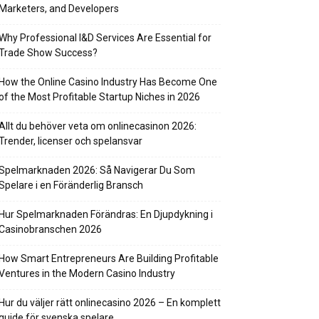
Marketers, and Developers
Why Professional I&D Services Are Essential for
Trade Show Success?
How the Online Casino Industry Has Become One
of the Most Profitable Startup Niches in 2026
Allt du behöver veta om onlinecasinon 2026:
Trender, licenser och spelansvar
Spelmarknaden 2026: Så Navigerar Du Som
Spelare i en Föränderlig Bransch
Hur Spelmarknaden Förändras: En Djupdykning i
Casinobranschen 2026
How Smart Entrepreneurs Are Building Profitable
Ventures in the Modern Casino Industry
Hur du väljer rätt onlinecasino 2026 – En komplett
guide för svenska spelare