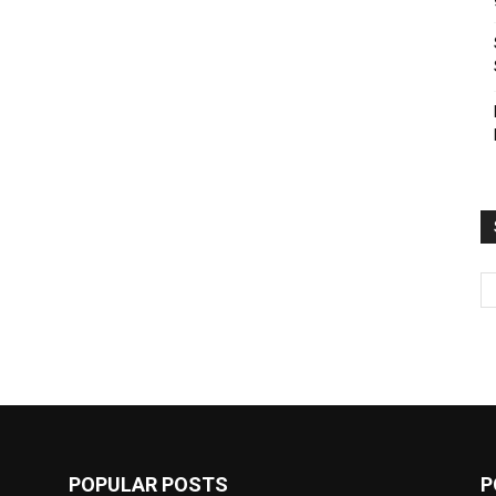
POPULAR POSTS
P