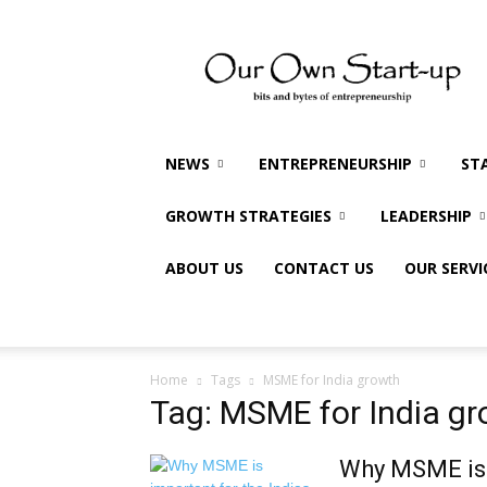
Our
Own
Startup
NEWS
ENTREPRENEURSHIP
ST
GROWTH STRATEGIES
LEADERSHIP
ABOUT US
CONTACT US
OUR SERVI
Home
Tags
MSME for India growth
Tag: MSME for India g
Why MSME is i