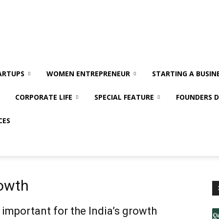
ARTUPS
WOMEN ENTREPRENEUR
STARTING A BUSIN
CORPORATE LIFE
SPECIAL FEATURE
FOUNDERS D
CES
rowth
mportant for the India’s growth