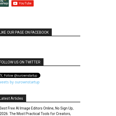
LIKE OUR PAGE ON FACEBOOK
FOLLOW US ON TWITTER
weets by ourownstartup
Latest Articles
Best Free AI Image Editors Online, No Sign Up,
2026: The Most Practical Tools for Creators,