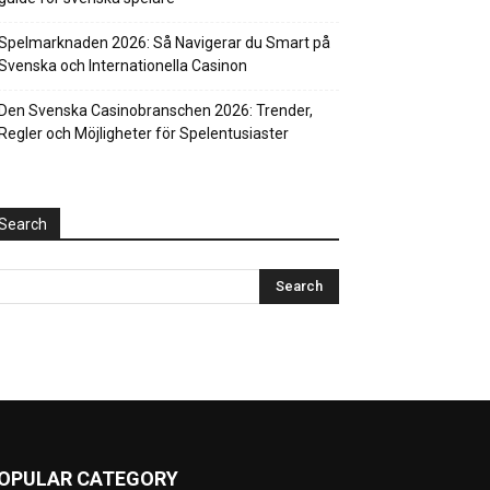
Spelmarknaden 2026: Så Navigerar du Smart på
Svenska och Internationella Casinon
Den Svenska Casinobranschen 2026: Trender,
Regler och Möjligheter för Spelentusiaster
Search
OPULAR CATEGORY