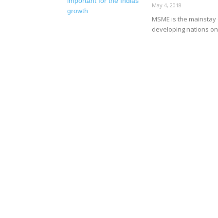
May 4, 2018
MSME is the mainstay 
developing nations on 