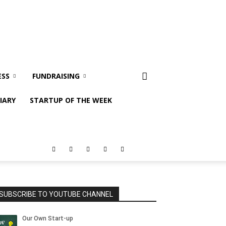
ESS
FUNDRAISING
IARY
STARTUP OF THE WEEK
SUBSCRIBE TO YOUTUBE CHANNEL