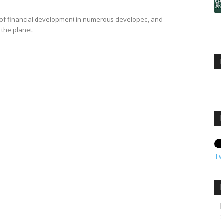
of financial development in numerous developed, and
the planet.
T