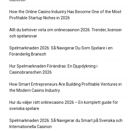
How the Online Casino Industry Has Become One of the Most
Profitable Startup Niches in 2026
Allt du behöver veta om onlinecasinon 2026: Trender, licenser
och spelansvar
Spelmarknaden 2026: Så Navigerar Du Som Spelare i en
Föränderlig Bransch
Hur Spelmarknaden Förändras: En Djupdykning i
Casinobranschen 2026
How Smart Entrepreneurs Are Building Profitable Ventures in
the Modern Casino Industry
Hur du väljer rätt onlinecasino 2026 – En komplett guide för
svenska spelare
Spelmarknaden 2026: Så Navigerar du Smart på Svenska och
Internationella Casinon