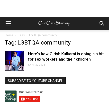
Home
Tags
LGBTQA community
Tag: LGBTQA community
Here’s how Girish Kulkarni is doing his bit
for sex workers and their children
April 26, 2021
SUBSCRIBE TO YOUTUBE CHANNEL