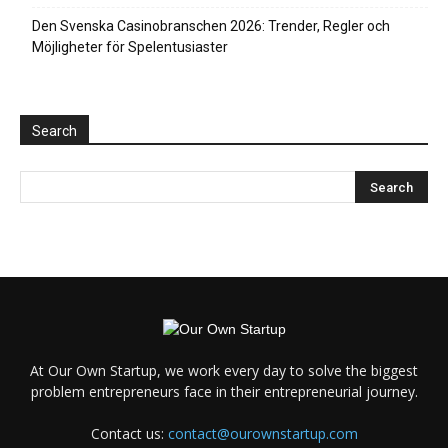
Den Svenska Casinobranschen 2026: Trender, Regler och
Möjligheter för Spelentusiaster
Search
At Our Own Startup, we work every day to solve the biggest
problem entrepreneurs face in their entrepreneurial journey.
Contact us:
contact@ourownstartup.com