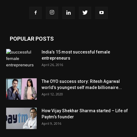
POPULAR POSTS
India’s 15 most successful female
entrepreneurs
April 26, 2016
The OYO success story: Ritesh Agarwal
world’s youngest self made billionaire...
April 12, 2020
How Vijay Shekhar Sharma started – Life of
Paytm’s founder
April 9, 2016