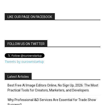
LIKE OUR PAGE ON FACEBOOK
FOLLOW US ON TWITTER
Tweets by ourownstartup
Latest Articles
Best Free AI Image Editors Online, No Sign Up, 2026: The Most
Practical Tools for Creators, Marketers, and Developers
Why Professional I&D Services Are Essential for Trade Show
Success?