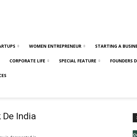
ARTUPS
WOMEN ENTREPRENEUR
STARTING A BUSIN
CORPORATE LIFE
SPECIAL FEATURE
FOUNDERS D
CES
 De India