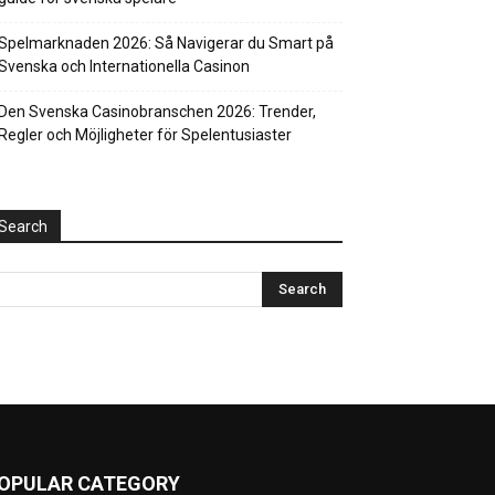
Spelmarknaden 2026: Så Navigerar du Smart på
Svenska och Internationella Casinon
Den Svenska Casinobranschen 2026: Trender,
Regler och Möjligheter för Spelentusiaster
Search
OPULAR CATEGORY