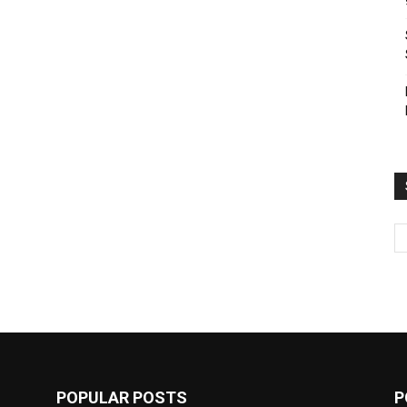
POPULAR POSTS
P