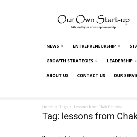
Our
Own
Startup
NEWS
ENTREPRENEURSHIP
ST
GROWTH STRATEGIES
LEADERSHIP
ABOUT US
CONTACT US
OUR SERVI
Home
Tags
Lessons from Chak De India
Tag: lessons from Chak