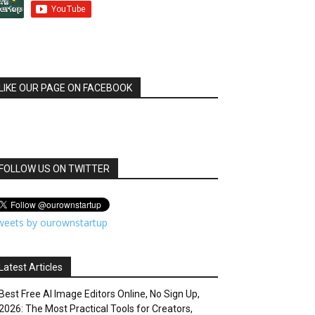
LIKE OUR PAGE ON FACEBOOK
FOLLOW US ON TWITTER
weets by ourownstartup
Latest Articles
Best Free AI Image Editors Online, No Sign Up,
2026: The Most Practical Tools for Creators,