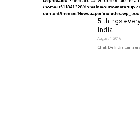
Deprecated
: Automatic conversion of false to ar
/home/u511841328/domains/ourownstartup.c
content/themes/Newspaper/includes/wp_boo
5 things ever
India
August 1, 2016
Chak De India can serv