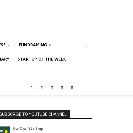
ESS
FUNDRAISING
IARY
STARTUP OF THE WEEK
SUBSCRIBE TO YOUTUBE CHANNEL