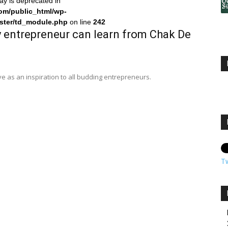
ray is deprecated in
om/public_html/wp-
ster/td_module.php
on line
242
y entrepreneur can learn from Chak De
e as an inspiration to all budding entrepreneurs.
T