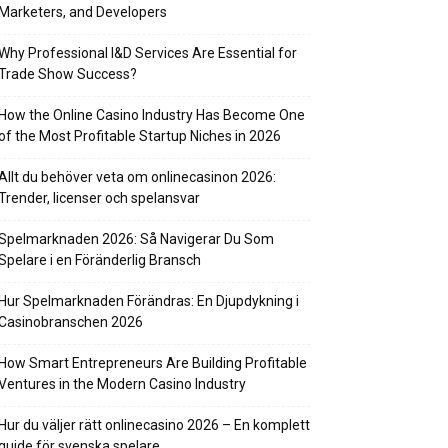
Marketers, and Developers
Why Professional I&D Services Are Essential for
Trade Show Success?
How the Online Casino Industry Has Become One
of the Most Profitable Startup Niches in 2026
Allt du behöver veta om onlinecasinon 2026:
Trender, licenser och spelansvar
Spelmarknaden 2026: Så Navigerar Du Som
Spelare i en Föränderlig Bransch
Hur Spelmarknaden Förändras: En Djupdykning i
Casinobranschen 2026
How Smart Entrepreneurs Are Building Profitable
Ventures in the Modern Casino Industry
Hur du väljer rätt onlinecasino 2026 – En komplett
guide för svenska spelare