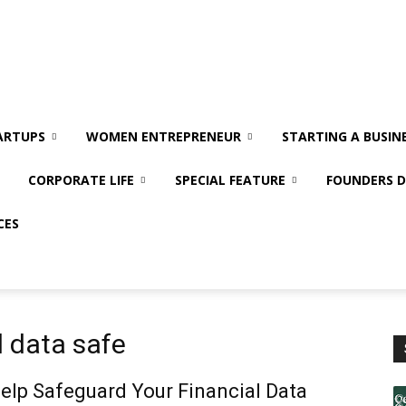
ARTUPS
WOMEN ENTREPRENEUR
STARTING A BUSIN
CORPORATE LIFE
SPECIAL FEATURE
FOUNDERS D
CES
l data safe
elp Safeguard Your Financial Data