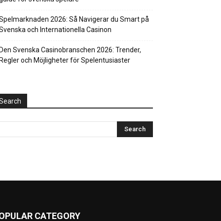
Spelmarknaden 2026: Så Navigerar du Smart på
Svenska och Internationella Casinon
Den Svenska Casinobranschen 2026: Trender,
Regler och Möjligheter för Spelentusiaster
Search
OPULAR CATEGORY