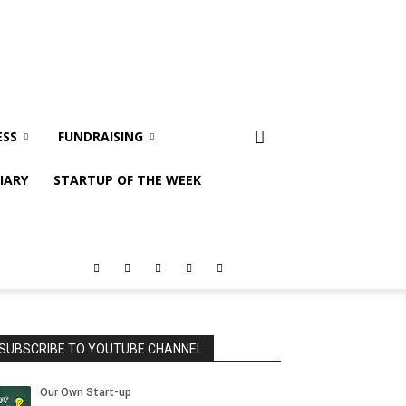
ESS
FUNDRAISING
IARY
STARTUP OF THE WEEK
SUBSCRIBE TO YOUTUBE CHANNEL