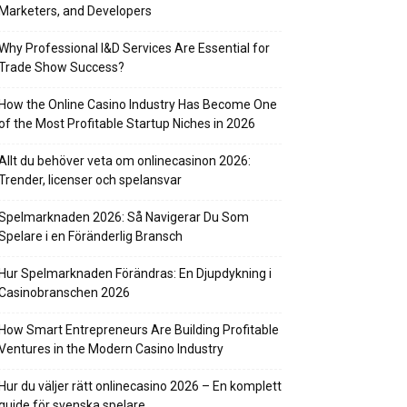
Marketers, and Developers
Why Professional I&D Services Are Essential for
Trade Show Success?
How the Online Casino Industry Has Become One
of the Most Profitable Startup Niches in 2026
Allt du behöver veta om onlinecasinon 2026:
Trender, licenser och spelansvar
Spelmarknaden 2026: Så Navigerar Du Som
Spelare i en Föränderlig Bransch
Hur Spelmarknaden Förändras: En Djupdykning i
Casinobranschen 2026
How Smart Entrepreneurs Are Building Profitable
Ventures in the Modern Casino Industry
Hur du väljer rätt onlinecasino 2026 – En komplett
guide för svenska spelare