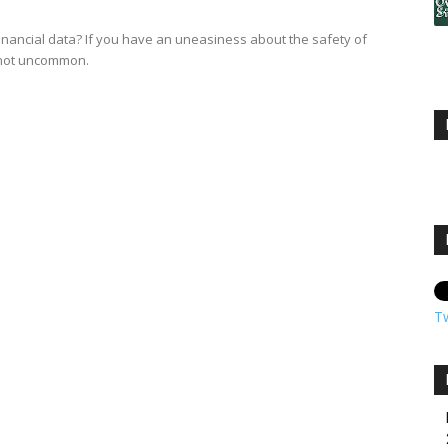
inancial data? If you have an uneasiness about the safety of
s not uncommon.
T