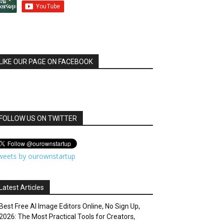
LIKE OUR PAGE ON FACEBOOK
FOLLOW US ON TWITTER
weets by ourownstartup
Latest Articles
Best Free AI Image Editors Online, No Sign Up,
2026: The Most Practical Tools for Creators,