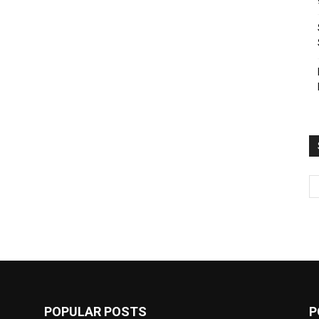
POPULAR POSTS
P