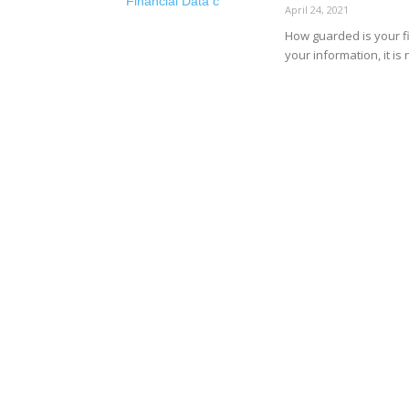
April 24, 2021
How guarded is your f
your information, it i