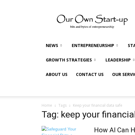
Our
Own
Startup
NEWS
ENTREPRENEURSHIP
ST
GROWTH STRATEGIES
LEADERSHIP
ABOUT US
CONTACT US
OUR SERVI
Home
Tags
Keep your financial data safe
Tag: keep your financia
How AI Can H