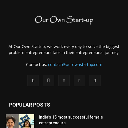
At Our Own Startup, we work every day to solve the biggest
problem entrepreneurs face in their entrepreneurial journey.
Contact us:
contact@ourownstartup.com
POPULAR POSTS
India’s 15 most successful female
entrepreneurs