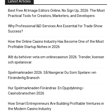
Latest Articles
Best Free AI Image Editors Online, No Sign Up, 2026: The Most
Practical Tools for Creators, Marketers, and Developers
Why Professional I&D Services Are Essential for Trade Show
Success?
How the Online Casino Industry Has Become One of the Most
Profitable Startup Niches in 2026
Allt du behöver veta om onlinecasinon 2026: Trender, licenser
och spelansvar
Spelmarknaden 2026: Så Navigerar Du Som Spelare i en
Föränderlig Bransch
Hur Spelmarknaden Förändras: En Djupdykning i
Casinobranschen 2026
How Smart Entrepreneurs Are Building Profitable Ventures in
the Modern Casino Industry