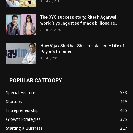
April 26, 2016
The OYO success story: Ritesh Agarwal
world’s youngest self made billionaire...
April 12, 2020
How Vijay Shekhar Sharma started – Life of
Paytm’s founder
April 9, 2016
POPULAR CATEGORY
Special Feature
533
Startups
469
Entrepreneurship
405
Growth Strategies
375
Starting a Business
227