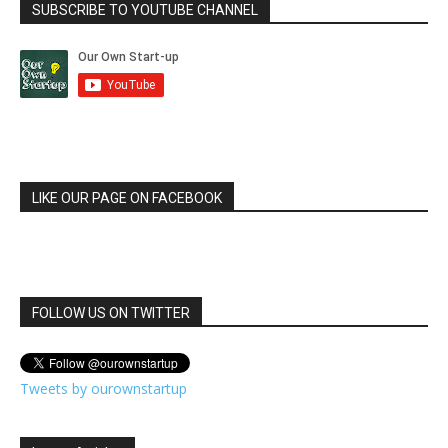
SUBSCRIBE TO YOUTUBE CHANNEL
LIKE OUR PAGE ON FACEBOOK
FOLLOW US ON TWITTER
Tweets by ourownstartup