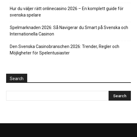
Hur du väljer rätt onlinecasino 2026 – En komplett guide för
svenska spelare
Spelmarknaden 2026: Så Navigerar du Smart på Svenska och
Internationella Casinon
Den Svenska Casinobranschen 2026: Trender, Regler och
Möjligheter för Spelentusiaster
Search