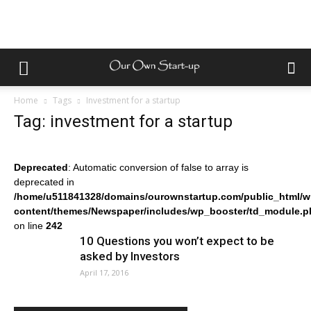
Home
Tags
Investment for a startup
Tag: investment for a startup
Deprecated
: Automatic conversion of false to array is
deprecated in
/home/u511841328/domains/ourownstartup.com/public_html/w
content/themes/Newspaper/includes/wp_booster/td_module.p
on line
242
10 Questions you won’t expect to be
asked by Investors
April 17, 2016