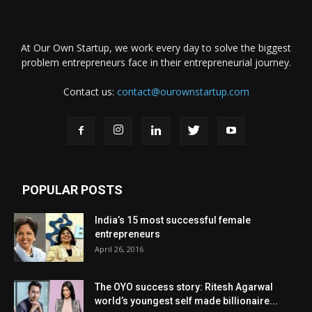
At Our Own Startup, we work every day to solve the biggest
problem entrepreneurs face in their entrepreneurial journey.
Contact us:
contact@ourownstartup.com
POPULAR POSTS
India’s 15 most successful female
entrepreneurs
April 26, 2016
The OYO success story: Ritesh Agarwal
world’s youngest self made billionaire...