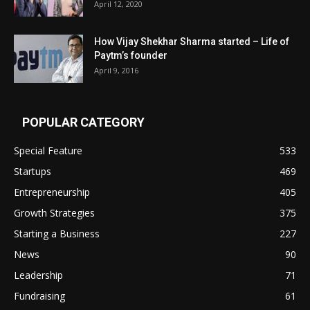
April 12, 2020
How Vijay Shekhar Sharma started – Life of
Paytm’s founder
April 9, 2016
POPULAR CATEGORY
Special Feature
533
Startups
469
Entrepreneurship
405
Growth Strategies
375
Starting a Business
227
News
90
Leadership
71
Fundraising
61