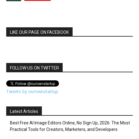
LIKE OUR PAGE ON FACEBOOK
FOLLOW US ON TWITTER
Tweets by ourownstartup
Latest Articles
Best Free AI Image Editors Online, No Sign Up, 2026: The Most
Practical Tools for Creators, Marketers, and Developers