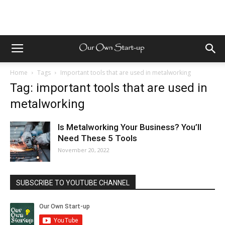
Home
Tags
Important tools that are used in metalworking
Tag: important tools that are used in
metalworking
Is Metalworking Your Business? You’ll
Need These 5 Tools
November 20, 2022
SUBSCRIBE TO YOUTUBE CHANNEL