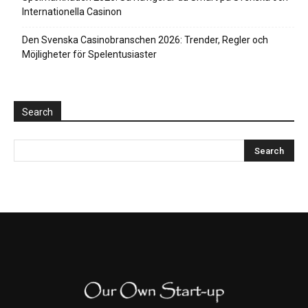
Internationella Casinon
Den Svenska Casinobranschen 2026: Trender, Regler och
Möjligheter för Spelentusiaster
Search