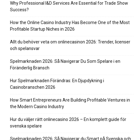
Why Professional I&D Services Are Essential for Trade Show
Success?
How the Online Casino Industry Has Become One of the Most
Profitable Startup Niches in 2026
Allt du behöver veta om onlinecasinon 2026: Trender, licenser
och spelansvar
Spelmarknaden 2026: Så Navigerar Du Som Spelare i en
Föränderlig Bransch
Hur Spelmarknaden Förändras: En Djupdykning i
Casinobranschen 2026
How Smart Entrepreneurs Are Building Profitable Ventures in
the Modern Casino Industry
Hur du väljer rätt onlinecasino 2026 – En komplett guide för
svenska spelare
Spelmarknaden 2026: Så Navigerar du Smart på Svenska och