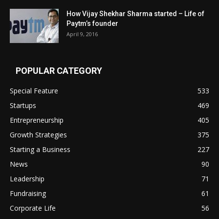
How Vijay Shekhar Sharma started – Life of
Paytm’s founder
April 9, 2016
POPULAR CATEGORY
Special Feature
533
Startups
469
Entrepreneurship
405
Growth Strategies
375
Starting a Business
227
News
90
Leadership
71
Fundraising
61
Corporate Life
56