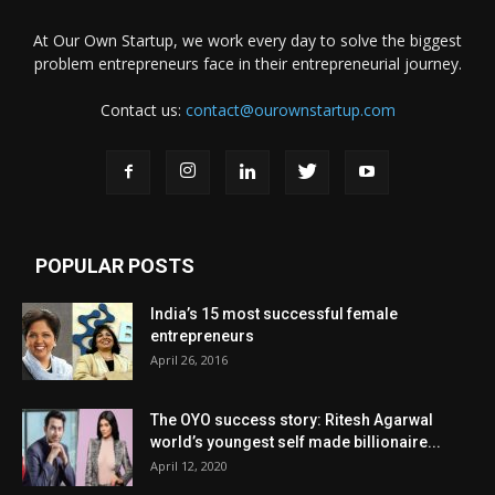
At Our Own Startup, we work every day to solve the biggest
problem entrepreneurs face in their entrepreneurial journey.
Contact us:
contact@ourownstartup.com
POPULAR POSTS
India’s 15 most successful female
entrepreneurs
April 26, 2016
The OYO success story: Ritesh Agarwal
world’s youngest self made billionaire...
April 12, 2020