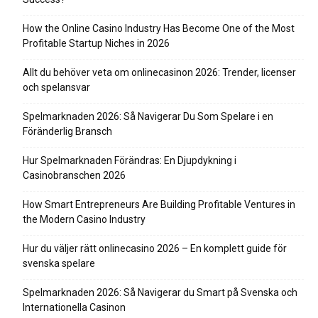
How the Online Casino Industry Has Become One of the Most
Profitable Startup Niches in 2026
Allt du behöver veta om onlinecasinon 2026: Trender, licenser
och spelansvar
Spelmarknaden 2026: Så Navigerar Du Som Spelare i en
Föränderlig Bransch
Hur Spelmarknaden Förändras: En Djupdykning i
Casinobranschen 2026
How Smart Entrepreneurs Are Building Profitable Ventures in
the Modern Casino Industry
Hur du väljer rätt onlinecasino 2026 – En komplett guide för
svenska spelare
Spelmarknaden 2026: Så Navigerar du Smart på Svenska och
Internationella Casinon