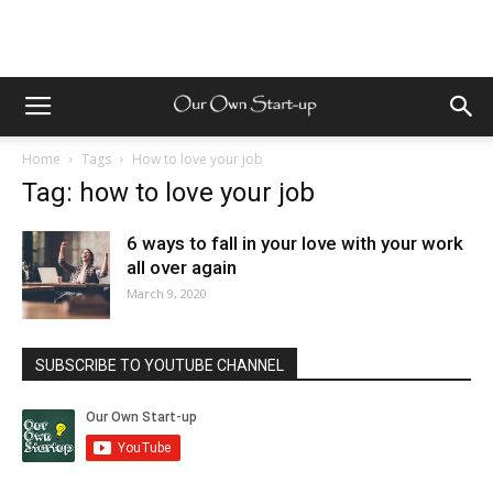
Home
Tags
How to love your job
Tag: how to love your job
6 ways to fall in your love with your work
all over again
March 9, 2020
SUBSCRIBE TO YOUTUBE CHANNEL