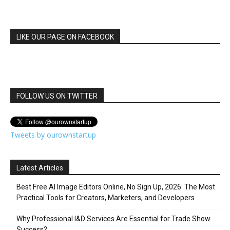
LIKE OUR PAGE ON FACEBOOK
FOLLOW US ON TWITTER
Tweets by ourownstartup
Latest Articles
Best Free AI Image Editors Online, No Sign Up, 2026: The Most
Practical Tools for Creators, Marketers, and Developers
Why Professional I&D Services Are Essential for Trade Show
Success?