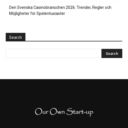
Den Svenska Casinobranschen 2026: Trender, Regler och
Möjligheter för Spelentusiaster
Search