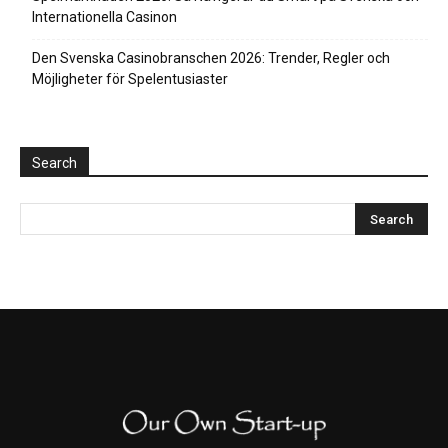
Internationella Casinon
Den Svenska Casinobranschen 2026: Trender, Regler och
Möjligheter för Spelentusiaster
Search