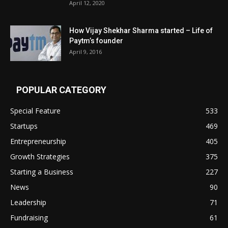
April 12, 2020
How Vijay Shekhar Sharma started – Life of
Paytm’s founder
April 9, 2016
POPULAR CATEGORY
Special Feature
533
Startups
469
Entrepreneurship
405
Growth Strategies
375
Starting a Business
227
News
90
Leadership
71
Fundraising
61