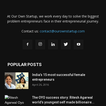
At Our Own Startup, we work every day to solve the biggest
problem entrepreneurs face in their entrepreneurial journey.
Contact us:
contact@ourownstartup.com
POPULAR POSTS
India’s 15 most successful female
entrepreneurs
April 26, 2016
The OYO success story: Ritesh Agarwal
world’s youngest self made billionaire...