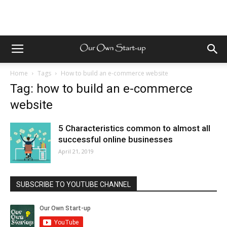
Home
Tags
How to build an e-commerce website
Tag: how to build an e-commerce
website
5 Characteristics common to almost all
successful online businesses
April 21, 2019
SUBSCRIBE TO YOUTUBE CHANNEL