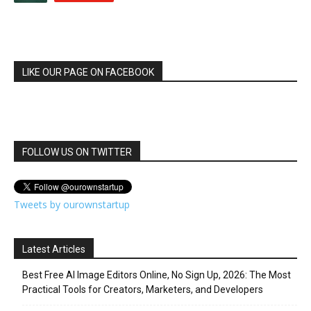
LIKE OUR PAGE ON FACEBOOK
FOLLOW US ON TWITTER
Tweets by ourownstartup
Latest Articles
Best Free AI Image Editors Online, No Sign Up, 2026: The Most
Practical Tools for Creators, Marketers, and Developers