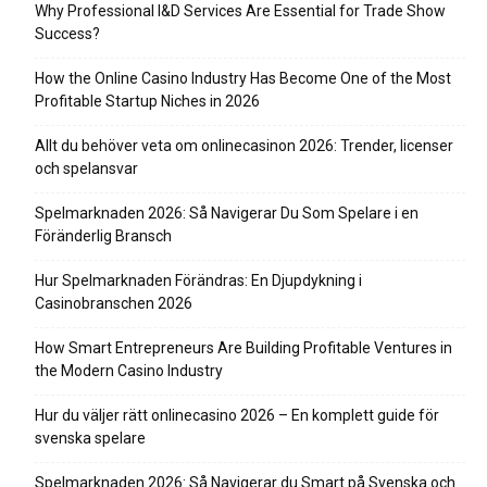
Why Professional I&D Services Are Essential for Trade Show
Success?
How the Online Casino Industry Has Become One of the Most
Profitable Startup Niches in 2026
Allt du behöver veta om onlinecasinon 2026: Trender, licenser
och spelansvar
Spelmarknaden 2026: Så Navigerar Du Som Spelare i en
Föränderlig Bransch
Hur Spelmarknaden Förändras: En Djupdykning i
Casinobranschen 2026
How Smart Entrepreneurs Are Building Profitable Ventures in
the Modern Casino Industry
Hur du väljer rätt onlinecasino 2026 – En komplett guide för
svenska spelare
Spelmarknaden 2026: Så Navigerar du Smart på Svenska och